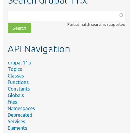
Search drupal 11.x
Function,
class,
Partial match search is supported
file,
topic,
etc.
API Navigation
drupal 11.x
Topics
Classes
Functions
Constants
Globals
Files
Namespaces
Deprecated
Services
Elements