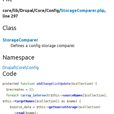
core/
lib/
Drupal/
Core/
Config/
StorageComparer.php
,
line 297
Class
StorageComparer
Defines a config storage comparer.
Namespace
Drupal\Core\Config
Code
protected 
function
addChangelistUpdate
(
$collection
) {

$recreates
 = [];

foreach
 (
array_intersect
(
$this
->
sourceNames
[
$collection
], 
$this
->
targetNames
[
$collection
]) as 
$name
) {

$source_data
 = 
$this
->
getSourceStorage
(
$collection
)

      ->
read
(
$name
);
