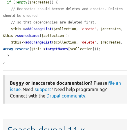
if
 (!
empty
(
$recreates
)) {

// Recreates should become deletes and creates. Deletes 
should be ordered
// so that dependencies are deleted first.
$this
->
addChangeList
(
$collection
, 
'create'
, 
$recreates
, 
$this
->
sourceNames
[
$collection
]);

$this
->
addChangeList
(
$collection
, 
'delete'
, 
$recreates
, 
array_reverse
(
$this
->
targetNames
[
$collection
]));

  }

}
Buggy or inaccurate documentation?
Please
file an
issue
. Need
support
? Need help programming?
Connect with the
Drupal community
.