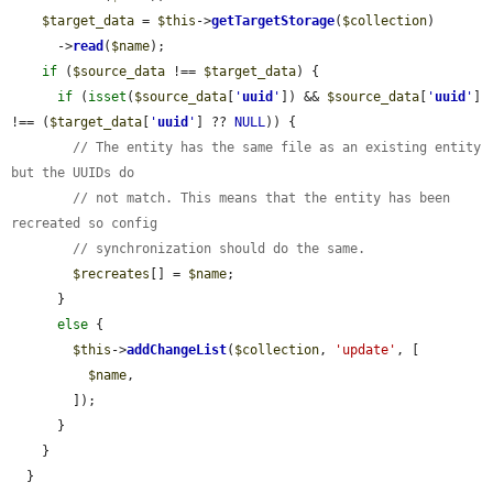
$target_data
 = 
$this
->
getTargetStorage
(
$collection
)

      ->
read
(
$name
);

if
 (
$source_data
 !== 
$target_data
) {

if
 (
isset
(
$source_data
[
'
uuid
'
]) && 
$source_data
[
'
uuid
'
] 
!== (
$target_data
[
'
uuid
'
] ?? 
NULL
)) {

// The entity has the same file as an existing entity 
but the UUIDs do
// not match. This means that the entity has been 
recreated so config
// synchronization should do the same.
$recreates
[] = 
$name
;

      }

else
 {

$this
->
addChangeList
(
$collection
, 
'update'
, [

$name
,

        ]);

      }

    }

  }
