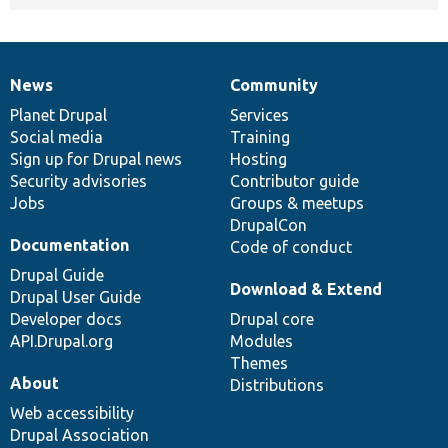
News
Community
News
Our
Documentation
Drupal
Governance
items
Planet Drupal
community
code
of
Services
Social media
base
community
Training
Sign up for Drupal news
Hosting
Security advisories
Contributor guide
Jobs
Groups & meetups
DrupalCon
Documentation
Code of conduct
Drupal Guide
Download & Extend
Drupal User Guide
Developer docs
Drupal core
API.Drupal.org
Modules
Themes
About
Distributions
Web accessibility
Drupal Association