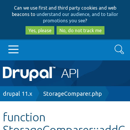
Skip
Skip
Can we use first and third party cookies and web
to
to
beacons to
understand our audience, and to tailor
main
search
promotions you see
?
content
Yes, please
No, do not track me
Search
Main
Go to Drupal.org
navigation
Drupal 7
Breadcrumb
drupal 11.x
StorageComparer.php
Drupal 8+
function
StorageComparer::addC
Other projects