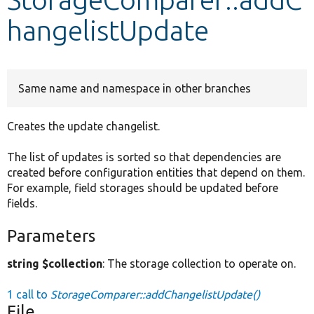
hangelistUpdate
Develop for Drupal
Same name and namespace in other branches
Creates the update changelist.
The list of updates is sorted so that dependencies are
created before configuration entities that depend on them.
For example, field storages should be updated before
fields.
Parameters
string $collection
: The storage collection to operate on.
1 call to
StorageComparer::addChangelistUpdate()
File