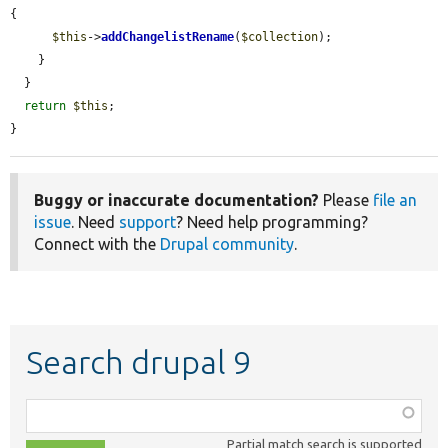
{

$this
->
addChangelistRename
(
$collection
);

    }

  }

return
$this
;

}
Buggy or inaccurate documentation?
Please
file an
issue
. Need
support
? Need help programming?
Connect with the
Drupal community
.
Search drupal 9
Function,
class,
Partial match search is supported