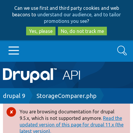
Skip
Skip
Can we use first and third party cookies and web
to
to
beacons to
understand our audience, and to tailor
main
search
promotions you see
?
content
Yes, please
No, do not track me
Search
Main
Go to Drupal.org
navigation
Drupal 7
Breadcrumb
drupal 9
StorageComparer.php
Drupal 8+
You are browsing documentation for drupal
Error
9.5.x, which is not supported anymore.
Read the
message
updated version of this page for drupal 11.x (the
Other projects
latest version).