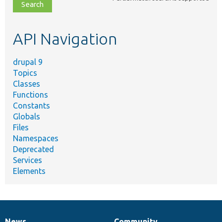
file,
topic,
etc.
API Navigation
drupal 9
Topics
Classes
Functions
Constants
Globals
Files
Namespaces
Deprecated
Services
Elements
News
Community