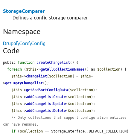
StorageComparer
Defines a config storage comparer.
Namespace
Drupal\Core\Config
Code
public 
function
createChangelist
() {

foreach
 (
$this
->
getAllCollectionNames
() as 
$collection
) {

$this
->
changelist
[
$collection
] = 
$this
-
>
getEmptyChangelist
();

$this
->
getAndSortConfigData
(
$collection
);

$this
->
addChangelistCreate
(
$collection
);

$this
->
addChangelistUpdate
(
$collection
);

$this
->
addChangelistDelete
(
$collection
);

// Only collections that support configuration entities 
can have renames.
if
 (
$collection
 == StorageInterface::DEFAULT_COLLECTION) 