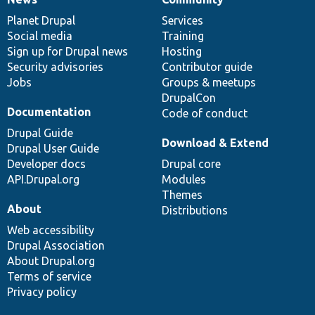
News
Our
Documentation
Drupal
Governance
items
Planet Drupal
community
code
of
Services
Social media
base
community
Training
Sign up for Drupal news
Hosting
Security advisories
Contributor guide
Jobs
Groups & meetups
DrupalCon
Documentation
Code of conduct
Drupal Guide
Download & Extend
Drupal User Guide
Developer docs
Drupal core
API.Drupal.org
Modules
Themes
About
Distributions
Web accessibility
Drupal Association
About Drupal.org
Terms of service
Privacy policy