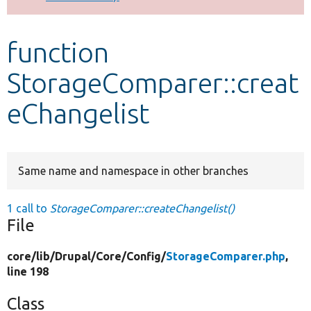
Develop for Drupal
function
StorageComparer::creat
eChangelist
Same name and namespace in other branches
1 call to
StorageComparer::createChangelist()
File
core/
lib/
Drupal/
Core/
Config/
StorageComparer.php
,
line 198
Class