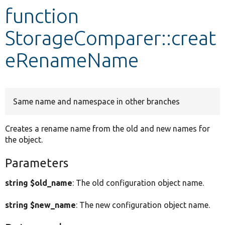
function
Develop for Drupal
StorageComparer::creat
eRenameName
Same name and namespace in other branches
Creates a rename name from the old and new names for
the object.
Parameters
string $old_name
: The old configuration object name.
string $new_name
: The new configuration object name.