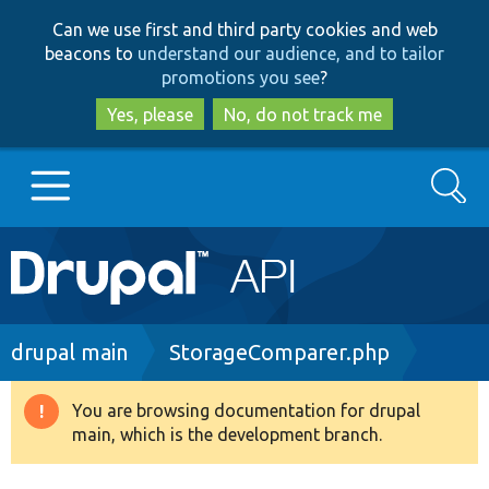
Skip
Skip
Can we use first and third party cookies and web
to
to
beacons to
understand our audience, and to tailor
main
search
promotions you see
?
content
Yes, please
No, do not track me
Search
Main
Go to Drupal.org
navigation
Drupal 7
Breadcrumb
drupal main
StorageComparer.php
Drupal 8+
You are browsing documentation for drupal
Warning
main, which is the development branch.
message
Other projects