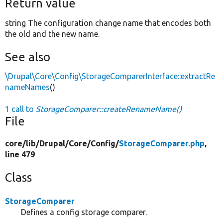
Return value
string The configuration change name that encodes both
the old and the new name.
See also
\Drupal\Core\Config\StorageComparerInterface::extractRe
nameNames
()
1 call to
StorageComparer::createRenameName()
File
core/
lib/
Drupal/
Core/
Config/
StorageComparer.php
,
line 479
Class
StorageComparer
Defines a config storage comparer.