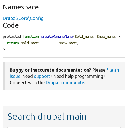
Namespace
Drupal\Core\Config
Code
protected 
function
createRenameName
(
$old_name
, 
$new_name
) {

return
$old_name
 . 
'::'
 . 
$new_name
;

}
Buggy or inaccurate documentation?
Please
file an
issue
. Need
support
? Need help programming?
Connect with the
Drupal community
.
Search drupal main