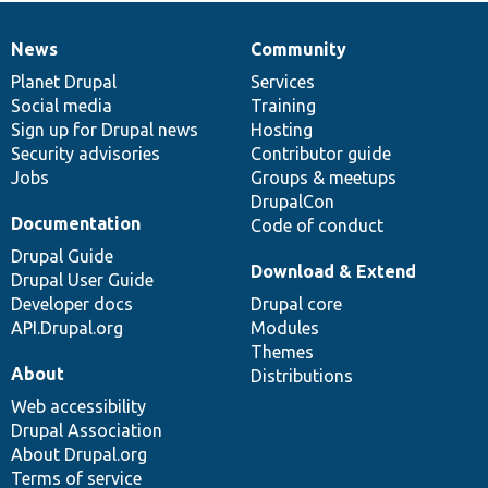
News
Community
News
Our
Documentation
Drupal
Governance
items
Planet Drupal
community
code
of
Services
Social media
base
community
Training
Sign up for Drupal news
Hosting
Security advisories
Contributor guide
Jobs
Groups & meetups
DrupalCon
Documentation
Code of conduct
Drupal Guide
Download & Extend
Drupal User Guide
Developer docs
Drupal core
API.Drupal.org
Modules
Themes
About
Distributions
Web accessibility
Drupal Association
About Drupal.org
Terms of service