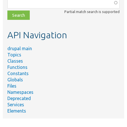
Function,
class,
Partial match search is supported
file,
topic,
etc.
API Navigation
drupal main
Topics
Classes
Functions
Constants
Globals
Files
Namespaces
Deprecated
Services
Elements