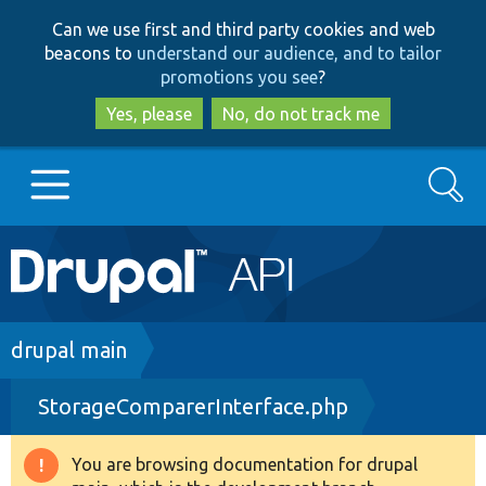
Skip
Skip
Can we use first and third party cookies and web
to
to
beacons to
understand our audience, and to tailor
main
search
promotions you see
?
content
Yes, please
No, do not track me
Search
Main
Go to Drupal.org
navigation
Drupal 7
Breadcrumb
drupal main
StorageComparerInterface.php
Drupal 8+
You are browsing documentation for drupal
Warning
Other projects