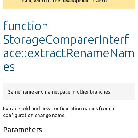
main, which is the development branch.
message
Develop for Drupal
function
StorageComparerInterf
ace::extractRenameNam
es
Same name and namespace in other branches
Extracts old and new configuration names from a
configuration change name.
Parameters