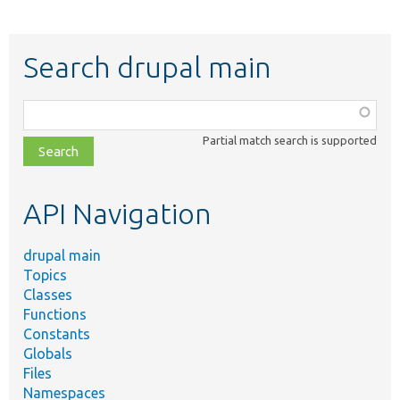
Search drupal main
Function,
class,
Partial match search is supported
file,
topic,
etc.
API Navigation
drupal main
Topics
Classes
Functions
Constants
Globals
Files
Namespaces