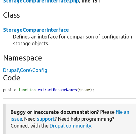
StorageComparerInterface.php
, line 131
Class
StorageComparerInterface
Defines an interface for comparison of configuration
storage objects.
Namespace
Drupal\Core\Config
Code
public 
function
extractRenameNames
(
$name
);
Buggy or inaccurate documentation?
Please
file an
issue
. Need
support
? Need help programming?
Connect with the
Drupal community
.