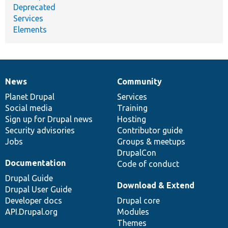
Deprecated
Services
Elements
News
Community
News
Our
Documentation
Drupal
Governance
items
Planet Drupal
community
code
of
Services
Social media
base
community
Training
Sign up for Drupal news
Hosting
Security advisories
Contributor guide
Jobs
Groups & meetups
DrupalCon
Documentation
Code of conduct
Drupal Guide
Download & Extend
Drupal User Guide
Developer docs
Drupal core
API.Drupal.org
Modules
Themes