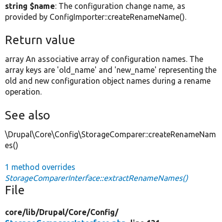
string $name
: The configuration change name, as
provided by ConfigImporter::createRenameName().
Return value
array An associative array of configuration names. The
array keys are 'old_name' and 'new_name' representing the
old and new configuration object names during a rename
operation.
See also
\Drupal\Core\Config\StorageComparer::createRenameNam
es()
1 method overrides
StorageComparerInterface::extractRenameNames()
File
core/
lib/
Drupal/
Core/
Config/