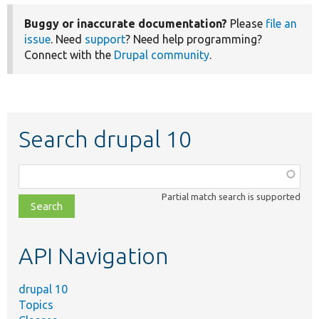
Buggy or inaccurate documentation?
Please
file an
issue
. Need
support
? Need help programming?
Connect with the
Drupal community
.
Search drupal 10
Function,
class,
Partial match search is supported
file,
topic,
etc.
API Navigation
drupal 10
Topics