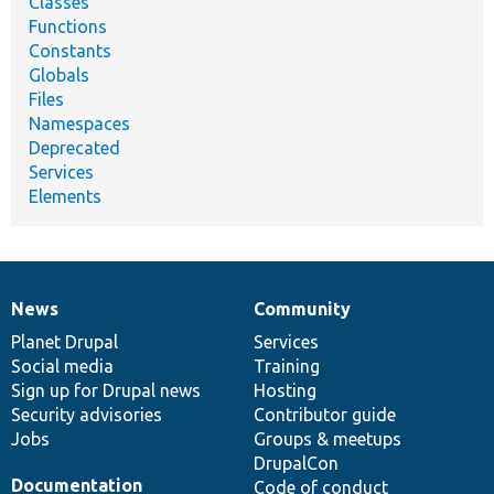
Classes
Functions
Constants
Globals
Files
Namespaces
Deprecated
Services
Elements
News
Community
News
Our
Documentation
Drupal
Governance
items
Planet Drupal
community
code
of
Services
Social media
base
community
Training
Sign up for Drupal news
Hosting
Security advisories
Contributor guide
Jobs
Groups & meetups
DrupalCon
Documentation
Code of conduct