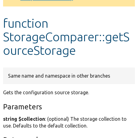
Develop for Drupal
function
StorageComparer::getS
ourceStorage
Same name and namespace in other branches
Gets the configuration source storage.
Parameters
string $collection
: (optional) The storage collection to
use. Defaults to the default collection.