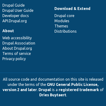
Drupal Guide
Download & Extend
Drupal User Guide
Developer docs
Drupal core
API.Drupal.org
Modules
Themes
About
Distributions
Web accessibility
Drupal Association
About Drupal.org
Terms of service
Privacy policy
All source code and documentation on this site is released
under the terms of the
GNU General Public License,
version 2 and later
.
Drupal
is a
registered trademark
of
Dries Buytaert
.