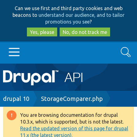
Skip
Skip
Can we use first and third party cookies and web
to
to
beacons to
understand our audience, and to tailor
main
search
promotions you see
?
content
Yes, please
No, do not track me
Search
Main
Go to Drupal.org
navigation
Drupal 7
Breadcrumb
drupal 10
StorageComparer.php
Drupal 8+
You are browsing documentation for drupal
Warning
10.3.x, which is supported, but is not the latest.
message
Read the updated version of this page for drupal
Other projects
11.x (the latest version).