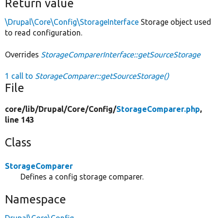
Return value
\Drupal\Core\Config\StorageInterface
Storage object used
to read configuration.
Overrides
StorageComparerInterface::getSourceStorage
1 call to
StorageComparer::getSourceStorage()
File
core/
lib/
Drupal/
Core/
Config/
StorageComparer.php
,
line 143
Class
StorageComparer
Defines a config storage comparer.
Namespace