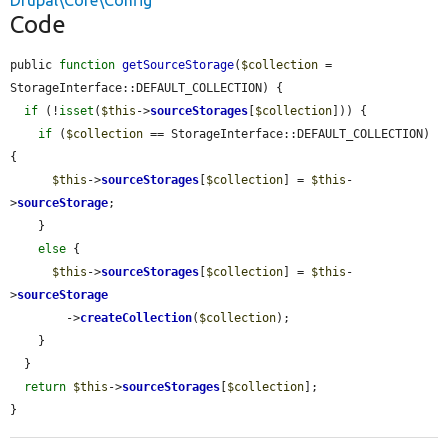
Drupal\Core\Config
Code
public 
function
getSourceStorage
(
$collection
 = 
StorageInterface::DEFAULT_COLLECTION) {

if
 (!
isset
(
$this
->
sourceStorages
[
$collection
])) {

if
 (
$collection
 == StorageInterface::DEFAULT_COLLECTION) 
{

$this
->
sourceStorages
[
$collection
] = 
$this
-
>
sourceStorage
;

    }

else
 {

$this
->
sourceStorages
[
$collection
] = 
$this
-
>
sourceStorage
        ->
createCollection
(
$collection
);

    }

  }

return
$this
->
sourceStorages
[
$collection
];

}