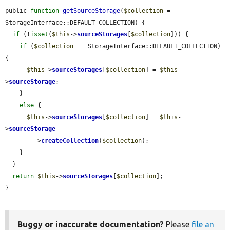
public 
function
getSourceStorage
(
$collection
 = 
StorageInterface::DEFAULT_COLLECTION) {

if
 (!
isset
(
$this
->
sourceStorages
[
$collection
])) {

if
 (
$collection
 == StorageInterface::DEFAULT_COLLECTION) 
{

$this
->
sourceStorages
[
$collection
] = 
$this
-
>
sourceStorage
;

    }

else
 {

$this
->
sourceStorages
[
$collection
] = 
$this
-
>
sourceStorage
        ->
createCollection
(
$collection
);

    }

  }

return
$this
->
sourceStorages
[
$collection
];

}
Buggy or inaccurate documentation?
Please
file an