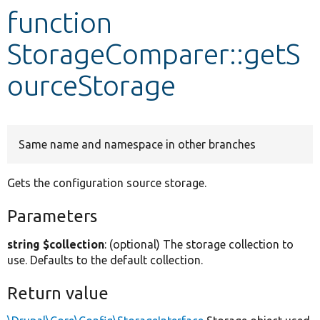
function
Develop for Drupal
StorageComparer::getS
ourceStorage
Same name and namespace in other branches
Gets the configuration source storage.
Parameters
string $collection
: (optional) The storage collection to
use. Defaults to the default collection.
Return value