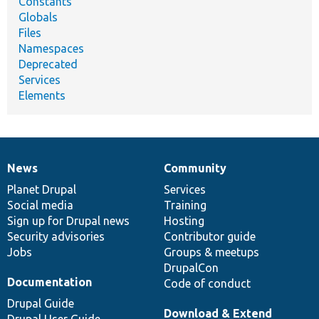
Constants
Globals
Files
Namespaces
Deprecated
Services
Elements
News
Community
News
Our
Documentation
Drupal
Governance
items
Planet Drupal
community
code
of
Services
Social media
base
community
Training
Sign up for Drupal news
Hosting
Security advisories
Contributor guide
Jobs
Groups & meetups
DrupalCon
Documentation
Code of conduct
Drupal Guide
Download & Extend
Drupal User Guide