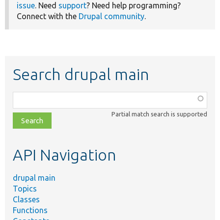
issue
. Need
support
? Need help programming?
Connect with the
Drupal community
.
Search drupal main
Function,
class,
Partial match search is supported
file,
topic,
etc.
API Navigation
drupal main
Topics
Classes
Functions