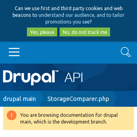
Skip
Skip
Can we use first and third party cookies and web
to
to
beacons to
understand our audience, and to tailor
main
search
promotions you see
?
content
Yes, please
No, do not track me
Search
Main
Go to Drupal.org
navigation
Drupal 7
Breadcrumb
drupal main
StorageComparer.php
Drupal 8+
You are browsing documentation for drupal
Warning
main, which is the development branch.
message
Other projects