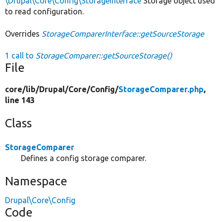
\Drupal\Core\Config\StorageInterface
Storage object used
to read configuration.
Overrides
StorageComparerInterface::getSourceStorage
1 call to
StorageComparer::getSourceStorage()
File
core/
lib/
Drupal/
Core/
Config/
StorageComparer.php
,
line 143
Class
StorageComparer
Defines a config storage comparer.
Namespace
Drupal\Core\Config
Code