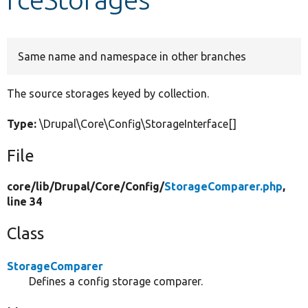
Develop for Drupal
Same name and namespace in other branches
The source storages keyed by collection.
Type:
\Drupal\Core\Config\StorageInterface[]
File
core/
lib/
Drupal/
Core/
Config/
StorageComparer.php
,
line 34
Class
StorageComparer
Defines a config storage comparer.