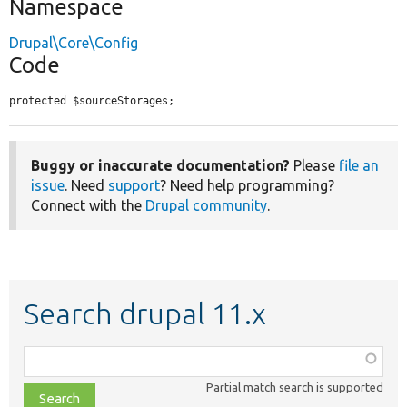
Namespace
Drupal\Core\Config
Code
protected $sourceStorages;
Buggy or inaccurate documentation?
Please
file an
issue
. Need
support
? Need help programming?
Connect with the
Drupal community
.
Search drupal 11.x
Function,
class,
Partial match search is supported
file,