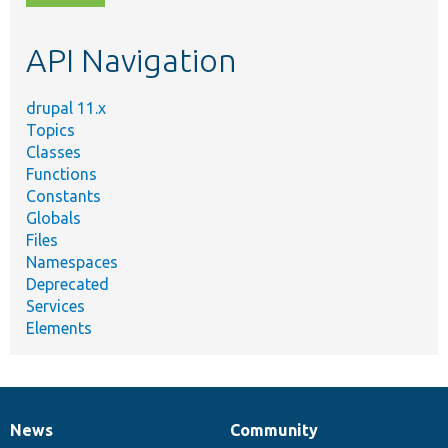
topic,
etc.
API Navigation
drupal 11.x
Topics
Classes
Functions
Constants
Globals
Files
Namespaces
Deprecated
Services
Elements
News
Community
News
Our
Documentation
Drupal
Governance