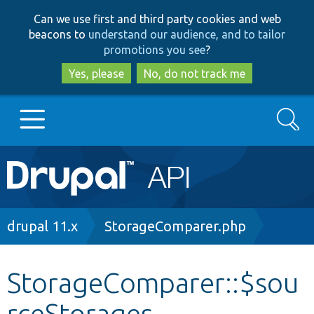
Skip
Skip
Can we use first and third party cookies and web
to
to
beacons to
understand our audience, and to tailor
main
search
promotions you see
?
content
Yes, please
No, do not track me
Search
Main
Go to Drupal.org
navigation
Drupal 7
Breadcrumb
drupal 11.x
StorageComparer.php
Drupal 8+
StorageComparer::$sou
rceStorages
Other projects