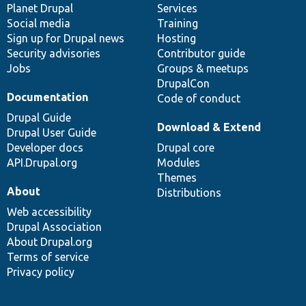
items
Planet Drupal
community
code
of
Services
Social media
base
community
Training
Sign up for Drupal news
Hosting
Security advisories
Contributor guide
Jobs
Groups & meetups
DrupalCon
Documentation
Code of conduct
Drupal Guide
Download & Extend
Drupal User Guide
Developer docs
Drupal core
API.Drupal.org
Modules
Themes
About
Distributions
Web accessibility
Drupal Association
About Drupal.org
Terms of service
Privacy policy