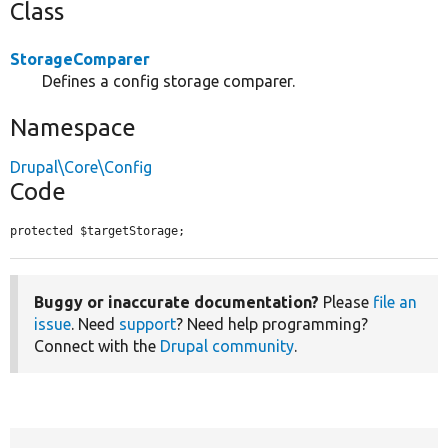
Class
StorageComparer
Defines a config storage comparer.
Namespace
Drupal\Core\Config
Code
protected $targetStorage;
Buggy or inaccurate documentation?
Please
file an
issue
. Need
support
? Need help programming?
Connect with the
Drupal community
.