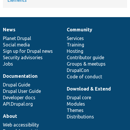
News
Community
News
Our
Documentation
Drupal
Governance
items
Planet Drupal
community
code
of
Services
Social media
base
community
Training
Sign up for Drupal news
Hosting
Security advisories
Contributor guide
Jobs
Groups & meetups
DrupalCon
Documentation
Code of conduct
Drupal Guide
Download & Extend
Drupal User Guide
Developer docs
Drupal core
API.Drupal.org
Modules
Themes
About
Distributions
Web accessibility