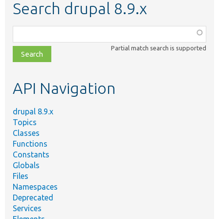
Search drupal 8.9.x
Function,
class,
Partial match search is supported
file,
topic,
etc.
API Navigation
drupal 8.9.x
Topics
Classes
Functions
Constants
Globals
Files
Namespaces
Deprecated
Services
Elements