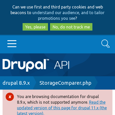
Skip
Skip
Can we use first and third party cookies and web
to
to
beacons to
understand our audience, and to tailor
main
search
promotions you see
?
content
Yes, please
No, do not track me
Search
Main
Go to Drupal.org
navigation
Drupal 7
Breadcrumb
drupal 8.9.x
StorageComparer.php
Drupal 8+
You are browsing documentation for drupal
Error
8.9.x, which is not supported anymore.
Read the
message
updated version of this page for drupal 11.x (the
Other projects
latest version).