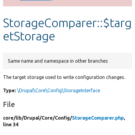
Develop for Drupal
StorageComparer::$targ
etStorage
Same name and namespace in other branches
The target storage used to write configuration changes.
Type:
\Drupal\Core\Config\StorageInterface
File
core/
lib/
Drupal/
Core/
Config/
StorageComparer.php
,
line 34