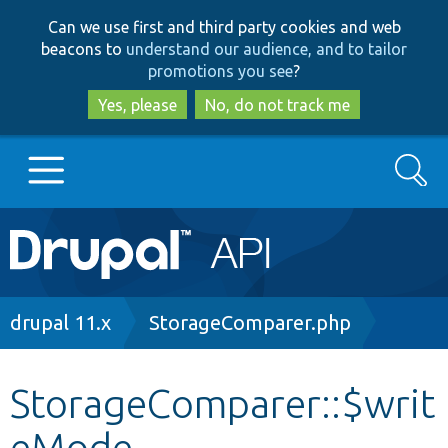
Skip
Skip
Can we use first and third party cookies and web
to
to
beacons to
understand our audience, and to tailor
main
search
promotions you see
?
content
Yes, please
No, do not track me
Search
Main
Go to Drupal.org
navigation
Drupal 7
Breadcrumb
drupal 11.x
StorageComparer.php
Drupal 8+
StorageComparer::$writ
eMode
Other projects