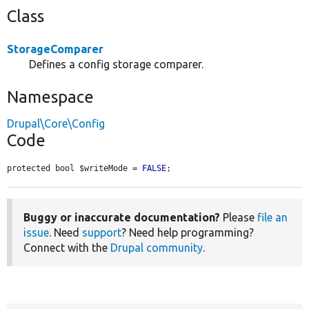
Class
StorageComparer
Defines a config storage comparer.
Namespace
Drupal\Core\Config
Code
protected bool $writeMode = 
FALSE
;
Buggy or inaccurate documentation?
Please
file an
issue
. Need
support
? Need help programming?
Connect with the
Drupal community
.