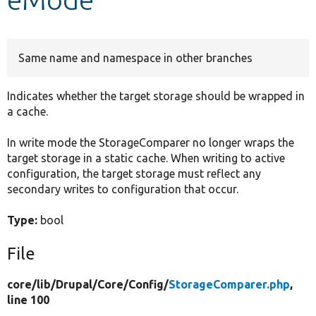
Develop for Drupal
Same name and namespace in other branches
Indicates whether the target storage should be wrapped in
a cache.
In write mode the StorageComparer no longer wraps the
target storage in a static cache. When writing to active
configuration, the target storage must reflect any
secondary writes to configuration that occur.
Type:
bool
File
core/
lib/
Drupal/
Core/
Config/
StorageComparer.php
,
line 100