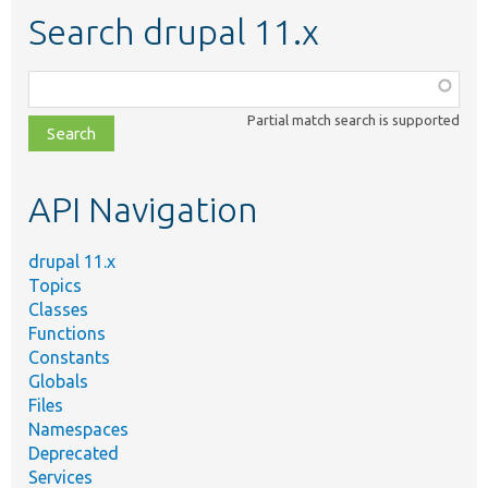
Search drupal 11.x
Function,
class,
Partial match search is supported
file,
topic,
etc.
API Navigation
drupal 11.x
Topics
Classes
Functions
Constants
Globals
Files
Namespaces
Deprecated
Services