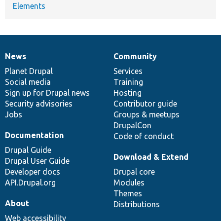
Elements
News
Community
News
Our
Documentation
Drupal
Governance
items
Planet Drupal
community
code
of
Services
Social media
base
community
Training
Sign up for Drupal news
Hosting
Security advisories
Contributor guide
Jobs
Groups & meetups
DrupalCon
Documentation
Code of conduct
Drupal Guide
Download & Extend
Drupal User Guide
Developer docs
Drupal core
API.Drupal.org
Modules
Themes
About
Distributions
Web accessibility