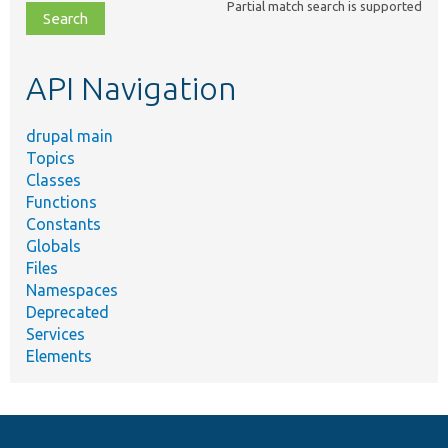
Partial match search is supported
file,
topic,
etc.
API Navigation
drupal main
Topics
Classes
Functions
Constants
Globals
Files
Namespaces
Deprecated
Services
Elements