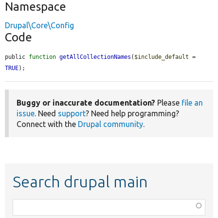
Namespace
Drupal\Core\Config
Code
public 
function
getAllCollectionNames
(
$include_default
 = 
TRUE
);
Buggy or inaccurate documentation?
Please
file an
issue
. Need
support
? Need help programming?
Connect with the
Drupal community
.
Search drupal main
Function,
class,