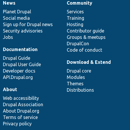
News
Community
News
Our
Documentation
Drupal
Governance
items
Planet Drupal
community
code
of
Services
Social media
base
community
Training
Sign up for Drupal news
Hosting
Security advisories
Contributor guide
Jobs
Groups & meetups
DrupalCon
Documentation
Code of conduct
Drupal Guide
Download & Extend
Drupal User Guide
Developer docs
Drupal core
API.Drupal.org
Modules
Themes
About
Distributions
Web accessibility
Drupal Association
About Drupal.org
Terms of service
Privacy policy