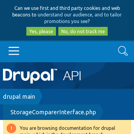
Skip
Skip
Can we use first and third party cookies and web
to
to
beacons to
understand our audience, and to tailor
main
search
promotions you see
?
content
Yes, please
No, do not track me
Search
Main
Go to Drupal.org
navigation
Drupal 7
Breadcrumb
drupal main
StorageComparerInterface.php
Drupal 8+
You are browsing documentation for drupal
Warning
Other projects