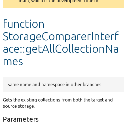
main, which is the development branch.
message
Develop for Drupal
function
StorageComparerInterf
ace::getAllCollectionNa
mes
Same name and namespace in other branches
Gets the existing collections from both the target and
source storage.
Parameters