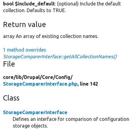
bool $include_default
: (optional) Include the default
collection. Defaults to TRUE.
Return value
array An array of existing collection names.
1 method overrides
StorageComparerInterface::getAllCollectionNames()
File
core/
lib/
Drupal/
Core/
Config/
StorageComparerInterface.php
, line 142
Class
StorageComparerInterface
Defines an interface for comparison of configuration
storage objects.