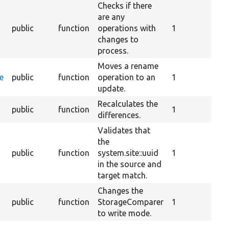
Checks if there
are any
public
function
operations with
1
changes to
process.
Moves a rename
e
public
function
operation to an
1
update.
Recalculates the
public
function
1
differences.
Validates that
the
public
function
system.site::uuid
1
in the source and
target match.
Changes the
public
function
StorageComparer
1
to write mode.