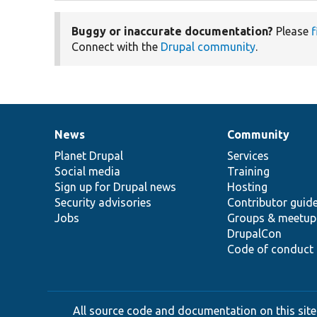
Buggy or inaccurate documentation?
Please
f
Connect with the
Drupal community
.
News
Community
News
Our
Documentation
Drupal
Governance
items
Planet Drupal
community
code
of
Services
Social media
base
community
Training
Sign up for Drupal news
Hosting
Security advisories
Contributor guid
Jobs
Groups & meetup
DrupalCon
Code of conduct
All source code and documentation on this site