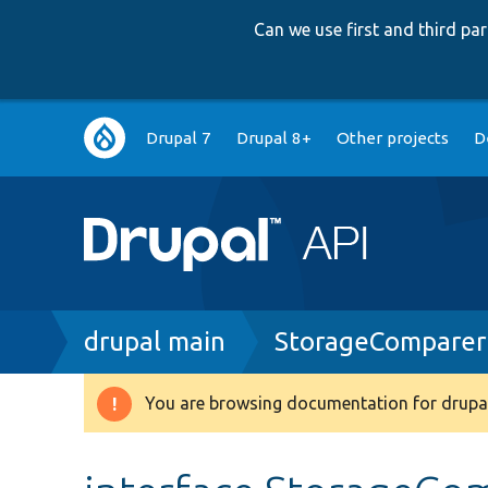
Can we use first and third p
Main
Drupal 7
Drupal 8+
Other projects
D
navigation
Breadcrumb
drupal main
StorageComparerI
You are browsing documentation for drupal
Warning
message