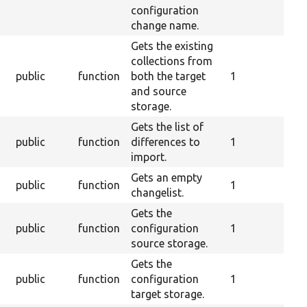
configuration
change name.
Gets the existing
collections from
s
public
function
both the target
1
and source
storage.
Gets the list of
public
function
differences to
1
import.
Gets an empty
public
function
1
changelist.
Gets the
public
function
configuration
1
source storage.
Gets the
public
function
configuration
1
target storage.