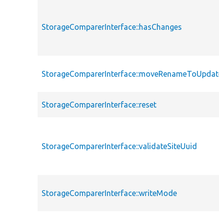
StorageComparerInterface::hasChanges
StorageComparerInterface::moveRenameToUpdat
StorageComparerInterface::reset
StorageComparerInterface::validateSiteUuid
StorageComparerInterface::writeMode