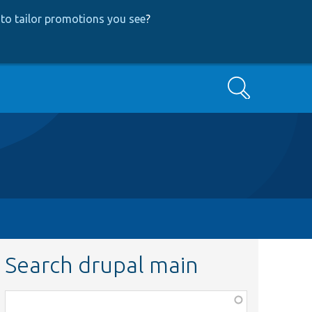
to tailor promotions you see
?
Search
Search drupal main
Function,