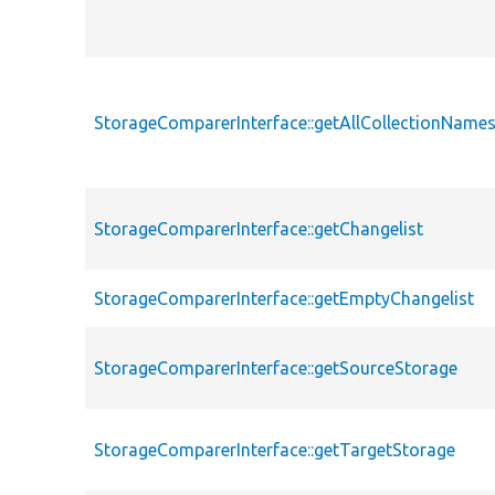
StorageComparerInterface::getAllCollectionName
StorageComparerInterface::getChangelist
StorageComparerInterface::getEmptyChangelist
StorageComparerInterface::getSourceStorage
StorageComparerInterface::getTargetStorage