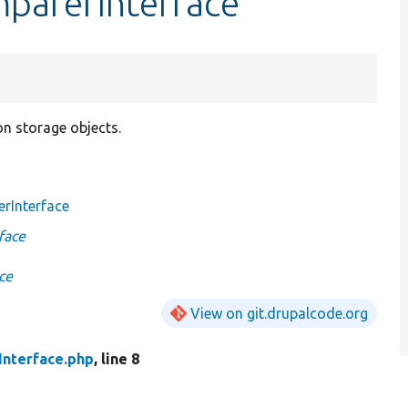
mparerInterface
on storage objects.
rInterface
face
ce
View on git.drupalcode.org
nterface.php
, line 8