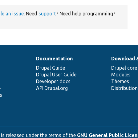
ile an issue
. Need
support
? Need help programming?
Documentation
Download 
Drupal Guide
Drupal core
Drupal User Guide
Modules
Developer docs
Themes
e
API.Drupal.org
Distributio
s
 is released under the terms of the
GNU General Public Licens