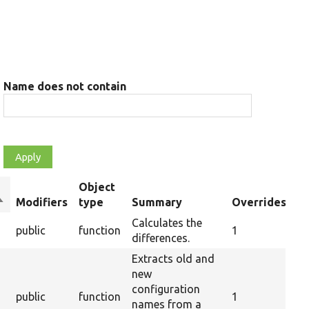
Name does not contain
Object
ort
Modifiers
type
Summary
Overrides
descending
Calculates the
public
function
1
differences.
Extracts old and
new
configuration
public
function
1
names from a