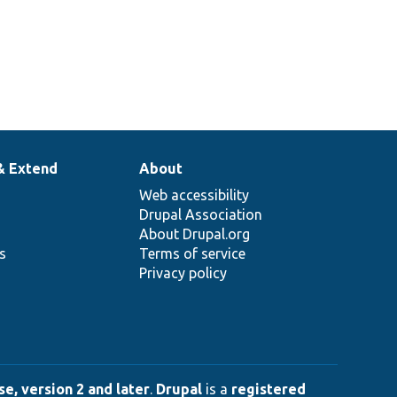
& Extend
About
Web accessibility
Drupal Association
About Drupal.org
ns
Terms of service
Privacy policy
e, version 2 and later
.
Drupal
is a
registered