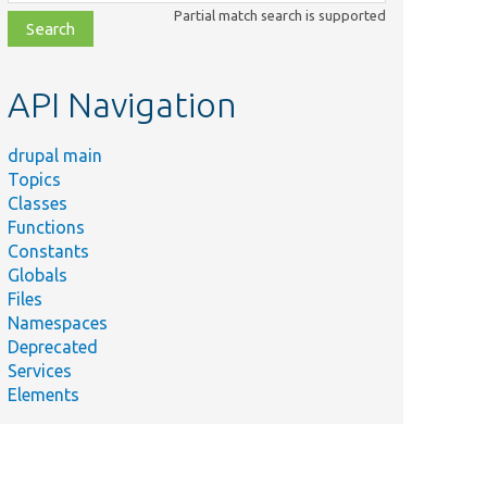
class,
Partial match search is supported
file,
topic,
etc.
API Navigation
drupal main
Topics
Classes
Functions
Constants
Globals
Files
Namespaces
Deprecated
Services
Elements