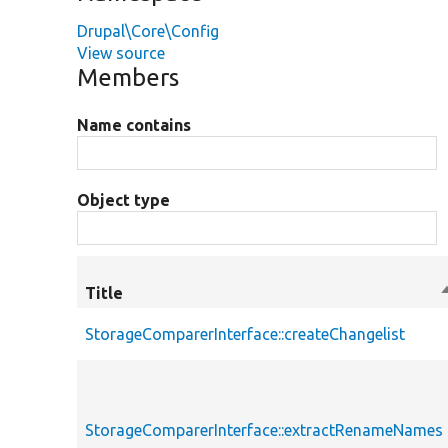
Drupal\Core\Config
View source
Members
Name contains
Object type
Title
S
StorageComparerInterface::createChangelist
StorageComparerInterface::extractRenameNames