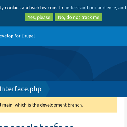
Skip
Skip
arty cookies and web beacons to
understand our audience, and 
to
to
main
search
Yes, please
No, do not track me
content
evelop for Drupal
nterface.php
 main, which is the development branch.