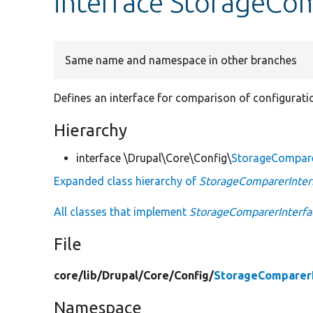
interface StorageCo
Same name and namespace in other branches
Defines an interface for comparison of configurati
Hierarchy
interface \Drupal\Core\Config\
StorageCompare
Expanded class hierarchy of
StorageComparerInter
All classes that implement
StorageComparerInterfa
File
core/
lib/
Drupal/
Core/
Config/
StorageComparerI
Namespace