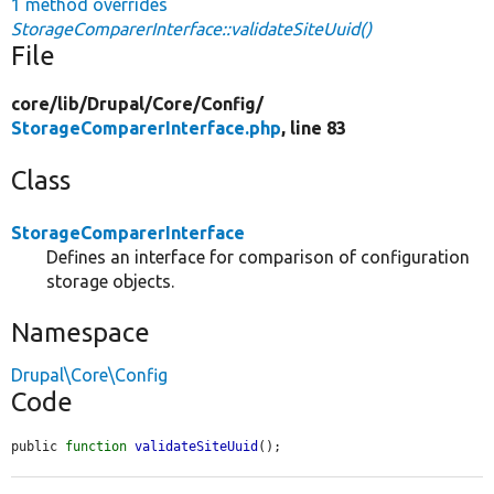
1 method overrides
StorageComparerInterface::validateSiteUuid()
File
core/
lib/
Drupal/
Core/
Config/
StorageComparerInterface.php
, line 83
Class
StorageComparerInterface
Defines an interface for comparison of configuration
storage objects.
Namespace
Drupal\Core\Config
Code
public 
function
validateSiteUuid
();