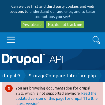
Skip
Skip
Can we use first and third party cookies and web
to
to
beacons to
understand our audience, and to tailor
main
search
promotions you see
?
content
Yes, please
No, do not track me
Search
Main
Go to Drupal.org
navigation
Drupal 7
Breadcrumb
drupal 9
StorageComparerInterface.php
Drupal 8+
You are browsing documentation for drupal
Error
9.5.x, which is not supported anymore.
Read the
message
updated version of this page for drupal 11.x (the
Other projects
latest version).