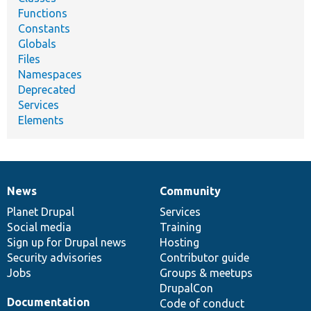
Functions
Constants
Globals
Files
Namespaces
Deprecated
Services
Elements
News
Community
News
Our
Documentation
Drupal
Governance
items
Planet Drupal
community
code
of
Services
Social media
base
community
Training
Sign up for Drupal news
Hosting
Security advisories
Contributor guide
Jobs
Groups & meetups
DrupalCon
Documentation
Code of conduct