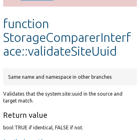
Develop for Drupal
function
StorageComparerInterf
ace::validateSiteUuid
Same name and namespace in other branches
Validates that the system.site::uuid in the source and
target match.
Return value
bool TRUE if identical, FALSE if not.