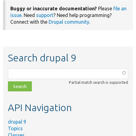
Buggy or inaccurate documentation?
Please
file an
issue
. Need
support
? Need help programming?
Connect with the
Drupal community
.
Search drupal 9
Function,
class,
Partial match search is supported
file,
topic,
etc.
API Navigation
drupal 9
Topics
Classes