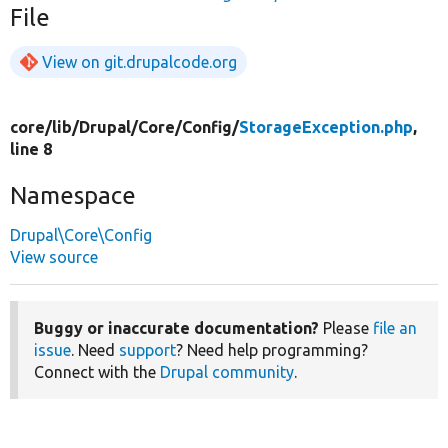
File
View on git.drupalcode.org
core/
lib/
Drupal/
Core/
Config/
StorageException.php
,
line 8
Namespace
Drupal\Core\Config
View source
Buggy or inaccurate documentation?
Please
file an
issue
. Need
support
? Need help programming?
Connect with the
Drupal community
.