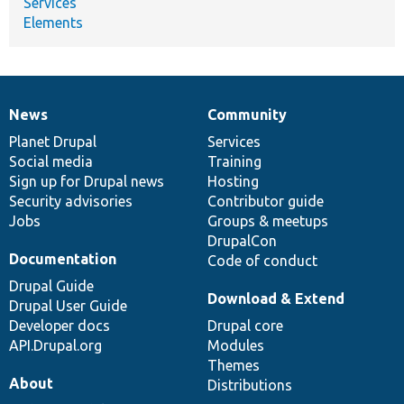
Services
Elements
News
Community
News
Our
Documentation
Drupal
Governance
items
Planet Drupal
community
code
of
Services
Social media
base
community
Training
Sign up for Drupal news
Hosting
Security advisories
Contributor guide
Jobs
Groups & meetups
DrupalCon
Documentation
Code of conduct
Drupal Guide
Download & Extend
Drupal User Guide
Developer docs
Drupal core
API.Drupal.org
Modules
Themes
About
Distributions