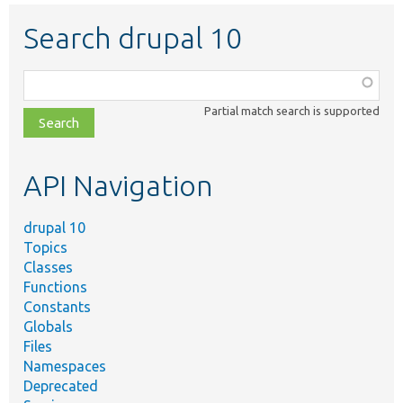
Search drupal 10
Function,
class,
Partial match search is supported
file,
topic,
etc.
API Navigation
drupal 10
Topics
Classes
Functions
Constants
Globals
Files
Namespaces
Deprecated