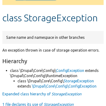
Develop for Drupal
class StorageException
Same name and namespace in other branches
An exception thrown in case of storage operation errors.
Hierarchy
class \Drupal\Core\Config\
ConfigException
extends
\Drupal\Core\Config\RuntimeException
class \Drupal\Core\Config\
StorageException
extends
\Drupal\Core\Config\ConfigException
Expanded class hierarchy of
StorageException
1 file declares its use of
StorageException