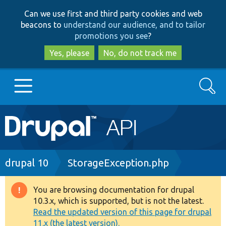
Skip
Skip
Can we use first and third party cookies and web
to
to
beacons to
understand our audience, and to tailor
main
search
promotions you see
?
content
Yes, please
No, do not track me
Search
Main
Go to Drupal.org
navigation
Drupal 7
Breadcrumb
drupal 10
StorageException.php
Drupal 8+
You are browsing documentation for drupal
Warning
10.3.x, which is supported, but is not the latest.
message
Read the updated version of this page for drupal
Other projects
11.x (the latest version).