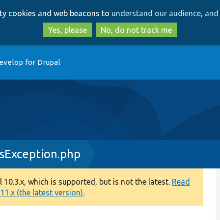
Skip
Skip
arty cookies and web beacons to
understand our audience, and 
to
to
main
search
Yes, please
No, do not track me
content
evelop for Drupal
Exception.php
0.3.x, which is supported, but is not the latest.
Read
1.x (the latest version).