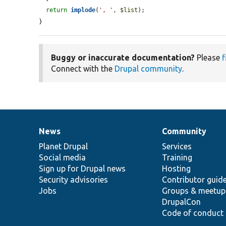
return
implode
(
', '
, 
$list
);

}
Buggy or inaccurate documentation?
Please
f
Connect with the
Drupal community
.
News
Community
News
Our
Documentation
Drupal
Governance
items
Planet Drupal
community
code
of
Services
Social media
base
community
Training
Sign up for Drupal news
Hosting
Security advisories
Contributor guid
Jobs
Groups & meetup
DrupalCon
Code of conduct