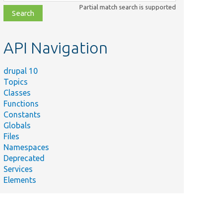
class,
Partial match search is supported
file,
topic,
etc.
API Navigation
drupal 10
Topics
Classes
Functions
Constants
Globals
Files
Namespaces
Deprecated
Services
Elements