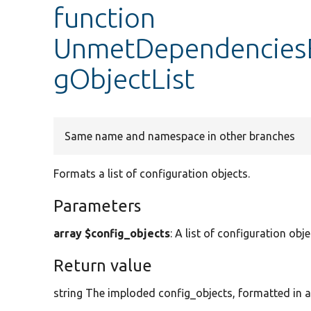
function
UnmetDependenciesE
gObjectList
Same name and namespace in other branches
Formats a list of configuration objects.
Parameters
array $config_objects
: A list of configuration o
Return value
string The imploded config_objects, formatted in an