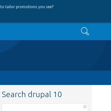
to tailor promotions you see
?
Search
Search drupal 10
Function,