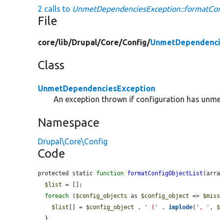
2 calls to
UnmetDependenciesException::formatConf
File
core/
lib/
Drupal/
Core/
Config/
UnmetDependenci
Class
UnmetDependenciesException
An exception thrown if configuration has unm
Namespace
Drupal\Core\Config
Code
protected static 
function
formatConfigObjectList
(arr
$list
 = [];

foreach
 (
$config_objects
 as 
$config_object
 => 
$mis
$list
[] = 
$config_object
 . 
' ('
 . 
implode
(
', '
, 
  }
