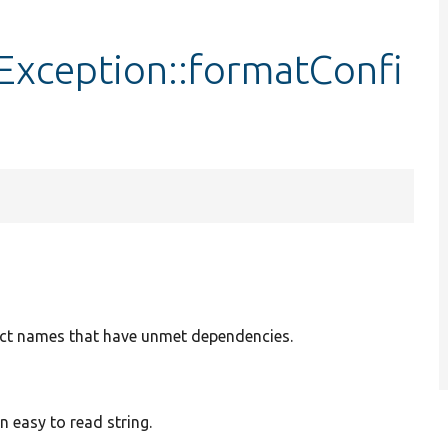
xception::formatConfi
bject names that have unmet dependencies.
 easy to read string.