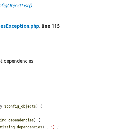
igObjectList()
esException.php
, line 115
et dependencies.
ay 
$config_objects
) {

sing_dependencies
) {

$missing_dependencies
) . 
')'
;
