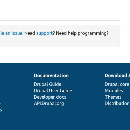
ile an issue
. Need
support
? Need help programming?
Documentation
Download 
Drupal Guide
Drupal core
Drupal User Guide
Modules
Developer docs
Themes
e
API.Drupal.org
Distributio
s