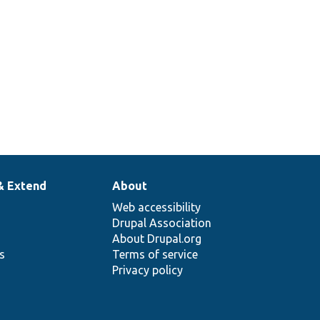
& Extend
About
Web accessibility
Drupal Association
About Drupal.org
ns
Terms of service
Privacy policy