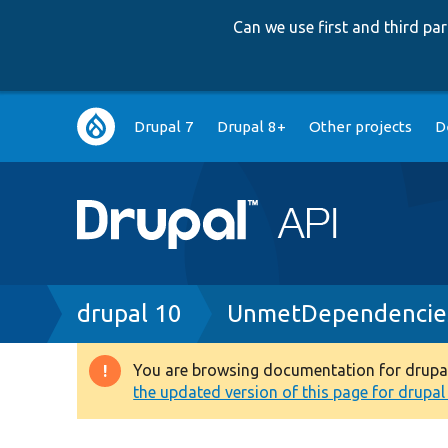
Can we use first and third p
Main
Drupal 7
Drupal 8+
Other projects
D
navigation
Breadcrumb
drupal 10
UnmetDependencies
You are browsing documentation for drupal 1
Warning
the updated version of this page for drupal 1
message