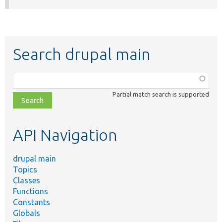
Search drupal main
Function,
class,
Partial match search is supported
file,
topic,
etc.
API Navigation
drupal main
Topics
Classes
Functions
Constants
Globals