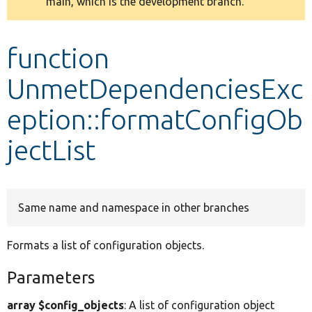
main, which is the development branch.
message
Develop for Drupal
function
UnmetDependenciesExc
eption::formatConfigOb
jectList
Same name and namespace in other branches
Formats a list of configuration objects.
Parameters
array $config_objects
: A list of configuration object