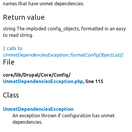
names that have unmet dependencies.
Return value
string The imploded config_objects, formatted in an easy
to read string.
2 calls to
UnmetDependenciesException::formatConfigObjectList()
File
core/
lib/
Drupal/
Core/
Config/
UnmetDependenciesException.php
, line 115
Class
UnmetDependenciesException
An exception thrown if configuration has unmet
dependencies.