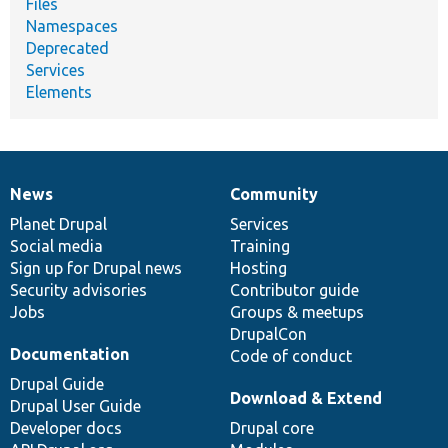
Files
Namespaces
Deprecated
Services
Elements
News
Community
News
Our
Documentation
Drupal
Governance
items
Planet Drupal
community
code
of
Services
Social media
base
community
Training
Sign up for Drupal news
Hosting
Security advisories
Contributor guide
Jobs
Groups & meetups
DrupalCon
Documentation
Code of conduct
Drupal Guide
Download & Extend
Drupal User Guide
Developer docs
Drupal core