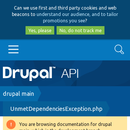
Skip
Skip
Can we use first and third party cookies and web
to
to
beacons to
understand our audience, and to tailor
main
search
promotions you see
?
content
Yes, please
No, do not track me
Search
Main
Go to Drupal.org
navigation
Drupal 7
Breadcrumb
drupal main
UnmetDependenciesException.php
Drupal 8+
You are browsing documentation for drupal
Warning
Other projects