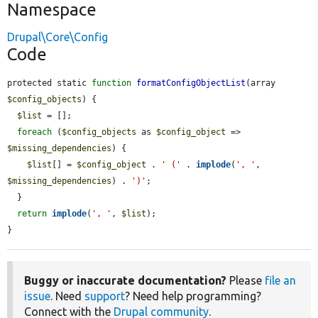
Namespace
Drupal\Core\Config
Code
protected static 
function
formatConfigObjectList
(array 
$config_objects
) {

$list
 = [];

foreach
 (
$config_objects
 as 
$config_object
 => 
$missing_dependencies
) {

$list
[] = 
$config_object
 . 
' ('
 . 
implode
(
', '
, 
$missing_dependencies
) . 
')'
;

  }

return
implode
(
', '
, 
$list
);

}
Buggy or inaccurate documentation?
Please
file an
issue
. Need
support
? Need help programming?
Connect with the
Drupal community
.