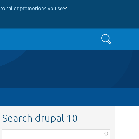
to tailor promotions you see
?
Search
Search drupal 10
Function,