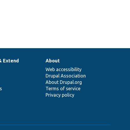
& Extend
About
Web accessibility
Drupal Association
About Drupal.org
ns
Terms of service
Privacy policy