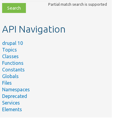
class,
Partial match search is supported
file,
topic,
etc.
API Navigation
drupal 10
Topics
Classes
Functions
Constants
Globals
Files
Namespaces
Deprecated
Services
Elements