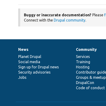
Buggy or inaccurate documentation?
Please
f
Connect with the
Drupal community
.
News
Community
News
Our
Documentation
Drupal
Governance
items
Planet Drupal
community
code
of
Services
Social media
base
community
Training
Sign up for Drupal news
Hosting
Security advisories
Contributor guid
Jobs
Groups & meetup
DrupalCon
Code of conduct