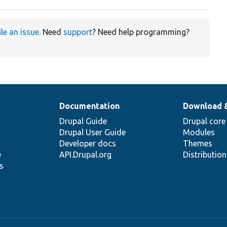
ile an issue
. Need
support
? Need help programming?
Documentation
Download 
Drupal Guide
Drupal core
Drupal User Guide
Modules
Developer docs
Themes
e
API.Drupal.org
Distributio
s