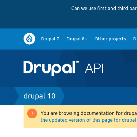
Can we use first and third p
Main
Drupal 7
Drupal 8+
Other projects
D
navigation
Breadcrumb
drupal 10
You are browsing documentation for drupal 1
Warning
the updated version of this page for drupal 1
message