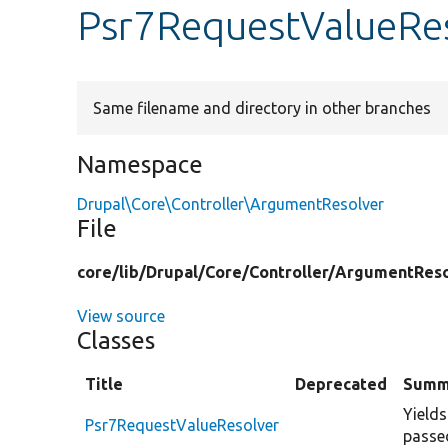
Psr7RequestValueRe
Same filename and directory in other branches
Namespace
Drupal\Core\Controller\ArgumentResolver
File
core/
lib/
Drupal/
Core/
Controller/
ArgumentReso
View source
Classes
Title
Deprecated
Summ
Yields
Psr7RequestValueResolver
passe