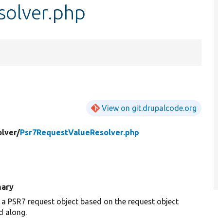
solver.php
View on git.drupalcode.org
lver/
Psr7RequestValueResolver.php
ary
 a PSR7 request object based on the request object
d along.