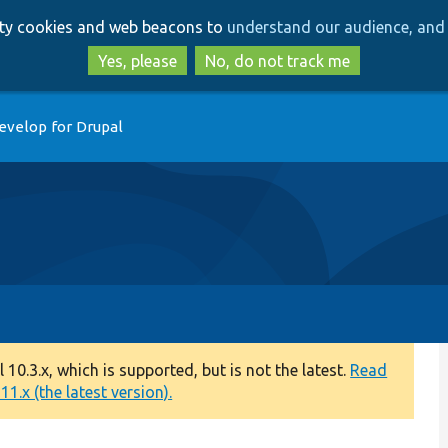
Skip
Skip
arty cookies and web beacons to
understand our audience, and 
to
to
main
search
Yes, please
No, do not track me
content
evelop for Drupal
0.3.x, which is supported, but is not the latest.
Read
1.x (the latest version).