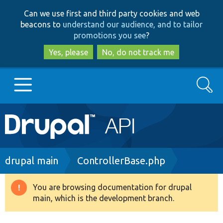
Skip
Skip
Can we use first and third party cookies and web
to
to
beacons to
understand our audience, and to tailor
main
search
promotions you see
?
content
Yes, please
No, do not track me
Search
Main
Go to Drupal.org
navigation
Drupal 7
Breadcrumb
drupal main
ControllerBase.php
Drupal 8+
You are browsing documentation for drupal
Warning
main, which is the development branch.
message
Other projects