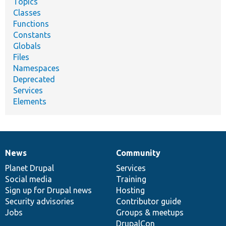
Topics
Classes
Functions
Constants
Globals
Files
Namespaces
Deprecated
Services
Elements
News
Community
News
Our
Documentation
Drupal
Governance
items
Planet Drupal
community
code
of
Services
Social media
base
community
Training
Sign up for Drupal news
Hosting
Security advisories
Contributor guide
Jobs
Groups & meetups
DrupalCon