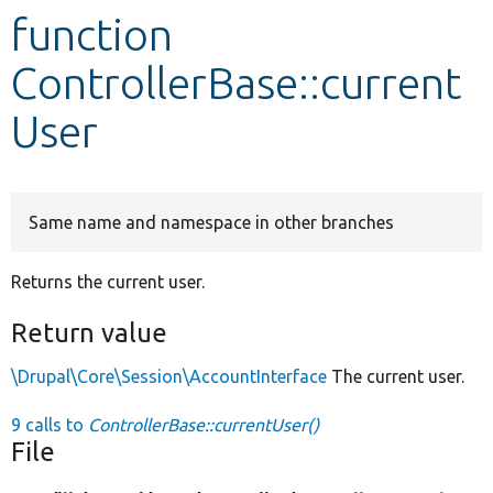
function
Develop for Drupal
ControllerBase::current
User
Same name and namespace in other branches
Returns the current user.
Return value
\Drupal\Core\Session\AccountInterface
The current user.
9 calls to
ControllerBase::currentUser()
File