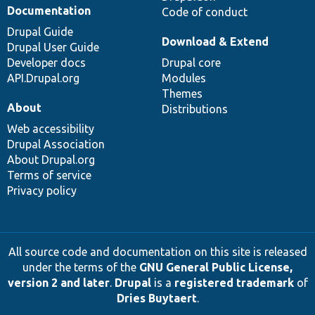
Documentation
Code of conduct
Drupal Guide
Download & Extend
Drupal User Guide
Developer docs
Drupal core
API.Drupal.org
Modules
Themes
About
Distributions
Web accessibility
Drupal Association
About Drupal.org
Terms of service
Privacy policy
All source code and documentation on this site is released
under the terms of the
GNU General Public License,
version 2 and later
.
Drupal
is a
registered trademark
of
Dries Buytaert
.