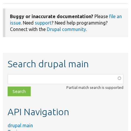
Buggy or inaccurate documentation?
Please
file an
issue
. Need
support
? Need help programming?
Connect with the
Drupal community
.
Search drupal main
Function,
class,
Partial match search is supported
file,
topic,
etc.
API Navigation
drupal main