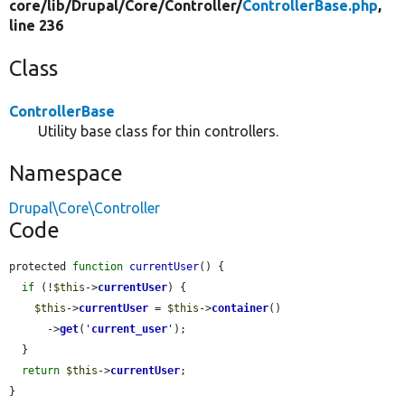
core/
lib/
Drupal/
Core/
Controller/
ControllerBase.php
,
line 236
Class
ControllerBase
Utility base class for thin controllers.
Namespace
Drupal\Core\Controller
Code
protected 
function
currentUser
() {

if
 (!
$this
->
currentUser
) {

$this
->
currentUser
 = 
$this
->
container
()

      ->
get
(
'
current_user
'
);

  }

return
$this
->
currentUser
;

}