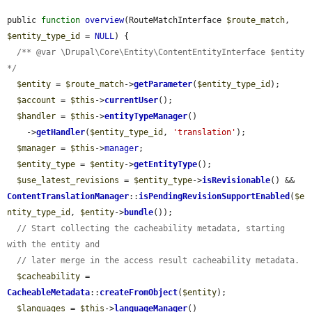
public 
function
overview
(RouteMatchInterface 
$route_match
, 
$entity_type_id
 = 
NULL
) {

/** @var \Drupal\Core\Entity\ContentEntityInterface $entity 
*/
$entity
 = 
$route_match
->
getParameter
(
$entity_type_id
);

$account
 = 
$this
->
currentUser
();

$handler
 = 
$this
->
entityTypeManager
()

    ->
getHandler
(
$entity_type_id
, 
'translation'
);

$manager
 = 
$this
->
manager
;

$entity_type
 = 
$entity
->
getEntityType
();

$use_latest_revisions
 = 
$entity_type
->
isRevisionable
() && 
ContentTranslationManager
::
isPendingRevisionSupportEnabled
(
$e
ntity_type_id
, 
$entity
->
bundle
());

// Start collecting the cacheability metadata, starting 
with the entity and
// later merge in the access result cacheability metadata.
$cacheability
 = 
CacheableMetadata
::
createFromObject
(
$entity
);

$languages
 = 
$this
->
languageManager
()
