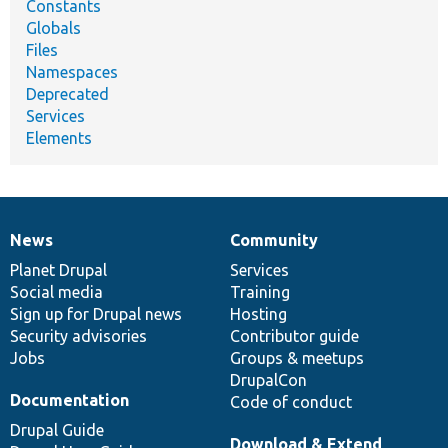
Constants
Globals
Files
Namespaces
Deprecated
Services
Elements
News
Community
News
Our
Documentation
Drupal
Governance
items
Planet Drupal
community
code
of
Services
Social media
base
community
Training
Sign up for Drupal news
Hosting
Security advisories
Contributor guide
Jobs
Groups & meetups
DrupalCon
Documentation
Code of conduct
Drupal Guide
Download & Extend