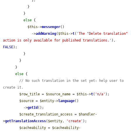
            }

          }

else
 {

$this
->
messenger
()

              ->
addWarning
(
$this
->
t
(
'The "Delete translation" 
action is only available for published translations.'
), 
FALSE
);

          }

        }

      }

else
 {

// No such translation in the set yet: help user to 
create it.
$row_title
 = 
$source_name
 = 
$this
->
t
(
'n/a'
);

$source
 = 
$entity
->
language
()

          ->
getId
();

$create_translation_access
 = 
$handler
-
>
getTranslationAccess
(
$entity
, 
'create'
);

$cacheability
 = 
$cacheability
-