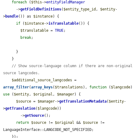
foreach
 (
$this
->
entityFieldManager
      ->
getFieldDefinitions
(
$entity_type_id
, 
$entity
-
>
bundle
()) as 
$instance
) {

if
 (
$instance
->
isTranslatable
()) {

$translatable
 = 
TRUE
;

break
;

      }

    }

// Show source-language column if there are non-original 
source langcodes.
$additional_source_langcodes
 = 
array_filter
(
array_keys
(
$translations
), 
function
 (
$langcode
) 
use
 (
$entity
, 
$original
, 
$manager
) {

$source
 = 
$manager
->
getTranslationMetadata
(
$entity
-
>
getTranslation
(
$langcode
))

        ->
getSource
();

return
$source
 != 
$original
 && 
$source
 != 
LanguageInterface::LANGCODE_NOT_SPECIFIED;

    });
