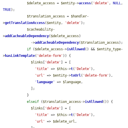
$delete_access
 = 
$entity
->
access
(
'delete'
, 
NULL
, 
TRUE
);

$translation_access
 = 
$handler
-
>
getTranslationAccess
(
$entity
, 
'delete'
);

$cacheability
-
>
addCacheableDependency
(
$delete_access
)

              ->
addCacheableDependency
(
$translation_access
);

if
 (
$delete_access
->
isAllowed
() && 
$entity_type
-
>
hasLinkTemplate
(
'delete-form'
)) {

$links
[
'delete'
] = [

'title'
 => 
$this
->
t
(
'Delete'
),

'url'
 => 
$entity
->
toUrl
(
'delete-form'
),

'
language
'
 => 
$language
,

              ];

            }

elseif
 (
$translation_access
->
isAllowed
()) {

$links
[
'delete'
] = [

'title'
 => 
$this
->
t
(
'Delete'
),

'url'
 => 
$delete_url
,

              ];
