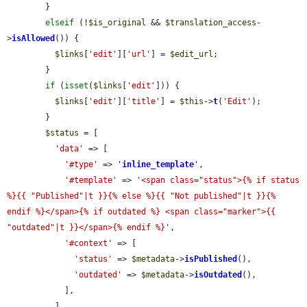
        }

elseif
 (!
$is_original
 && 
$translation_access
-
>
isAllowed
()) {

$links
[
'edit'
][
'url'
] = 
$edit_url
;

        }

if
 (
isset
(
$links
[
'edit'
])) {

$links
[
'edit'
][
'title'
] = 
$this
->
t
(
'Edit'
);

        }

$status
 = [

'data'
 => [

'#type'
 => 
'
inline_template
'
,

'#template'
 => 
'<span class="status">{% if status 
%}{{ "Published"|t }}{% else %}{{ "Not published"|t }}{% 
endif %}</span>{% if outdated %} <span class="marker">{{ 
"outdated"|t }}</span>{% endif %}'
,

'#context'
 => [

'status'
 => 
$metadata
->
isPublished
(),

'outdated'
 => 
$metadata
->
isOutdated
(),

            ],

          ],
