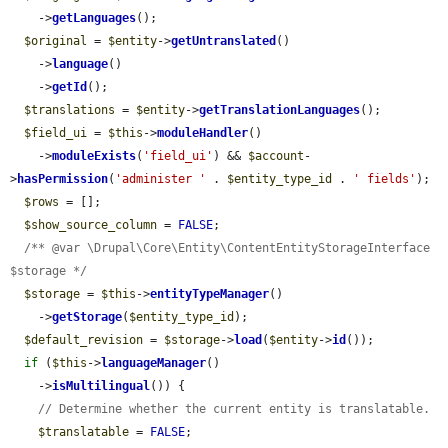
    ->
getLanguages
();

$original
 = 
$entity
->
getUntranslated
()

    ->
language
()

    ->
getId
();

$translations
 = 
$entity
->
getTranslationLanguages
();

$field_ui
 = 
$this
->
moduleHandler
()

    ->
moduleExists
(
'field_ui'
) && 
$account
-
>
hasPermission
(
'administer '
 . 
$entity_type_id
 . 
' fields'
);

$rows
 = [];

$show_source_column
 = 
FALSE
;

/** @var \Drupal\Core\Entity\ContentEntityStorageInterface 
$storage */
$storage
 = 
$this
->
entityTypeManager
()

    ->
getStorage
(
$entity_type_id
);

$default_revision
 = 
$storage
->
load
(
$entity
->
id
());

if
 (
$this
->
languageManager
()

    ->
isMultilingual
()) {

// Determine whether the current entity is translatable.
$translatable
 = 
FALSE
;
