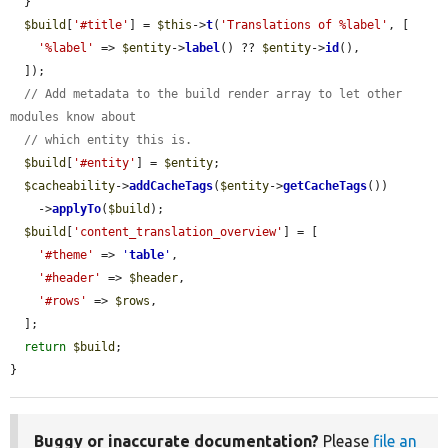
  }

$build
[
'#title'
] = 
$this
->
t
(
'Translations of %label'
, [

'%label'
 => 
$entity
->
label
() ?? 
$entity
->
id
(),

  ]);

// Add metadata to the build render array to let other 
modules know about
// which entity this is.
$build
[
'#entity'
] = 
$entity
;

$cacheability
->
addCacheTags
(
$entity
->
getCacheTags
())

    ->
applyTo
(
$build
);

$build
[
'content_translation_overview'
] = [

'#theme'
 => 
'
table
'
,

'#header'
 => 
$header
,

'#rows'
 => 
$rows
,

  ];

return
$build
;

}
Buggy or inaccurate documentation?
Please
file an