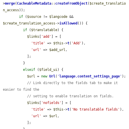
>
merge
(
CacheableMetadata
::
createFromObject
(
$create_translatio
n_access
));

if
 (
$source
 != 
$langcode
 && 
$create_translation_access
->
isAllowed
()) {

if
 (
$translatable
) {

$links
[
'add'
] = [

'title'
 => 
$this
->
t
(
'Add'
),

'url'
 => 
$add_url
,

            ];

          }

elseif
 (
$field_ui
) {

$url
 = 
new
Url
(
'
language.content_settings_page
'
);

// Link directly to the fields tab to make it 
easier to find the
// setting to enable translation on fields.
$links
[
'nofields'
] = [

'title'
 => 
$this
->
t
(
'No translatable fields'
),

'url'
 => 
$url
,

            ];
