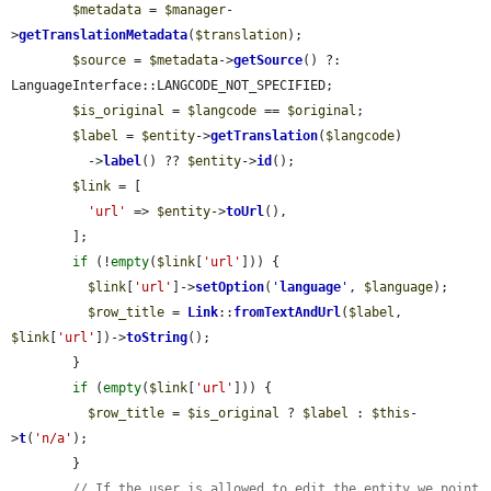
$metadata
 = 
$manager
-
>
getTranslationMetadata
(
$translation
);

$source
 = 
$metadata
->
getSource
() ?: 
LanguageInterface::LANGCODE_NOT_SPECIFIED;

$is_original
 = 
$langcode
 == 
$original
;

$label
 = 
$entity
->
getTranslation
(
$langcode
)

          ->
label
() ?? 
$entity
->
id
();

$link
 = [

'url'
 => 
$entity
->
toUrl
(),

        ];

if
 (!
empty
(
$link
[
'url'
])) {

$link
[
'url'
]->
setOption
(
'
language
'
, 
$language
);

$row_title
 = 
Link
::
fromTextAndUrl
(
$label
, 
$link
[
'url'
])->
toString
();

        }

if
 (
empty
(
$link
[
'url'
])) {

$row_title
 = 
$is_original
 ? 
$label
 : 
$this
-
>
t
(
'n/a'
);

        }

// If the user is allowed to edit the entity we point 