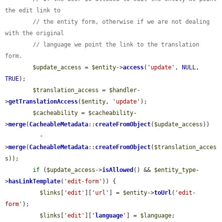
the edit link to
// the entity form, otherwise if we are not dealing 
with the original
// language we point the link to the translation 
form.
$update_access
 = 
$entity
->
access
(
'update'
, 
NULL
, 
TRUE
);

$translation_access
 = 
$handler
-
>
getTranslationAccess
(
$entity
, 
'update'
);

$cacheability
 = 
$cacheability
-
>
merge
(
CacheableMetadata
::
createFromObject
(
$update_access
))

          -
>
merge
(
CacheableMetadata
::
createFromObject
(
$translation_acces
s
));

if
 (
$update_access
->
isAllowed
() && 
$entity_type
-
>
hasLinkTemplate
(
'edit-form'
)) {

$links
[
'edit'
][
'url'
] = 
$entity
->
toUrl
(
'edit-
form'
);

$links
[
'edit'
][
'
language
'
] = 
$language
;
