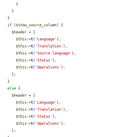
      }

    }

  }

if
 (
$show_source_column
) {

$header
 = [

$this
->
t
(
'Language'
),

$this
->
t
(
'Translation'
),

$this
->
t
(
'Source language'
),

$this
->
t
(
'Status'
),

$this
->
t
(
'Operations'
),

    ];

  }

else
 {

$header
 = [

$this
->
t
(
'Language'
),

$this
->
t
(
'Translation'
),

$this
->
t
(
'Status'
),

$this
->
t
(
'Operations'
),

    ];
