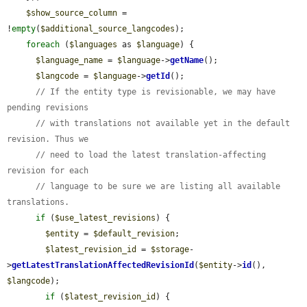
$show_source_column
 = 
!
empty
(
$additional_source_langcodes
);

foreach
 (
$languages
 as 
$language
) {

$language_name
 = 
$language
->
getName
();

$langcode
 = 
$language
->
getId
();

// If the entity type is revisionable, we may have 
pending revisions
// with translations not available yet in the default 
revision. Thus we
// need to load the latest translation-affecting 
revision for each
// language to be sure we are listing all available 
translations.
if
 (
$use_latest_revisions
) {

$entity
 = 
$default_revision
;

$latest_revision_id
 = 
$storage
-
>
getLatestTranslationAffectedRevisionId
(
$entity
->
id
(), 
$langcode
);

if
 (
$latest_revision_id
) {
