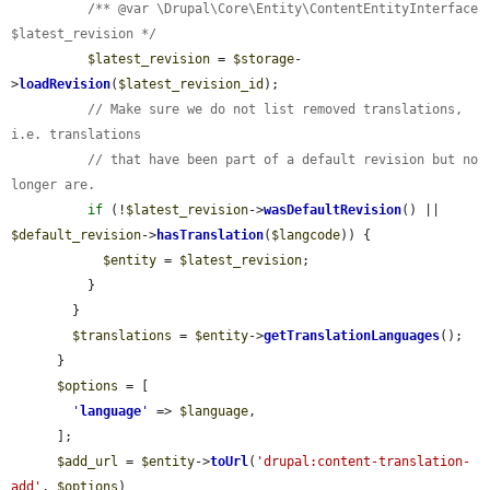
/** @var \Drupal\Core\Entity\ContentEntityInterface 
$latest_revision */
$latest_revision
 = 
$storage
-
>
loadRevision
(
$latest_revision_id
);

// Make sure we do not list removed translations, 
i.e. translations
// that have been part of a default revision but no 
longer are.
if
 (!
$latest_revision
->
wasDefaultRevision
() || 
$default_revision
->
hasTranslation
(
$langcode
)) {

$entity
 = 
$latest_revision
;

          }

        }

$translations
 = 
$entity
->
getTranslationLanguages
();

      }

$options
 = [

'
language
'
 => 
$language
,

      ];

$add_url
 = 
$entity
->
toUrl
(
'drupal:content-translation-
add'
, 
$options
)
