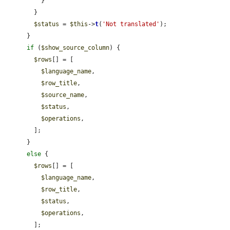
          }

        }

$status
 = 
$this
->
t
(
'Not translated'
);

      }

if
 (
$show_source_column
) {

$rows
[] = [

$language_name
,

$row_title
,

$source_name
,

$status
,

$operations
,

        ];

      }

else
 {

$rows
[] = [

$language_name
,

$row_title
,

$status
,

$operations
,

        ];
