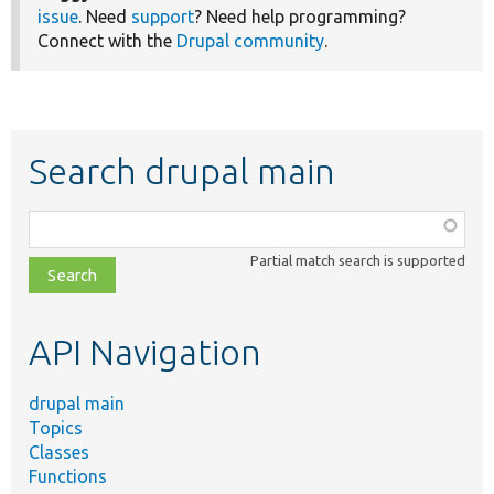
issue
. Need
support
? Need help programming?
Connect with the
Drupal community
.
Search drupal main
Function,
class,
Partial match search is supported
file,
topic,
etc.
API Navigation
drupal main
Topics
Classes
Functions