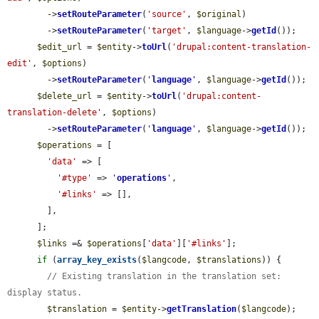
        ->
setRouteParameter
(
'source'
, 
$original
)

        ->
setRouteParameter
(
'target'
, 
$language
->
getId
());

$edit_url
 = 
$entity
->
toUrl
(
'drupal:content-translation-
edit'
, 
$options
)

        ->
setRouteParameter
(
'
language
'
, 
$language
->
getId
());

$delete_url
 = 
$entity
->
toUrl
(
'drupal:content-
translation-delete'
, 
$options
)

        ->
setRouteParameter
(
'
language
'
, 
$language
->
getId
());

$operations
 = [

'data'
 => [

'#type'
 => 
'
operations
'
,

'#links'
 => [],

        ],

      ];

$links
 =& 
$operations
[
'data'
][
'#links'
];

if
 (
array_key_exists
(
$langcode
, 
$translations
)) {

// Existing translation in the translation set: 
display status.
$translation
 = 
$entity
->
getTranslation
(
$langcode
);
