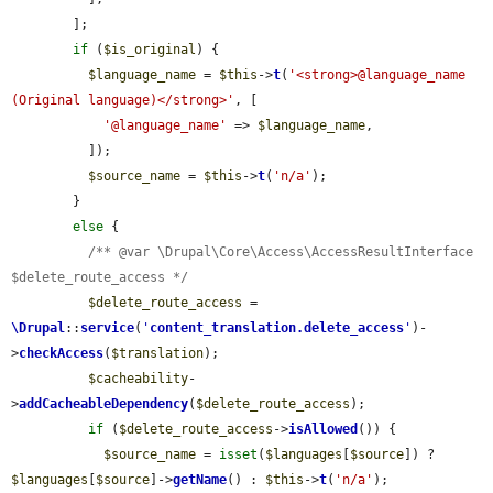
        ];

if
 (
$is_original
) {

$language_name
 = 
$this
->
t
(
'<strong>@language_name 
(Original language)</strong>'
, [

'@language_name'
 => 
$language_name
,

          ]);

$source_name
 = 
$this
->
t
(
'n/a'
);

        }

else
 {

/** @var \Drupal\Core\Access\AccessResultInterface 
$delete_route_access */
$delete_route_access
 = 
\Drupal
::
service
(
'
content_translation.delete_access
'
)-
>
checkAccess
(
$translation
);

$cacheability
-
>
addCacheableDependency
(
$delete_route_access
);

if
 (
$delete_route_access
->
isAllowed
()) {

$source_name
 = 
isset
(
$languages
[
$source
]) ? 
$languages
[
$source
]->
getName
() : 
$this
->
t
(
'n/a'
);
