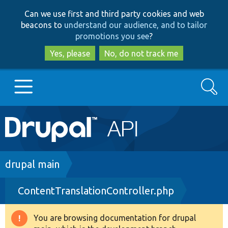
Skip
Skip
Can we use first and third party cookies and web
to
to
beacons to
understand our audience, and to tailor
main
search
promotions you see
?
content
Yes, please
No, do not track me
Search
Main
Go to Drupal.org
navigation
Drupal 7
Breadcrumb
drupal main
ContentTranslationController.php
Drupal 8+
You are browsing documentation for drupal
Warning
Other projects