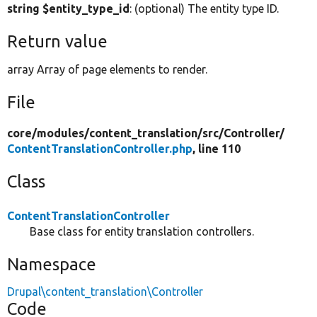
string $entity_type_id
: (optional) The entity type ID.
Return value
array Array of page elements to render.
File
core/
modules/
content_translation/
src/
Controller/
ContentTranslationController.php
, line 110
Class
ContentTranslationController
Base class for entity translation controllers.
Namespace
Drupal\content_translation\Controller
Code