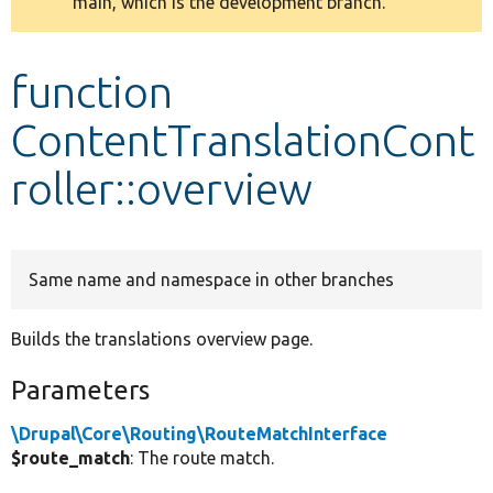
main, which is the development branch.
message
Develop for Drupal
function
ContentTranslationCont
roller::overview
Same name and namespace in other branches
Builds the translations overview page.
Parameters
\Drupal\Core\Routing\RouteMatchInterface
$route_match
: The route match.