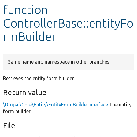
function
Develop for Drupal
ControllerBase::entityFo
rmBuilder
Same name and namespace in other branches
Retrieves the entity form builder.
Return value
\Drupal\Core\Entity\EntityFormBuilderInterface
The entity
form builder.
File