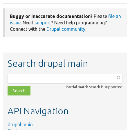
Buggy or inaccurate documentation?
Please
file an
issue
. Need
support
? Need help programming?
Connect with the
Drupal community
.
Search drupal main
Function,
class,
Partial match search is supported
file,
topic,
etc.
API Navigation
drupal main