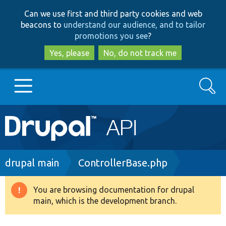
Skip
Skip
Can we use first and third party cookies and web
to
to
beacons to
understand our audience, and to tailor
main
search
promotions you see
?
content
Yes, please
No, do not track me
Search
Main
Go to Drupal.org
navigation
Drupal 7
Breadcrumb
drupal main
ControllerBase.php
Drupal 8+
You are browsing documentation for drupal
Warning
main, which is the development branch.
message
Other projects