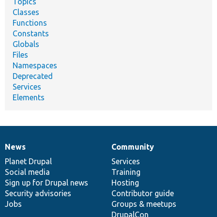
Topics
Classes
Functions
Constants
Globals
Files
Namespaces
Deprecated
Services
Elements
News
Community
News
Our
Documentation
Drupal
Governance
items
Planet Drupal
community
code
of
Services
Social media
base
community
Training
Sign up for Drupal news
Hosting
Security advisories
Contributor guide
Jobs
Groups & meetups
DrupalCon