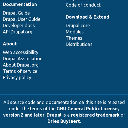
Documentation
Code of conduct
Drupal Guide
Download & Extend
Drupal User Guide
Developer docs
Drupal core
API.Drupal.org
Modules
Themes
About
Distributions
Web accessibility
Drupal Association
About Drupal.org
Terms of service
Privacy policy
All source code and documentation on this site is released
under the terms of the
GNU General Public License,
version 2 and later
.
Drupal
is a
registered trademark
of
Dries Buytaert
.