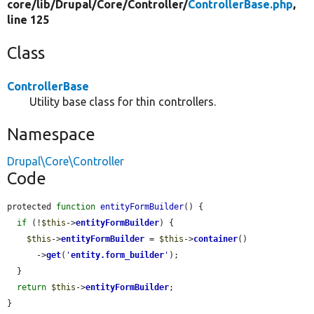
core/
lib/
Drupal/
Core/
Controller/
ControllerBase.php
,
line 125
Class
ControllerBase
Utility base class for thin controllers.
Namespace
Drupal\Core\Controller
Code
protected 
function
entityFormBuilder
() {

if
 (!
$this
->
entityFormBuilder
) {

$this
->
entityFormBuilder
 = 
$this
->
container
()

      ->
get
(
'
entity.form_builder
'
);

  }

return
$this
->
entityFormBuilder
;

}