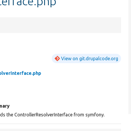
terface.php
View on git.drupalcode.org
olverInterface.php
mary
ds the ControllerResolverInterface from symfony.