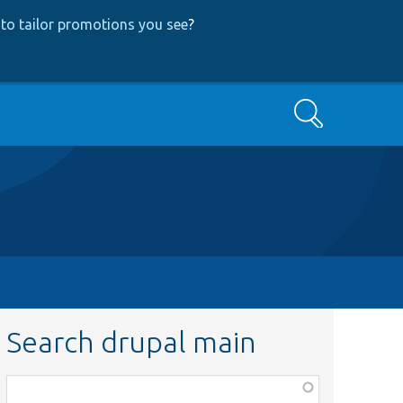
to tailor promotions you see
?
Search
Search drupal main
Function,