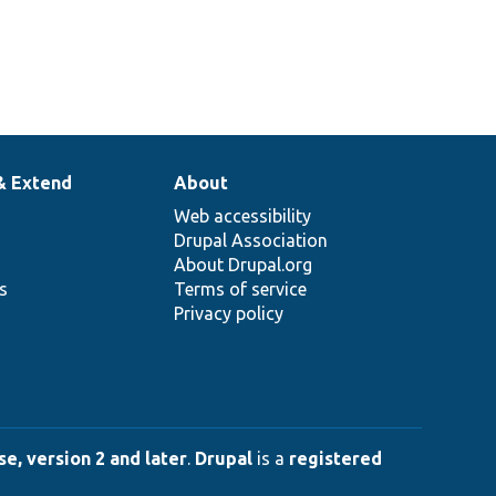
& Extend
About
Web accessibility
Drupal Association
About Drupal.org
ns
Terms of service
Privacy policy
e, version 2 and later
.
Drupal
is a
registered