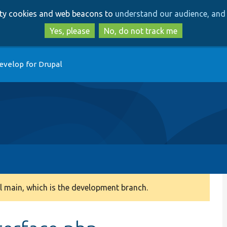
Skip
Skip
arty cookies and web beacons to
understand our audience, and 
to
to
main
search
Yes, please
No, do not track me
content
evelop for Drupal
 main, which is the development branch.