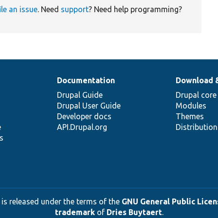
ile an issue
. Need
support
? Need help programming?
Documentation
Download 
Drupal Guide
Drupal core
Drupal User Guide
Modules
Developer docs
Themes
e
API.Drupal.org
Distributio
s
 is released under the terms of the
GNU General Public Licens
trademark
of
Dries Buytaert
.