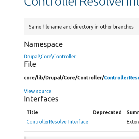
ControllerResolverIn
Same filename and directory in other branches
Namespace
Drupal\Core\Controller
File
core/
lib/
Drupal/
Core/
Controller/
ControllerRes
View source
Interfaces
Title
Deprecated
Sum
ControllerResolverInterface
Exten