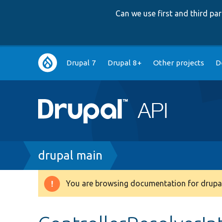
Can we use first and third p
Main
Drupal 7
Drupal 8+
Other projects
D
navigation
Breadcrumb
drupal main
You are browsing documentation for drupal
Warning
message