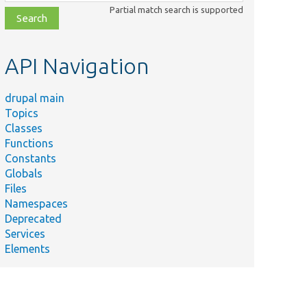
class,
Partial match search is supported
file,
topic,
etc.
API Navigation
drupal main
Topics
Classes
Functions
Constants
Globals
Files
Namespaces
Deprecated
Services
Elements