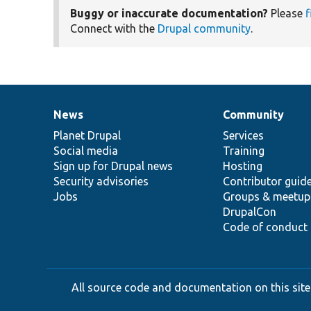
Buggy or inaccurate documentation?
Please
f
Connect with the
Drupal community
.
News
Community
News
Our
Documentation
Drupal
Governance
items
Planet Drupal
community
code
of
Services
Social media
base
community
Training
Sign up for Drupal news
Hosting
Security advisories
Contributor guid
Jobs
Groups & meetup
DrupalCon
Code of conduct
All source code and documentation on this site