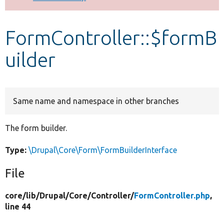
Develop for Drupal
FormController::$formB
uilder
Same name and namespace in other branches
The form builder.
Type:
\Drupal\Core\Form\FormBuilderInterface
File
core/
lib/
Drupal/
Core/
Controller/
FormController.php
,
line 44