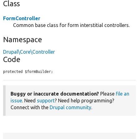
Class
FormController
Common base class for form interstitial controllers.
Namespace
Drupal\Core\Controller
Code
protected $formBuilder;
Buggy or inaccurate documentation?
Please
file an
issue
. Need
support
? Need help programming?
Connect with the
Drupal community
.