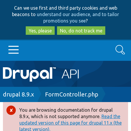
Skip
Skip
Can we use first and third party cookies and web
to
to
beacons to
understand our audience, and to tailor
main
search
promotions you see
?
content
Yes, please
No, do not track me
Search
Main
Go to Drupal.org
navigation
Drupal 7
Breadcrumb
drupal 8.9.x
FormController.php
Drupal 8+
You are browsing documentation for drupal
Error
8.9.x, which is not supported anymore.
Read the
message
updated version of this page for drupal 11.x (the
Other projects
latest version).