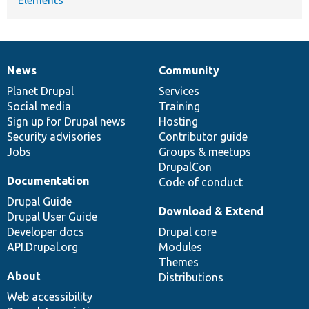
News
Community
News
Our
Documentation
Drupal
Governance
items
Planet Drupal
community
code
of
Services
Social media
base
community
Training
Sign up for Drupal news
Hosting
Security advisories
Contributor guide
Jobs
Groups & meetups
DrupalCon
Documentation
Code of conduct
Drupal Guide
Download & Extend
Drupal User Guide
Developer docs
Drupal core
API.Drupal.org
Modules
Themes
About
Distributions
Web accessibility