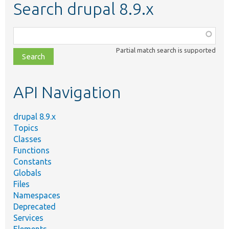
Search drupal 8.9.x
Function,
class,
Partial match search is supported
file,
topic,
etc.
API Navigation
drupal 8.9.x
Topics
Classes
Functions
Constants
Globals
Files
Namespaces
Deprecated
Services
Elements