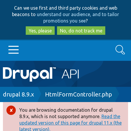
Skip
Skip
Can we use first and third party cookies and web
to
to
beacons to
understand our audience, and to tailor
main
search
promotions you see
?
content
Yes, please
No, do not track me
Search
Main
Go to Drupal.org
navigation
Drupal 7
Breadcrumb
drupal 8.9.x
HtmlFormController.php
Drupal 8+
You are browsing documentation for drupal
Error
8.9.x, which is not supported anymore.
Read the
message
updated version of this page for drupal 11.x (the
Other projects
latest version).