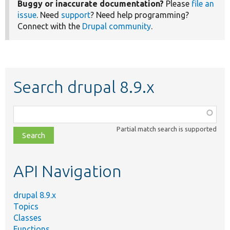
Buggy or inaccurate documentation?
Please
file an
issue
. Need
support
? Need help programming?
Connect with the
Drupal community
.
Search drupal 8.9.x
Function,
class,
Partial match search is supported
file,
topic,
etc.
API Navigation
drupal 8.9.x
Topics
Classes
Functions