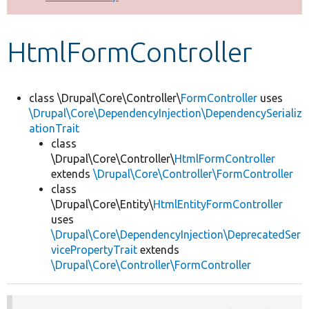
Develop for Drupal
HtmlFormController
class \Drupal\Core\Controller\
FormController
uses
\Drupal\Core\DependencyInjection\DependencySerializ
ationTrait
class
\Drupal\Core\Controller\
HtmlFormController
extends
\Drupal\Core\Controller\FormController
class
\Drupal\Core\Entity\
HtmlEntityFormController
uses
\Drupal\Core\DependencyInjection\DeprecatedSer
vicePropertyTrait
extends
\Drupal\Core\Controller\FormController