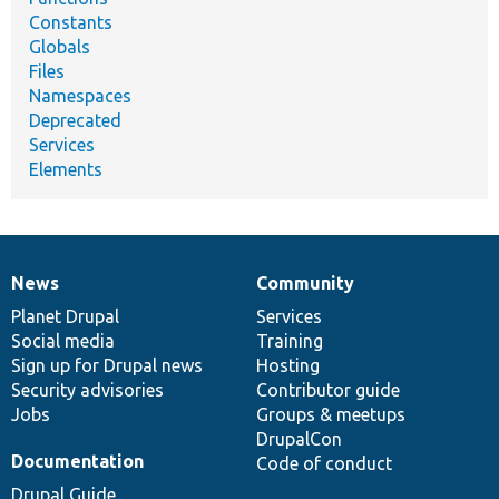
Constants
Globals
Files
Namespaces
Deprecated
Services
Elements
News
Community
News
Our
Documentation
Drupal
Governance
items
Planet Drupal
community
code
of
Services
Social media
base
community
Training
Sign up for Drupal news
Hosting
Security advisories
Contributor guide
Jobs
Groups & meetups
DrupalCon
Documentation
Code of conduct
Drupal Guide