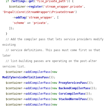
if
 (
Settings
::
get
(
'file_private_path'
)) {

$container
->
register
(
'stream_wrapper.private'
, 
'Drupal\\Core\\StreamWrapper\\PrivateStream'
)

      ->
addTag
(
'stream_wrapper'
, [

'scheme'
 => 
'private'
,

    ]);

  }

// Add the compiler pass that lets service providers modify 
existing
// service definitions. This pass must come first so that 
later
// list-building passes are operating on the post-alter 
services list.
$container
->
addCompilerPass
(
new
ModifyServiceDefinitionsPass
());

$container
->
addCompilerPass
(
new
ProxyServicesPass
());

$container
->
addCompilerPass
(
new
BackendCompilerPass
());

$container
->
addCompilerPass
(
new
CorsCompilerPass
());

$container
->
addCompilerPass
(
new
StackedKernelPass
());

$container
->
addCompilerPass
(
new