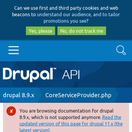
Skip
Skip
Can we use first and third party cookies and web
to
to
beacons to
understand our audience, and to tailor
main
search
promotions you see
?
content
Yes, please
No, do not track me
Search
Main
Go to Drupal.org
navigation
Drupal 7
Breadcrumb
drupal 8.9.x
CoreServiceProvider.php
Drupal 8+
You are browsing documentation for drupal
Error
8.9.x, which is not supported anymore.
Read the
message
updated version of this page for drupal 11.x (the
Other projects
latest version).