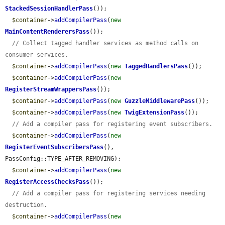
StackedSessionHandlerPass
());

$container
->
addCompilerPass
(
new
MainContentRenderersPass
());

// Collect tagged handler services as method calls on 
consumer services.
$container
->
addCompilerPass
(
new
TaggedHandlersPass
());

$container
->
addCompilerPass
(
new
RegisterStreamWrappersPass
());

$container
->
addCompilerPass
(
new
GuzzleMiddlewarePass
());

$container
->
addCompilerPass
(
new
TwigExtensionPass
());

// Add a compiler pass for registering event subscribers.
$container
->
addCompilerPass
(
new
RegisterEventSubscribersPass
(), 
PassConfig::TYPE_AFTER_REMOVING);

$container
->
addCompilerPass
(
new
RegisterAccessChecksPass
());

// Add a compiler pass for registering services needing 
destruction.
$container
->
addCompilerPass
(
new