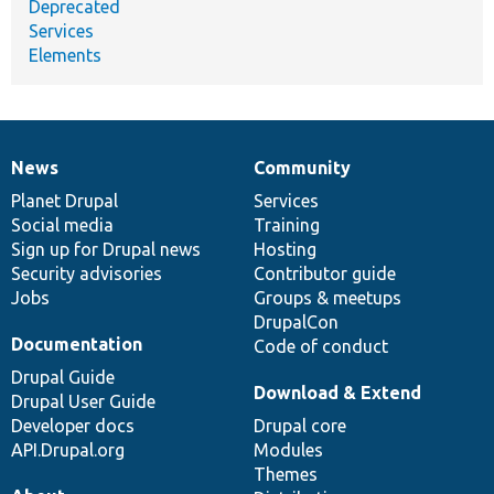
Deprecated
Services
Elements
News
Community
News
Our
Documentation
Drupal
Governance
items
Planet Drupal
community
code
of
Services
Social media
base
community
Training
Sign up for Drupal news
Hosting
Security advisories
Contributor guide
Jobs
Groups & meetups
DrupalCon
Documentation
Code of conduct
Drupal Guide
Download & Extend
Drupal User Guide
Developer docs
Drupal core
API.Drupal.org
Modules
Themes