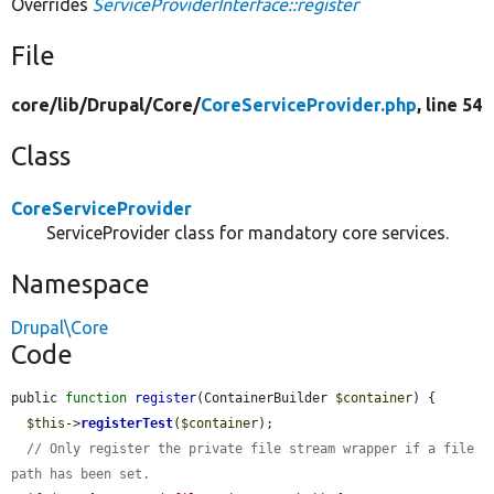
Overrides
ServiceProviderInterface::register
File
core/
lib/
Drupal/
Core/
CoreServiceProvider.php
, line 54
Class
CoreServiceProvider
ServiceProvider class for mandatory core services.
Namespace
Drupal\Core
Code
public 
function
register
(ContainerBuilder 
$container
) {

$this
->
registerTest
(
$container
);

// Only register the private file stream wrapper if a file 
path has been set.