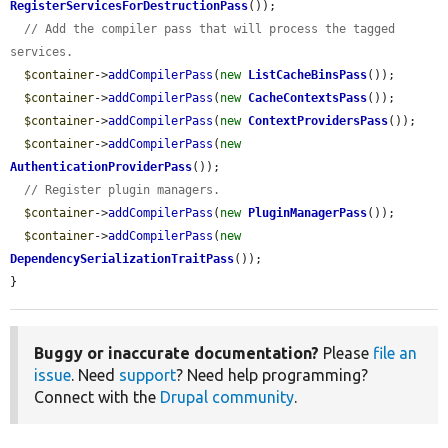
RegisterServicesForDestructionPass
());

// Add the compiler pass that will process the tagged 
services.
$container
->
addCompilerPass
(
new
ListCacheBinsPass
());

$container
->
addCompilerPass
(
new
CacheContextsPass
());

$container
->
addCompilerPass
(
new
ContextProvidersPass
());

$container
->
addCompilerPass
(
new
AuthenticationProviderPass
());

// Register plugin managers.
$container
->
addCompilerPass
(
new
PluginManagerPass
());

$container
->
addCompilerPass
(
new
DependencySerializationTraitPass
());

}
Buggy or inaccurate documentation?
Please
file an
issue
. Need
support
? Need help programming?
Connect with the
Drupal community
.