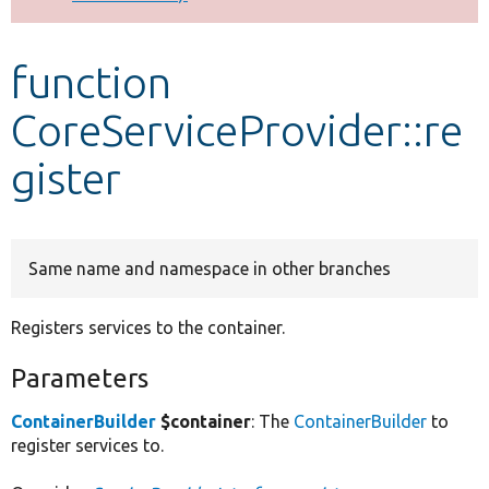
Develop for Drupal
function
CoreServiceProvider::re
gister
Same name and namespace in other branches
Registers services to the container.
Parameters
ContainerBuilder
$container
: The
ContainerBuilder
to
register services to.