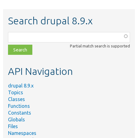
Search drupal 8.9.x
Function,
class,
Partial match search is supported
file,
topic,
etc.
API Navigation
drupal 8.9.x
Topics
Classes
Functions
Constants
Globals
Files
Namespaces