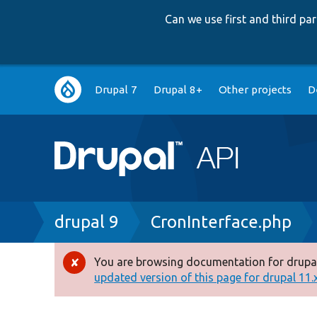
Can we use first and third p
Main
Drupal 7
Drupal 8+
Other projects
D
navigation
Breadcrumb
drupal 9
CronInterface.php
You are browsing documentation for drupal
Error
updated version of this page for drupal 11.x 
message