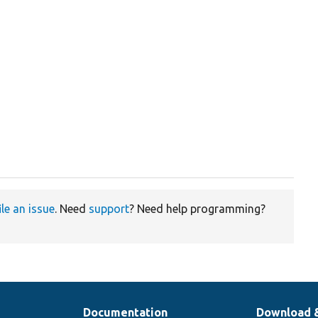
ile an issue
. Need
support
? Need help programming?
Documentation
Download 