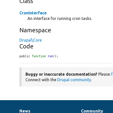
Class
CronInterface
An interface for running cron tasks.
Namespace
Drupal\Core
Code
public 
function
run
();
Buggy or inaccurate documentation?
Please
f
Connect with the
Drupal community
.
News
Community