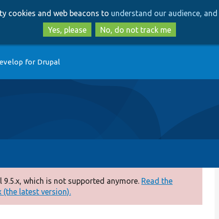
Skip
Skip
arty cookies and web beacons to
understand our audience, and 
to
to
main
search
Yes, please
No, do not track me
content
evelop for Drupal
 9.5.x, which is not supported anymore.
Read the
(the latest version).