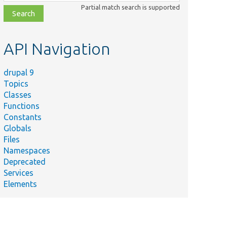
class,
Partial match search is supported
file,
topic,
etc.
API Navigation
drupal 9
Topics
Classes
Functions
Constants
Globals
Files
Namespaces
Deprecated
Services
Elements