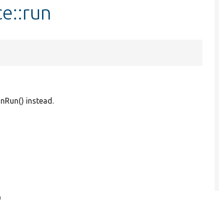
e::run
onRun() instead.
0