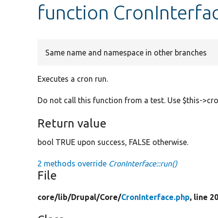
function CronInterfac
Same name and namespace in other branches
Executes a cron run.
Do not call this function from a test. Use $this->cr
Return value
bool TRUE upon success, FALSE otherwise.
2 methods override
CronInterface::run()
File
core/
lib/
Drupal/
Core/
CronInterface.php
, line 2