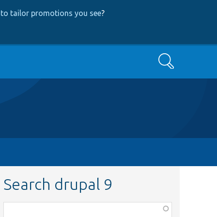
to tailor promotions you see
?
Search
Search drupal 9
Function,