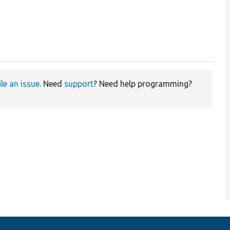
ile an issue
. Need
support
? Need help programming?