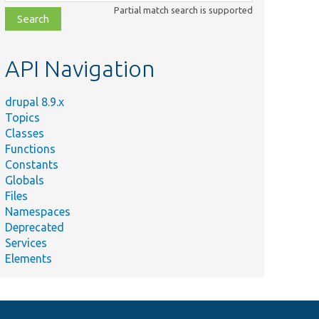
class,
Partial match search is supported
file,
topic,
etc.
API Navigation
drupal 8.9.x
Topics
Classes
Functions
Constants
Globals
Files
Namespaces
Deprecated
Services
Elements