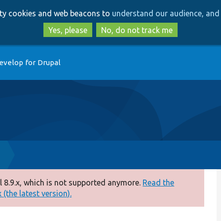
Skip
Skip
arty cookies and web beacons to
understand our audience, and 
to
to
main
search
Yes, please
No, do not track me
content
evelop for Drupal
p
 8.9.x, which is not supported anymore.
Read the
(the latest version).