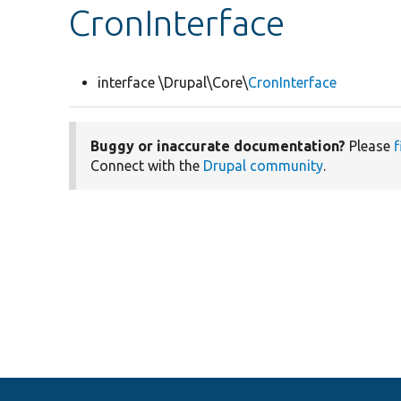
CronInterface
interface \Drupal\Core\
CronInterface
Buggy or inaccurate documentation?
Please
f
Connect with the
Drupal community
.