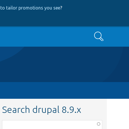
to tailor promotions you see
?
Search
Search drupal 8.9.x
Function,