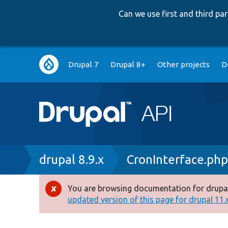
Can we use first and third p
Main
Drupal 7
Drupal 8+
Other projects
D
navigation
Breadcrumb
drupal 8.9.x
CronInterface.ph
You are browsing documentation for drupal
Error
updated version of this page for drupal 11.x 
message