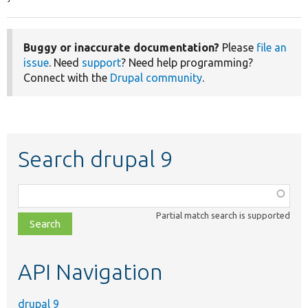
Buggy or inaccurate documentation?
Please
file an
issue
. Need
support
? Need help programming?
Connect with the
Drupal community
.
Search drupal 9
Function,
class,
Partial match search is supported
file,
topic,
etc.
API Navigation
drupal 9