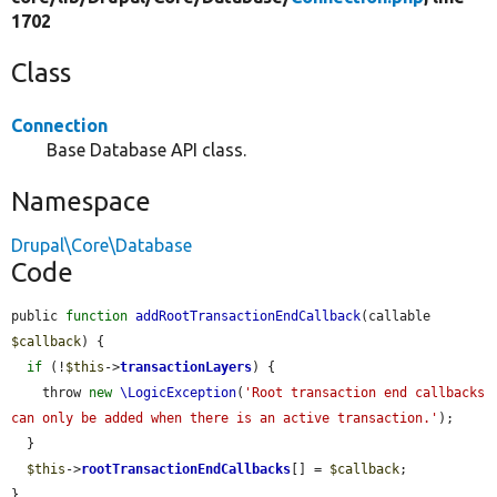
1702
Class
Connection
Base Database API class.
Namespace
Drupal\Core\Database
Code
public 
function
addRootTransactionEndCallback
(callable 
$callback
) {

if
 (!
$this
->
transactionLayers
) {

    throw 
new
\LogicException
(
'Root transaction end callbacks 
can only be added when there is an active transaction.'
);

  }

$this
->
rootTransactionEndCallbacks
[] = 
$callback
;

}