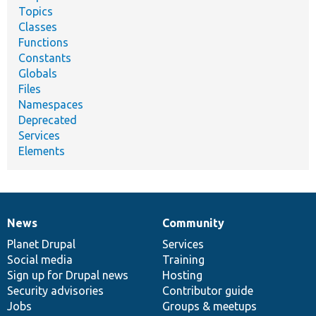
Topics
Classes
Functions
Constants
Globals
Files
Namespaces
Deprecated
Services
Elements
News
Community
News
Our
Documentation
Drupal
Governance
items
Planet Drupal
community
code
of
Services
Social media
base
community
Training
Sign up for Drupal news
Hosting
Security advisories
Contributor guide
Jobs
Groups & meetups