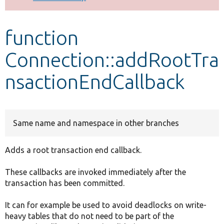
Develop for Drupal
function
Connection::addRootTra
nsactionEndCallback
Same name and namespace in other branches
Adds a root transaction end callback.
These callbacks are invoked immediately after the
transaction has been committed.
It can for example be used to avoid deadlocks on write-
heavy tables that do not need to be part of the