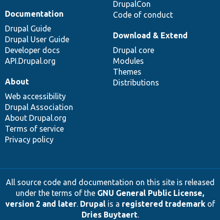
DrupalCon
Documentation
Code of conduct
Drupal Guide
Download & Extend
Drupal User Guide
Developer docs
Drupal core
API.Drupal.org
Modules
Themes
About
Distributions
Web accessibility
Drupal Association
About Drupal.org
Terms of service
Privacy policy
All source code and documentation on this site is released
under the terms of the
GNU General Public License,
version 2 and later
.
Drupal
is a
registered trademark
of
Dries Buytaert
.