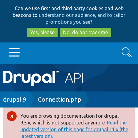
Skip
Skip
Can we use first and third party cookies and web
to
to
beacons to
understand our audience, and to tailor
main
search
promotions you see
?
content
Yes, please
No, do not track me
Search
Main
Go to Drupal.org
navigation
Drupal 7
Breadcrumb
drupal 9
Connection.php
Drupal 8+
You are browsing documentation for drupal
Error
9.5.x, which is not supported anymore.
Read the
message
updated version of this page for drupal 11.x (the
Other projects
latest version).