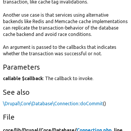
transaction, like cache tag invalidations.
Another use case is that services using alternative
backends like Redis and Memcache cache implementations
can replicate the transaction-behavior of the database
cache backend and avoid race conditions.
An argument is passed to the callbacks that indicates
whether the transaction was successful or not.
Parameters
callable $callback
: The callback to invoke.
See also
\Drupal\Core\Database\Connection::doCommit
()
File
core/
lib/
Drupal/
Core/
Database/
Connection.php
, line