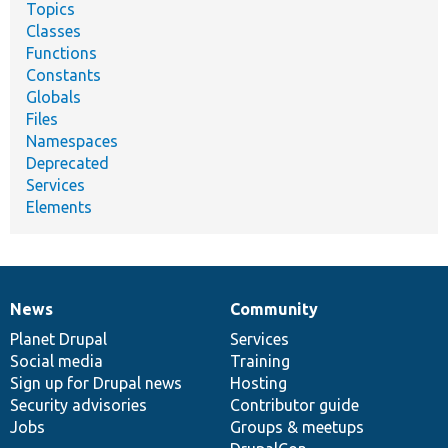
Topics
Classes
Functions
Constants
Globals
Files
Namespaces
Deprecated
Services
Elements
News
Community
News
Our
Documentation
Drupal
Governance
items
Planet Drupal
community
code
of
Services
Social media
base
community
Training
Sign up for Drupal news
Hosting
Security advisories
Contributor guide
Jobs
Groups & meetups