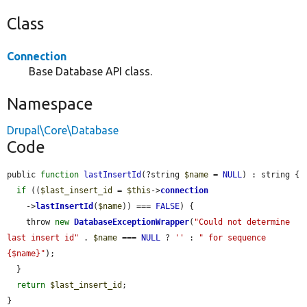
Class
Connection
Base Database API class.
Namespace
Drupal\Core\Database
Code
public 
function
lastInsertId
(?string 
$name
 = 
NULL
) : string {

if
 ((
$last_insert_id
 = 
$this
->
connection
    ->
lastInsertId
(
$name
)) === 
FALSE
) {

    throw 
new
DatabaseExceptionWrapper
(
"Could not determine 
last insert id"
 . 
$name
 === 
NULL
 ? 
''
 : 
" for sequence 
{$name}"
);

  }

return
$last_insert_id
;

}