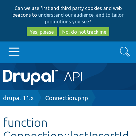
Skip
Skip
Can we use first and third party cookies and web
to
to
beacons to
understand our audience, and to tailor
main
search
promotions you see
?
content
Yes, please
No, do not track me
Search
Main
Go to Drupal.org
navigation
Drupal 7
Breadcrumb
drupal 11.x
Connection.php
Drupal 8+
function
Connection::lastInsertId
Other projects