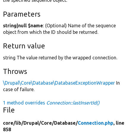
the specified sequence object.
Parameters
string|null $name
: (Optional) Name of the sequence
object from which the ID should be returned.
Return value
string The value returned by the wrapped connection.
Throws
\Drupal\Core\Database\DatabaseExceptionWrapper
In
case of failure.
1 method overrides
Connection::lastInsertId()
File
core/
lib/
Drupal/
Core/
Database/
Connection.php
, line
858