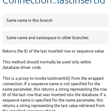
Develop for Drupal
Same name in this branch
Same name and namespace in other branches
Returns the ID of the last inserted row or sequence value.
This method should normally be used only within
database driver code.
This is a proxy to invoke lastInsertId() from the wrapped
connection. If a sequence name is not specified for the
name parameter, this returns a string representing the row
ID of the last row that was inserted into the database. If a
sequence name is specified for the name parameter, this
returns a string representing the last value retrieved from