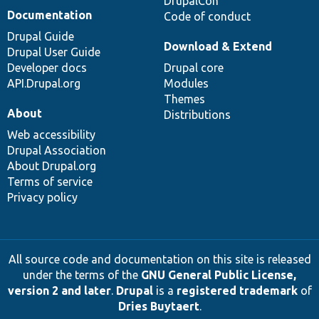
DrupalCon
Documentation
Code of conduct
Drupal Guide
Download & Extend
Drupal User Guide
Developer docs
Drupal core
API.Drupal.org
Modules
Themes
About
Distributions
Web accessibility
Drupal Association
About Drupal.org
Terms of service
Privacy policy
All source code and documentation on this site is released
under the terms of the
GNU General Public License,
version 2 and later
.
Drupal
is a
registered trademark
of
Dries Buytaert
.