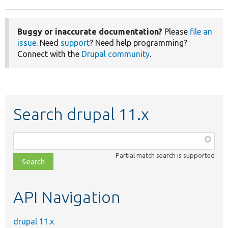
Buggy or inaccurate documentation?
Please
file an
issue
. Need
support
? Need help programming?
Connect with the
Drupal community
.
Search drupal 11.x
Function,
class,
Partial match search is supported
file,
topic,
etc.
API Navigation
drupal 11.x