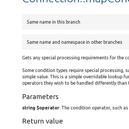
Same name in this branch
Same name and namespace in other branches
Gets any special processing requirements for the c
Some condition types require special processing, su
simple value. This is a simple overridable lookup 
operators they wish to be handled differently than 
Parameters
string $operator
: The condition operator, such as
Return value