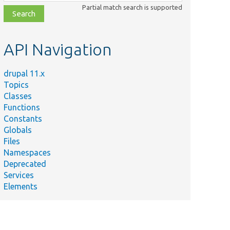
class,
Partial match search is supported
file,
topic,
etc.
API Navigation
drupal 11.x
Topics
Classes
Functions
Constants
Globals
Files
Namespaces
Deprecated
Services
Elements