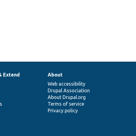
& Extend
About
Web accessibility
Drupal Association
About Drupal.org
ns
Terms of service
Privacy policy