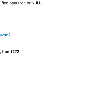
cified operator, or NULL.
ator()
p
, line 1272