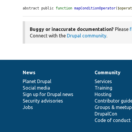
abstract public 
function
mapConditionOperator
(
$opera
Buggy or inaccurate documentation?
Please
f
Connect with the
Drupal community
.
News
Community
News
Our
Documentation
Drupal
Governance
items
Planet Drupal
community
code
of
Services
Social media
base
community
Training
Sign up for Drupal news
Hosting
Security advisories
Contributor guid
Jobs
Groups & meetup
DrupalCon
Code of conduct