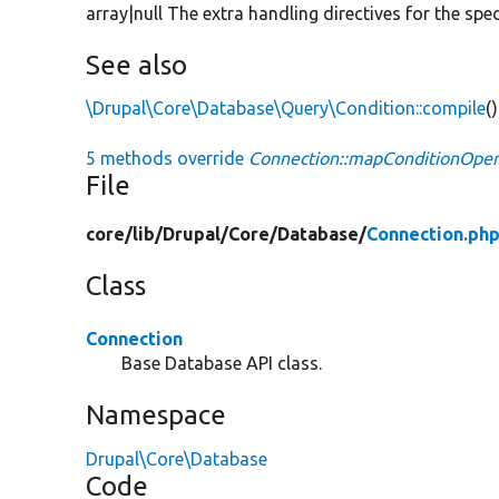
array|null The extra handling directives for the spe
See also
\Drupal\Core\Database\Query\Condition::compile
()
5 methods override
Connection::mapConditionOper
File
core/
lib/
Drupal/
Core/
Database/
Connection.ph
Class
Connection
Base Database API class.
Namespace
Drupal\Core\Database
Code