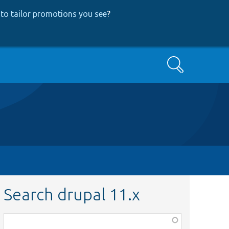
to tailor promotions you see
?
Search
Search drupal 11.x
Function,