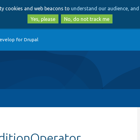
Skip
Skip
arty cookies and web beacons to
understand our audience, and 
to
to
main
search
Yes, please
No, do not track me
content
evelop for Drupal
ditionOperator