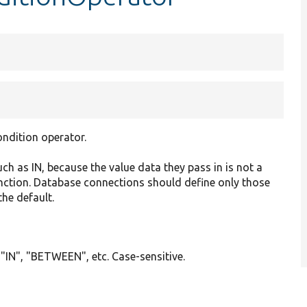
ondition operator.
ch as IN, because the value data they pass in is not a
function. Database connections should define only those
the default.
 "IN", "BETWEEN", etc. Case-sensitive.