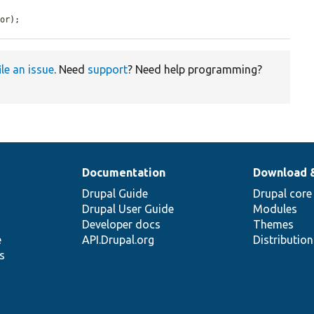
tor
);
ile an issue
. Need
support
? Need help programming?
Documentation
Download 
Drupal Guide
Drupal core
Drupal User Guide
Modules
Developer docs
Themes
e
API.Drupal.org
Distributio
s