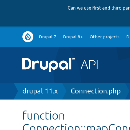
Can we use first and third p
Main
Drupal 7
Drupal 8+
Other projects
D
navigation
Breadcrumb
drupal 11.x
Connection.php
function
Connection::mapCon