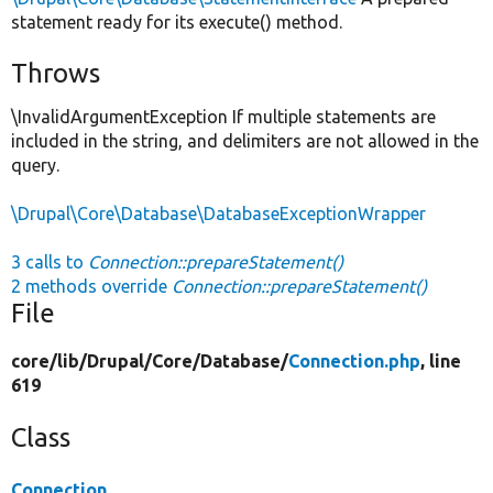
statement ready for its execute() method.
Throws
\InvalidArgumentException If multiple statements are
included in the string, and delimiters are not allowed in the
query.
\Drupal\Core\Database\DatabaseExceptionWrapper
3 calls to
Connection::prepareStatement()
2 methods override
Connection::prepareStatement()
File
core/
lib/
Drupal/
Core/
Database/
Connection.php
, line
619
Class
Connection