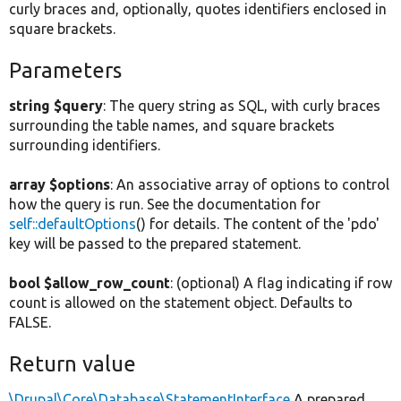
curly braces and, optionally, quotes identifiers enclosed in
square brackets.
Parameters
string $query
: The query string as SQL, with curly braces
surrounding the table names, and square brackets
surrounding identifiers.
array $options
: An associative array of options to control
how the query is run. See the documentation for
self::defaultOptions
() for details. The content of the 'pdo'
key will be passed to the prepared statement.
bool $allow_row_count
: (optional) A flag indicating if row
count is allowed on the statement object. Defaults to
FALSE.
Return value
\Drupal\Core\Database\StatementInterface
A prepared