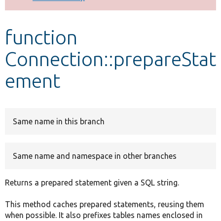
Develop for Drupal
function
Connection::prepareStat
ement
Same name in this branch
Same name and namespace in other branches
Returns a prepared statement given a SQL string.
This method caches prepared statements, reusing them
when possible. It also prefixes tables names enclosed in