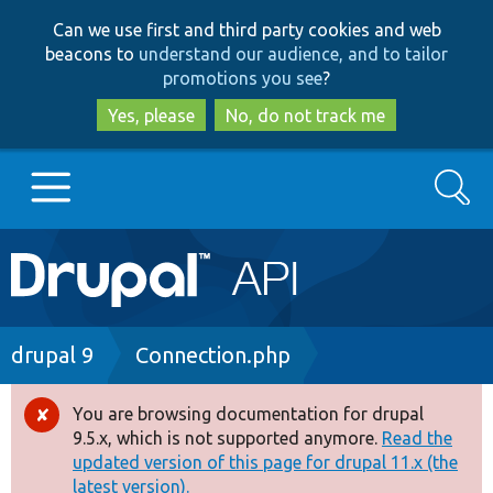
Skip
Skip
Can we use first and third party cookies and web
to
to
beacons to
understand our audience, and to tailor
main
search
promotions you see
?
content
Yes, please
No, do not track me
Search
Main
Go to Drupal.org
navigation
Drupal 7
Breadcrumb
drupal 9
Connection.php
Drupal 8+
You are browsing documentation for drupal
Error
9.5.x, which is not supported anymore.
Read the
message
updated version of this page for drupal 11.x (the
Other projects
latest version).