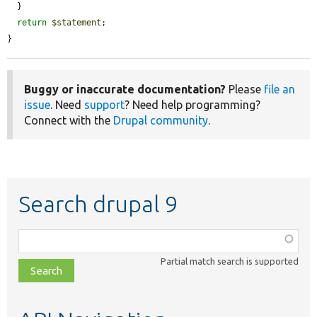
  }

return
$statement
;

}
Buggy or inaccurate documentation?
Please
file an
issue
. Need
support
? Need help programming?
Connect with the
Drupal community
.
Search drupal 9
Function,
class,
Partial match search is supported
file,
topic,
etc.