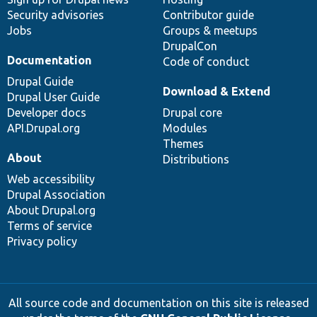
Security advisories
Contributor guide
Jobs
Groups & meetups
DrupalCon
Documentation
Code of conduct
Drupal Guide
Download & Extend
Drupal User Guide
Developer docs
Drupal core
API.Drupal.org
Modules
Themes
About
Distributions
Web accessibility
Drupal Association
About Drupal.org
Terms of service
Privacy policy
All source code and documentation on this site is released