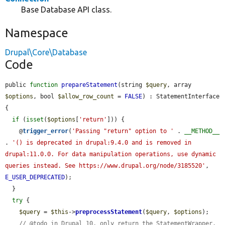
Base Database API class.
Namespace
Drupal\Core\Database
Code
public 
function
prepareStatement
(string 
$query
, array 
$options
, bool 
$allow_row_count
 = 
FALSE
) : StatementInterface 
{

if
 (
isset
(
$options
[
'return'
])) {

    @
trigger_error
(
'Passing "return" option to '
 . 
__METHOD__
. 
'() is deprecated in drupal:9.4.0 and is removed in 
drupal:11.0.0. For data manipulation operations, use dynamic 
queries instead. See https://www.drupal.org/node/3185520'
, 
E_USER_DEPRECATED
);

  }

try
 {

$query
 = 
$this
->
preprocessStatement
(
$query
, 
$options
);

// @todo in Drupal 10, only return the StatementWrapper.