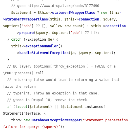
// @see https://www.drupal.org/node/3177490
$statement
 = 
$this
->
statementWrapperClass
 ? 
new
$this
-
>
statementWrapperClass
(
$this
, 
$this
->
connection
, 
$query
, 
$options
[
'pdo'
] ?? [], 
$allow_row_count
) : 
$this
->
connection
      ->
prepare
(
$query
, 
$options
[
'pdo'
] ?? []);

  } 
catch
 (\Exception 
$e
) {

$this
->
exceptionHandler
()

      ->
handleStatementException
(
$e
, 
$query
, 
$options
);

  }

// BC layer: $options['throw_exception'] = FALSE or a 
\PDO::prepare() call
// returning false would lead to returning a value that 
fails the return
// typehint. Throw an exception in that case.
// @todo in Drupal 10, remove the check.
if
 (!
isset
(
$statement
) || !
$statement
 instanceof 
StatementInterface) {

    throw 
new
DatabaseExceptionWrapper
(
"Statement preparation 
failure for query: {$query}"
);
