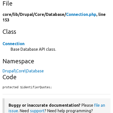
File
core/
lib/
Drupal/
Core/
Database/
Connection.php
, line
153
Class
Connection
Base Database API class.
Namespace
Drupal\Core\Database
Code
protected $identifierQuotes;
Buggy or inaccurate documentation?
Please
file an
issue
. Need
support
? Need help programming?