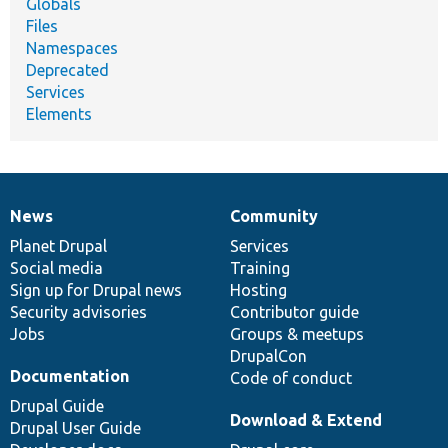
Globals
Files
Namespaces
Deprecated
Services
Elements
News
Community
News
Our
Documentation
Drupal
Governance
items
Planet Drupal
community
code
of
Services
Social media
base
community
Training
Sign up for Drupal news
Hosting
Security advisories
Contributor guide
Jobs
Groups & meetups
DrupalCon
Documentation
Code of conduct
Drupal Guide
Download & Extend
Drupal User Guide