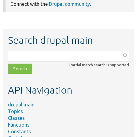
Connect with the
Drupal community
.
Search drupal main
Function,
class,
Partial match search is supported
file,
topic,
etc.
API Navigation
drupal main
Topics
Classes
Functions
Constants