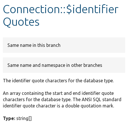
Connection::$identifier
Develop for Drupal
Quotes
Same name in this branch
Same name and namespace in other branches
The identifier quote characters for the database type.
An array containing the start and end identifier quote
characters for the database type. The ANSI SQL standard
identifier quote character is a double quotation mark.
Type:
string[]