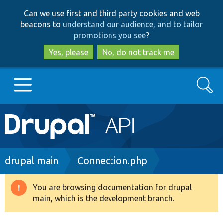
Skip
Skip
Can we use first and third party cookies and web
to
to
beacons to
understand our audience, and to tailor
main
search
promotions you see
?
content
Yes, please
No, do not track me
Search
Main
Go to Drupal.org
navigation
Drupal 7
Breadcrumb
drupal main
Connection.php
Drupal 8+
You are browsing documentation for drupal
Warning
main, which is the development branch.
message
Other projects