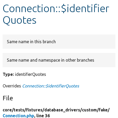
Connection::$identifier
Develop for Drupal
Quotes
Same name in this branch
Same name and namespace in other branches
Type:
identifierQuotes
Overrides
Connection::$identifierQuotes
File
core/
tests/
fixtures/
database_drivers/
custom/
fake/
Connection.php
, line 36