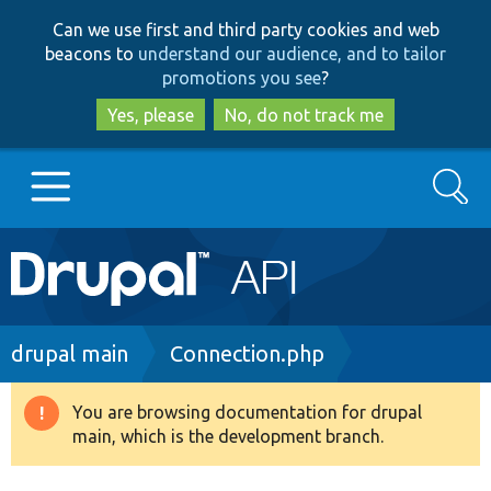
Skip
Skip
Can we use first and third party cookies and web
to
to
beacons to
understand our audience, and to tailor
main
search
promotions you see
?
content
Yes, please
No, do not track me
Search
Main
Go to Drupal.org
navigation
Drupal 7
Breadcrumb
drupal main
Connection.php
Drupal 8+
You are browsing documentation for drupal
Warning
main, which is the development branch.
message
Other projects