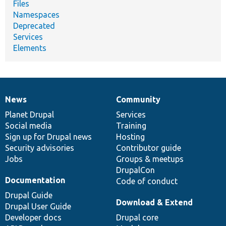
Files
Namespaces
Deprecated
Services
Elements
News
Community
News
Our
Documentation
Drupal
Governance
items
Planet Drupal
community
code
of
Services
Social media
base
community
Training
Sign up for Drupal news
Hosting
Security advisories
Contributor guide
Jobs
Groups & meetups
DrupalCon
Documentation
Code of conduct
Drupal Guide
Download & Extend
Drupal User Guide
Developer docs
Drupal core