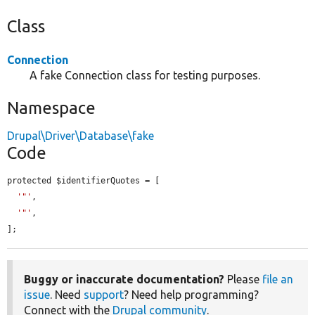
Class
Connection
A fake Connection class for testing purposes.
Namespace
Drupal\Driver\Database\fake
Code
protected $identifierQuotes = [

'"'
,

'"'
,

];
Buggy or inaccurate documentation?
Please
file an
issue
. Need
support
? Need help programming?
Connect with the
Drupal community
.