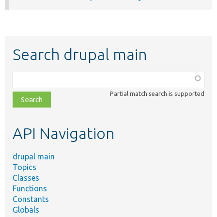
Search drupal main
Function,
class,
Partial match search is supported
file,
topic,
etc.
API Navigation
drupal main
Topics
Classes
Functions
Constants
Globals