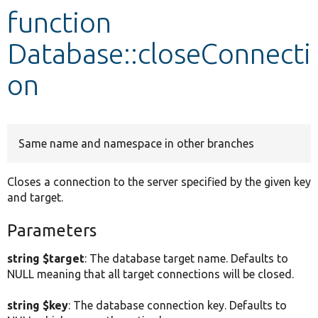
function
Develop for Drupal
Database::closeConnecti
on
Same name and namespace in other branches
Closes a connection to the server specified by the given key
and target.
Parameters
string $target
: The database target name. Defaults to
NULL meaning that all target connections will be closed.
string $key
: The database connection key. Defaults to