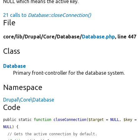
NULL which means the active key.
21 calls to
Database::closeConnection()
File
core/
lib/
Drupal/
Core/
Database/
Database.php
, line 447
Class
Database
Primary front-controller for the database system.
Namespace
Drupal\Core\Database
Code
public static 
function
closeConnection
(
$target
 = 
NULL
, 
$key
 = 
NULL
) {

// Gets the active connection by default.