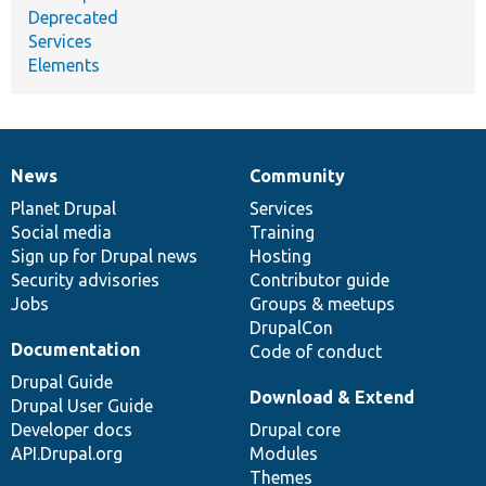
Deprecated
Services
Elements
News
Community
News
Our
Documentation
Drupal
Governance
items
Planet Drupal
community
code
of
Services
Social media
base
community
Training
Sign up for Drupal news
Hosting
Security advisories
Contributor guide
Jobs
Groups & meetups
DrupalCon
Documentation
Code of conduct
Drupal Guide
Download & Extend
Drupal User Guide
Developer docs
Drupal core
API.Drupal.org
Modules
Themes