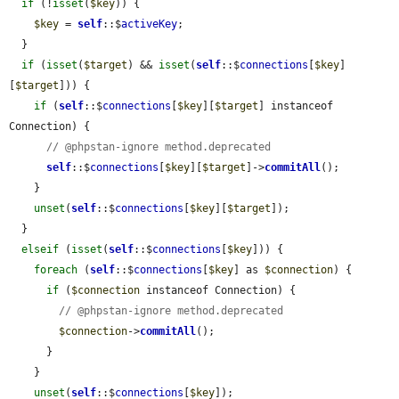
if
 (!
isset
(
$key
)) {

$key
 = 
self
::$
activeKey
;

  }

if
 (
isset
(
$target
) && 
isset
(
self
::$
connections
[
$key
]
[
$target
])) {

if
 (
self
::$
connections
[
$key
][
$target
] instanceof 
Connection) {

// @phpstan-ignore method.deprecated
self
::$
connections
[
$key
][
$target
]->
commitAll
();

    }

unset
(
self
::$
connections
[
$key
][
$target
]);

  }

elseif
 (
isset
(
self
::$
connections
[
$key
])) {

foreach
 (
self
::$
connections
[
$key
] as 
$connection
) {

if
 (
$connection
 instanceof Connection) {

// @phpstan-ignore method.deprecated
$connection
->
commitAll
();

      }

    }

unset
(
self
::$
connections
[
$key
]);
