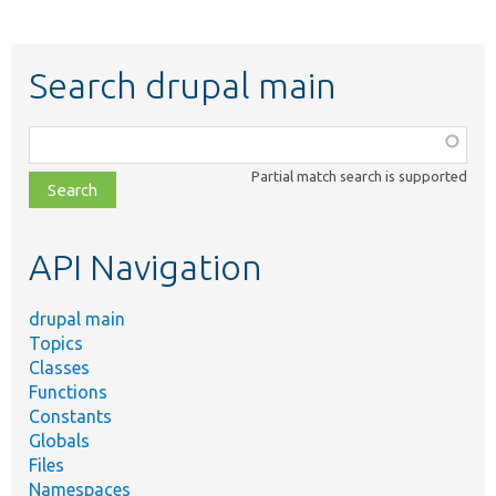
Search drupal main
Function,
class,
Partial match search is supported
file,
topic,
etc.
API Navigation
drupal main
Topics
Classes
Functions
Constants
Globals
Files
Namespaces