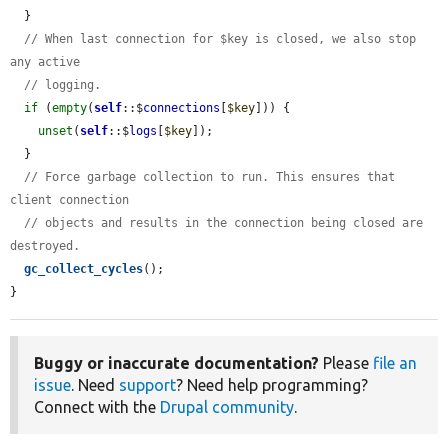
  }

// When last connection for $key is closed, we also stop 
any active
// logging.
if
 (
empty
(
self
::$
connections
[
$key
])) {

unset
(
self
::$
logs
[
$key
]);

  }

// Force garbage collection to run. This ensures that 
client connection
// objects and results in the connection being closed are 
destroyed.
gc_collect_cycles
();

}
Buggy or inaccurate documentation?
Please
file an
issue
. Need
support
? Need help programming?
Connect with the
Drupal community
.