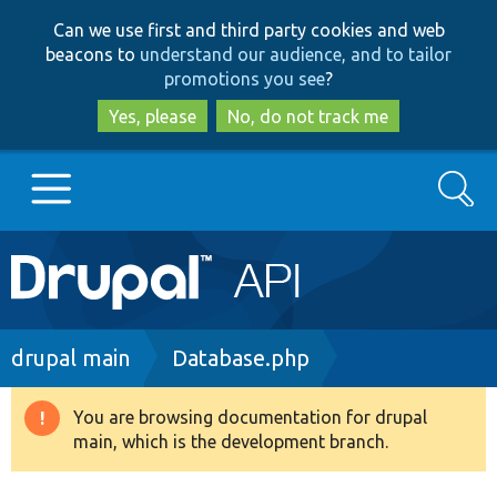
Skip
Skip
Can we use first and third party cookies and web
to
to
beacons to
understand our audience, and to tailor
main
search
promotions you see
?
content
Yes, please
No, do not track me
Search
Main
Go to Drupal.org
navigation
Drupal 7
Breadcrumb
drupal main
Database.php
Drupal 8+
You are browsing documentation for drupal
Warning
main, which is the development branch.
message
Other projects