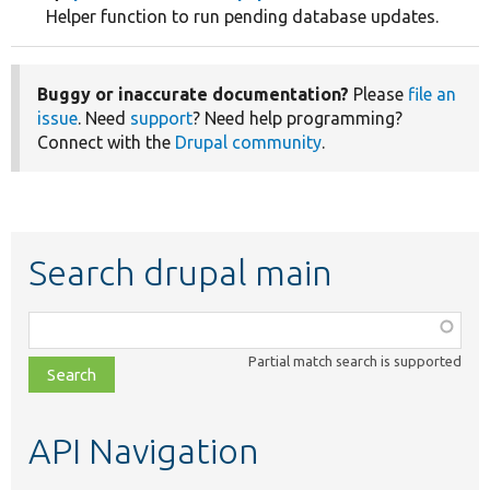
Helper function to run pending database updates.
Buggy or inaccurate documentation?
Please
file an
issue
. Need
support
? Need help programming?
Connect with the
Drupal community
.
Search drupal main
Function,
class,
Partial match search is supported
file,
topic,
etc.
API Navigation