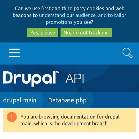
Skip
Skip
Can we use first and third party cookies and web
to
to
beacons to
understand our audience, and to tailor
main
search
promotions you see
?
content
Yes, please
No, do not track me
Search
Main
Go to Drupal.org
navigation
Drupal 7
Breadcrumb
drupal main
Database.php
Drupal 8+
You are browsing documentation for drupal
Warning
main, which is the development branch.
message
Other projects