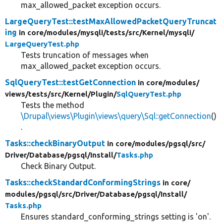
max_allowed_packet exception occurs.
LargeQueryTest::testMaxAllowedPacketQueryTruncat
ing
in core/
modules/
mysqli/
tests/
src/
Kernel/
mysqli/
LargeQueryTest.php
Tests truncation of messages when
max_allowed_packet exception occurs.
SqlQueryTest::testGetConnection
in core/
modules/
views/
tests/
src/
Kernel/
Plugin/
SqlQueryTest.php
Tests the method
\Drupal\views\Plugin\views\query\Sql::getConnection
()
.
Tasks::checkBinaryOutput
in core/
modules/
pgsql/
src/
Driver/
Database/
pgsql/
Install/
Tasks.php
Check Binary Output.
Tasks::checkStandardConformingStrings
in core/
modules/
pgsql/
src/
Driver/
Database/
pgsql/
Install/
Tasks.php
Ensures standard_conforming_strings setting is 'on'.