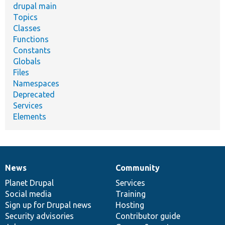
drupal main
Topics
Classes
Functions
Constants
Globals
Files
Namespaces
Deprecated
Services
Elements
News
Community
News
Our
Documentation
Drupal
Governance
items
Planet Drupal
community
code
of
Services
Social media
base
community
Training
Sign up for Drupal news
Hosting
Security advisories
Contributor guide