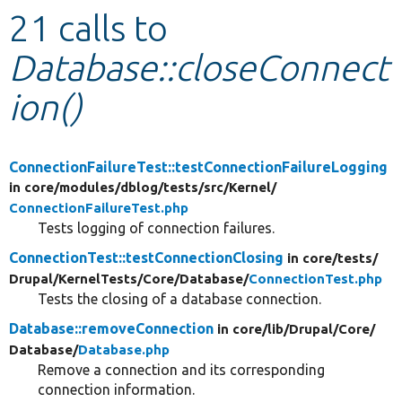
21 calls to
Develop for Drupal
Database::closeConnect
ion()
ConnectionFailureTest::testConnectionFailureLogging
in core/
modules/
dblog/
tests/
src/
Kernel/
ConnectionFailureTest.php
Tests logging of connection failures.
ConnectionTest::testConnectionClosing
in core/
tests/
Drupal/
KernelTests/
Core/
Database/
ConnectionTest.php
Tests the closing of a database connection.
Database::removeConnection
in core/
lib/
Drupal/
Core/
Database/
Database.php
Remove a connection and its corresponding
connection information.