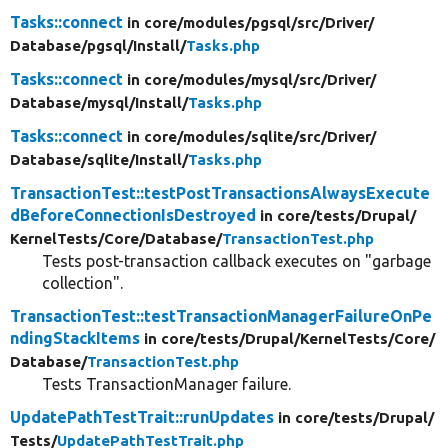
Tasks::connect
in core/
modules/
pgsql/
src/
Driver/
Database/
pgsql/
Install/
Tasks.php
Tasks::connect
in core/
modules/
mysql/
src/
Driver/
Database/
mysql/
Install/
Tasks.php
Tasks::connect
in core/
modules/
sqlite/
src/
Driver/
Database/
sqlite/
Install/
Tasks.php
TransactionTest::testPostTransactionsAlwaysExecute
dBeforeConnectionIsDestroyed
in core/
tests/
Drupal/
KernelTests/
Core/
Database/
TransactionTest.php
Tests post-transaction callback executes on "garbage
collection".
TransactionTest::testTransactionManagerFailureOnPe
ndingStackItems
in core/
tests/
Drupal/
KernelTests/
Core/
Database/
TransactionTest.php
Tests TransactionManager failure.
UpdatePathTestTrait::runUpdates
in core/
tests/
Drupal/
Tests/
UpdatePathTestTrait.php