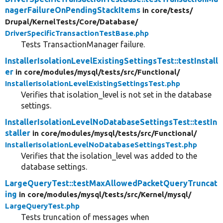
nagerFailureOnPendingStackItems
in core/
tests/
Drupal/
KernelTests/
Core/
Database/
DriverSpecificTransactionTestBase.php
Tests TransactionManager failure.
InstallerIsolationLevelExistingSettingsTest::testInstall
er
in core/
modules/
mysql/
tests/
src/
Functional/
InstallerIsolationLevelExistingSettingsTest.php
Verifies that isolation_level is not set in the database
settings.
InstallerIsolationLevelNoDatabaseSettingsTest::testIn
staller
in core/
modules/
mysql/
tests/
src/
Functional/
InstallerIsolationLevelNoDatabaseSettingsTest.php
Verifies that the isolation_level was added to the
database settings.
LargeQueryTest::testMaxAllowedPacketQueryTruncat
ing
in core/
modules/
mysql/
tests/
src/
Kernel/
mysql/
LargeQueryTest.php
Tests truncation of messages when