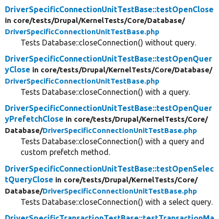
DriverSpecificConnectionUnitTestBase::testOpenClose
in core/
tests/
Drupal/
KernelTests/
Core/
Database/
DriverSpecificConnectionUnitTestBase.php
Tests Database::closeConnection() without query.
DriverSpecificConnectionUnitTestBase::testOpenQuer
yClose
in core/
tests/
Drupal/
KernelTests/
Core/
Database/
DriverSpecificConnectionUnitTestBase.php
Tests Database::closeConnection() with a query.
DriverSpecificConnectionUnitTestBase::testOpenQuer
yPrefetchClose
in core/
tests/
Drupal/
KernelTests/
Core/
Database/
DriverSpecificConnectionUnitTestBase.php
Tests Database::closeConnection() with a query and
custom prefetch method.
DriverSpecificConnectionUnitTestBase::testOpenSelec
tQueryClose
in core/
tests/
Drupal/
KernelTests/
Core/
Database/
DriverSpecificConnectionUnitTestBase.php
Tests Database::closeConnection() with a select query.
DriverSpecificTransactionTestBase::testTransactionMa