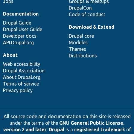
Jobs
Groups & meetups
DrupalCon
Documentation
Code of conduct
Drupal Guide
Download & Extend
Drupal User Guide
Developer docs
Drupal core
API.Drupal.org
Modules
Themes
About
Distributions
Web accessibility
Drupal Association
About Drupal.org
Terms of service
Privacy policy
All source code and documentation on this site is released
under the terms of the
GNU General Public License,
version 2 and later
.
Drupal
is a
registered trademark
of