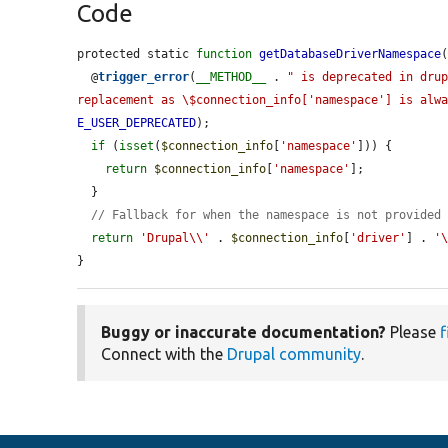
Code
protected static 
function
getDatabaseDriverNamespace
  @
trigger_error
(
__METHOD__
 . 
" is deprecated in drup
replacement as \$connection_info['namespace'] is alw
E_USER_DEPRECATED
);

if
 (
isset
(
$connection_info
[
'namespace'
])) {

return
$connection_info
[
'namespace'
];

  }

// Fallback for when the namespace is not provided
return
'Drupal\\'
 . 
$connection_info
[
'driver'
] . 
'
}
Buggy or inaccurate documentation?
Please
f
Connect with the
Drupal community
.