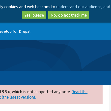
Skip
Skip
arty cookies and web beacons to
understand our audience, and 
to
to
main
search
Yes, please
No, do not track me
content
evelop for Drupal
 9.5.x, which is not supported anymore.
Read the
(the latest version).