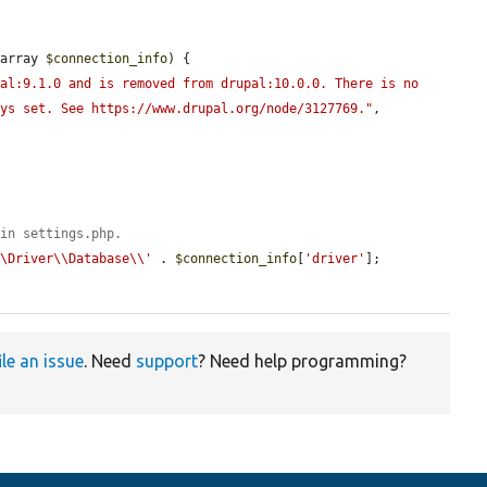
(array 
$connection_info
) {

al:9.1.0 and is removed from drupal:10.0.0. There is no 
ays set. See https://www.drupal.org/node/3127769."
, 
 in settings.php.
\\Driver\\Database\\'
 . 
$connection_info
[
'driver'
];

ile an issue
. Need
support
? Need help programming?