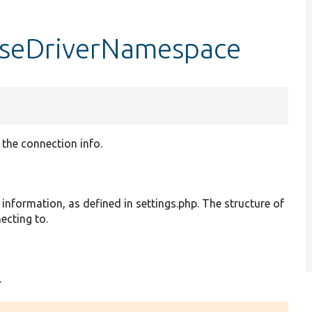
aseDriverNamespace
the connection info.
information, as defined in settings.php. The structure of
ecting to.
.