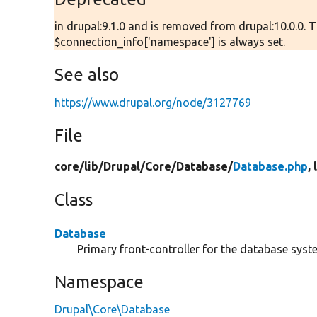
in drupal:9.1.0 and is removed from drupal:10.0.0. 
$connection_info['namespace'] is always set.
See also
https://www.drupal.org/node/3127769
File
core/
lib/
Drupal/
Core/
Database/
Database.php
,
Class
Database
Primary front-controller for the database syst
Namespace
Drupal\Core\Database