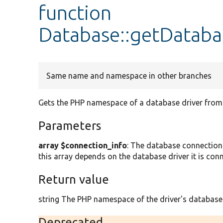
function
Database::getDatab
Same name and namespace in other branches
Gets the PHP namespace of a database driver from 
Parameters
array $connection_info
: The database connection 
this array depends on the database driver it is conn
Return value
string The PHP namespace of the driver's database
Deprecated