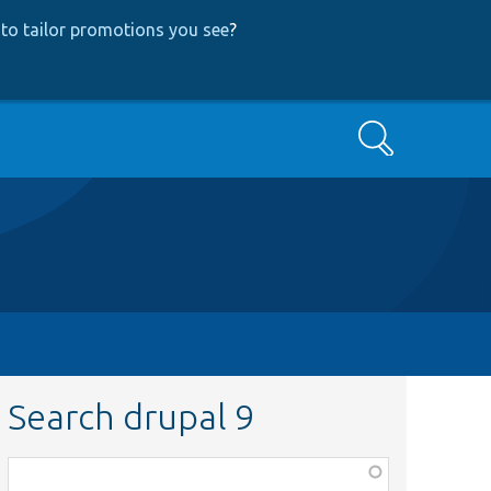
to tailor promotions you see
?
Search
Search drupal 9
Function,