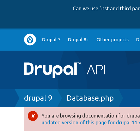
Can we use first and third p
Main
Drupal 7
Drupal 8+
Other projects
D
navigation
Breadcrumb
drupal 9
Database.php
You are browsing documentation for drupal
Error
updated version of this page for drupal 11.x 
message