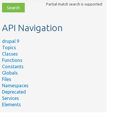
class,
Partial match search is supported
file,
topic,
etc.
API Navigation
drupal 9
Topics
Classes
Functions
Constants
Globals
Files
Namespaces
Deprecated
Services
Elements