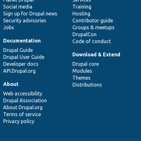
Social media
base
community
Training
Sign up for Drupal news
Hosting
Security advisories
Contributor guide
Jobs
Groups & meetups
DrupalCon
Documentation
Code of conduct
Drupal Guide
Download & Extend
Drupal User Guide
Developer docs
Drupal core
API.Drupal.org
Modules
Themes
About
Distributions
Web accessibility
Drupal Association
About Drupal.org
Terms of service
Privacy policy