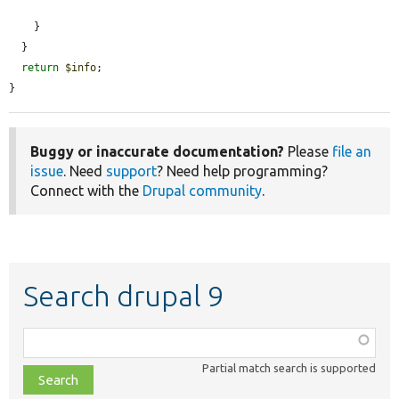
    }

  }

return
$info
;

}
Buggy or inaccurate documentation?
Please
file an
issue
. Need
support
? Need help programming?
Connect with the
Drupal community
.
Search drupal 9
Function,
class,
Partial match search is supported
file,
topic,