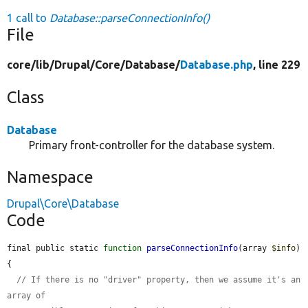
1 call to
Database::parseConnectionInfo()
File
core/
lib/
Drupal/
Core/
Database/
Database.php
, line 229
Class
Database
Primary front-controller for the database system.
Namespace
Drupal\Core\Database
Code
final public static 
function
parseConnectionInfo
(array 
$info
) 
{

// If there is no "driver" property, then we assume it's an 
array of