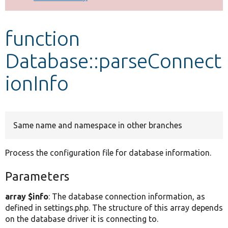
Develop for Drupal
function
Database::parseConnect
ionInfo
Same name and namespace in other branches
Process the configuration file for database information.
Parameters
array $info
: The database connection information, as
defined in settings.php. The structure of this array depends
on the database driver it is connecting to.