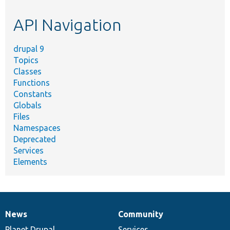
etc.
API Navigation
drupal 9
Topics
Classes
Functions
Constants
Globals
Files
Namespaces
Deprecated
Services
Elements
News
Community
News
Our
Documentation
Drupal
Governance
items
Planet Drupal
community
code
of
Services