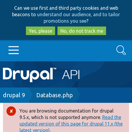
Skip
Skip
Can we use first and third party cookies and web
to
to
beacons to
understand our audience, and to tailor
main
search
promotions you see
?
content
Yes, please
No, do not track me
Search
Main
Go to Drupal.org
navigation
Drupal 7
Breadcrumb
drupal 9
Database.php
Drupal 8+
You are browsing documentation for drupal
Error
9.5.x, which is not supported anymore.
Read the
message
updated version of this page for drupal 11.x (the
Other projects
latest version).