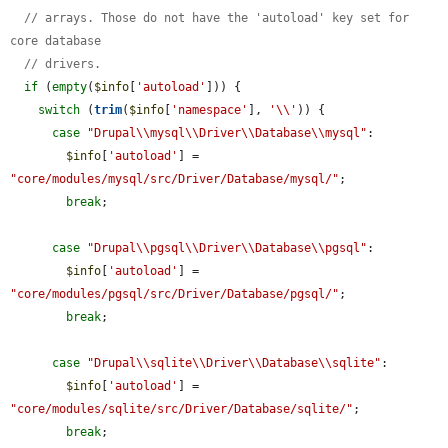
// arrays. Those do not have the 'autoload' key set for 
core database
// drivers.
if
 (
empty
(
$info
[
'autoload'
])) {

switch
 (
trim
(
$info
[
'namespace'
], 
'\\'
)) {

case
"Drupal\\mysql\\Driver\\Database\\mysql"
:

$info
[
'autoload'
] = 
"core/modules/mysql/src/Driver/Database/mysql/"
;

break
;

case
"Drupal\\pgsql\\Driver\\Database\\pgsql"
:

$info
[
'autoload'
] = 
"core/modules/pgsql/src/Driver/Database/pgsql/"
;

break
;

case
"Drupal\\sqlite\\Driver\\Database\\sqlite"
:

$info
[
'autoload'
] = 
"core/modules/sqlite/src/Driver/Database/sqlite/"
;

break
;
