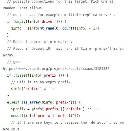
// possible connections for this target. Pick one at 
random. That allows
// us to have, for example, multiple replica servers.
if
 (
empty
(
$info
[
'driver'
])) {

$info
 = 
$info
[
mt_rand
(0, 
count
(
$info
) - 1)];

  }

// Parse the prefix information.
// @todo in Drupal 10, fail hard if $info['prefix'] is an 
array.
// @see 
https://www.drupal.org/project/drupal/issues/3124382
if
 (!
isset
(
$info
[
'prefix'
])) {

// Default to an empty prefix.
$info
[
'prefix'
] = 
''
;

  }

elseif
 (
is_array
(
$info
[
'prefix'
])) {

$prefix
 = 
$info
[
'prefix'
][
'default'
] ?? 
''
;

unset
(
$info
[
'prefix'
][
'default'
]);

// If there are keys left besides the 'default' one, we 
are in a