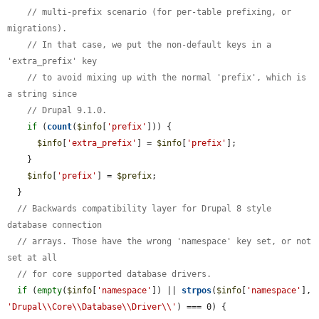
// multi-prefix scenario (for per-table prefixing, or 
migrations).
// In that case, we put the non-default keys in a 
'extra_prefix' key
// to avoid mixing up with the normal 'prefix', which is 
a string since
// Drupal 9.1.0.
if
 (
count
(
$info
[
'prefix'
])) {

$info
[
'extra_prefix'
] = 
$info
[
'prefix'
];

    }

$info
[
'prefix'
] = 
$prefix
;

  }

// Backwards compatibility layer for Drupal 8 style 
database connection
// arrays. Those have the wrong 'namespace' key set, or not 
set at all
// for core supported database drivers.
if
 (
empty
(
$info
[
'namespace'
]) || 
strpos
(
$info
[
'namespace'
], 
'Drupal\\Core\\Database\\Driver\\'
) === 0) {
