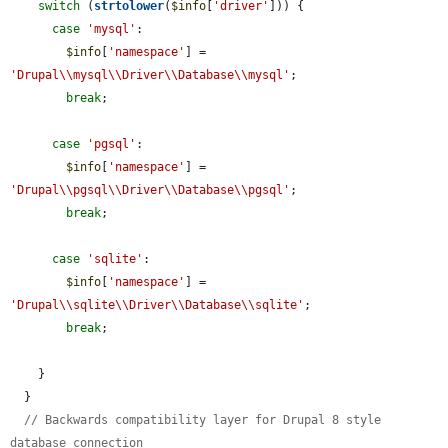
switch
 (
strtolower
(
$info
[
'driver'
])) {

case
'mysql'
:

$info
[
'namespace'
] = 
'Drupal\\mysql\\Driver\\Database\\mysql'
;

break
;

case
'pgsql'
:

$info
[
'namespace'
] = 
'Drupal\\pgsql\\Driver\\Database\\pgsql'
;

break
;

case
'sqlite'
:

$info
[
'namespace'
] = 
'Drupal\\sqlite\\Driver\\Database\\sqlite'
;

break
;

    }

  }

// Backwards compatibility layer for Drupal 8 style 
database connection