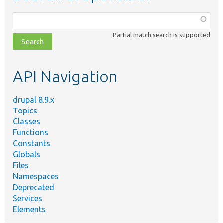
Function,
class,
Partial match search is supported
file,
topic,
etc.
API Navigation
drupal 8.9.x
Topics
Classes
Functions
Constants
Globals
Files
Namespaces
Deprecated
Services
Elements