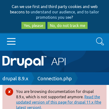
Skip
Skip
Can we use first and third party cookies and web
to
to
beacons to
understand our audience, and to tailor
main
search
promotions you see
?
content
Yes, please
No, do not track me
Search
Main
Go to Drupal.org
navigation
Drupal 7
Breadcrumb
drupal 8.9.x
Connection.php
Drupal 8+
You are browsing documentation for drupal
Error
8.9.x, which is not supported anymore.
Read the
message
updated version of this page for drupal 11.x (the
Other projects
latest version).