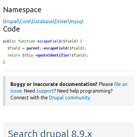
Namespace
Drupal\Core\Database\Driver\mysql
Code
public 
function
escapeField
(
$field
) {

$field
 = 
parent
::
escapeField
(
$field
);

return
$this
->
quoteIdentifier
(
$field
);

}
Buggy or inaccurate documentation?
Please
file an
issue
. Need
support
? Need help programming?
Connect with the
Drupal community
.
Search drupal 8.9.x