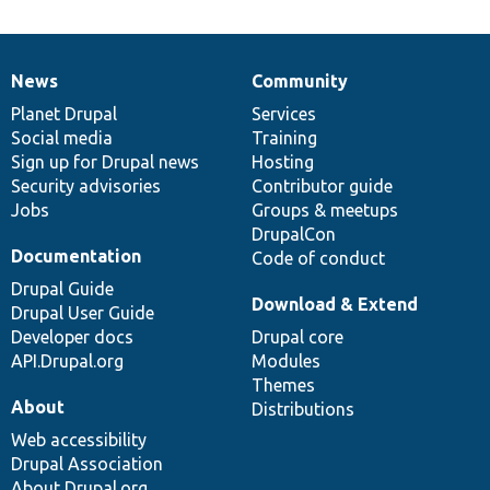
News
Community
News
Our
Documentation
Drupal
Governance
items
Planet Drupal
community
code
of
Services
Social media
base
community
Training
Sign up for Drupal news
Hosting
Security advisories
Contributor guide
Jobs
Groups & meetups
DrupalCon
Documentation
Code of conduct
Drupal Guide
Download & Extend
Drupal User Guide
Developer docs
Drupal core
API.Drupal.org
Modules
Themes
About
Distributions
Web accessibility
Drupal Association
About Drupal.org