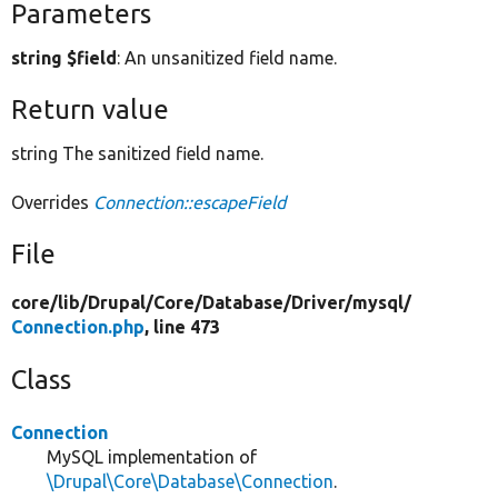
Parameters
string $field
: An unsanitized field name.
Return value
string The sanitized field name.
Overrides
Connection::escapeField
File
core/
lib/
Drupal/
Core/
Database/
Driver/
mysql/
Connection.php
, line 473
Class
Connection
MySQL implementation of
\Drupal\Core\Database\Connection
.