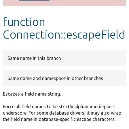
Develop for Drupal
function
Connection::escapeField
Same name in this branch
Same name and namespace in other branches
Escapes a field name string.
Force all field names to be strictly alphanumeric-plus-
underscore. For some database drivers, it may also wrap
the field name in database-specific escape characters.