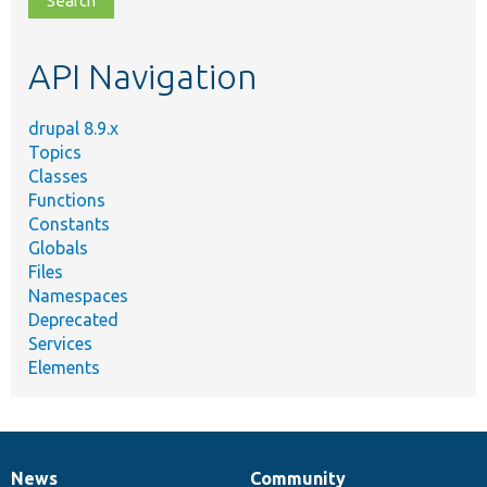
topic,
etc.
API Navigation
drupal 8.9.x
Topics
Classes
Functions
Constants
Globals
Files
Namespaces
Deprecated
Services
Elements
News
Community
News
Our
Documentation
Drupal
Governance