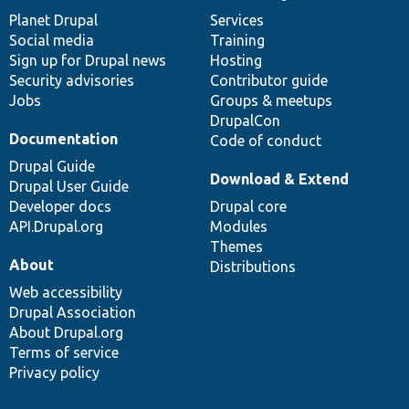
items
Planet Drupal
community
code
of
Services
Social media
base
community
Training
Sign up for Drupal news
Hosting
Security advisories
Contributor guide
Jobs
Groups & meetups
DrupalCon
Documentation
Code of conduct
Drupal Guide
Download & Extend
Drupal User Guide
Developer docs
Drupal core
API.Drupal.org
Modules
Themes
About
Distributions
Web accessibility
Drupal Association
About Drupal.org
Terms of service
Privacy policy