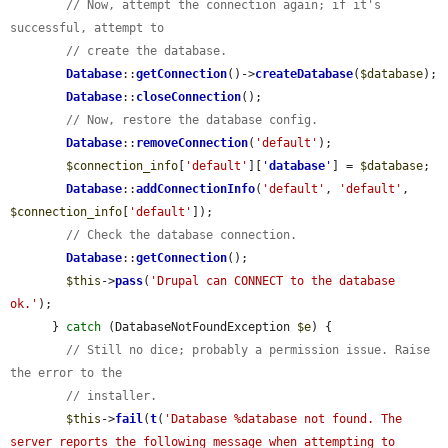
// Now, attempt the connection again; if it's 
successful, attempt to
// create the database.
Database
::
getConnection
()->
createDatabase
(
$database
);

Database
::
closeConnection
();

// Now, restore the database config.
Database
::
removeConnection
(
'default'
);

$connection_info
[
'default'
][
'
database
'
] = 
$database
;

Database
::
addConnectionInfo
(
'default'
, 
'default'
, 
$connection_info
[
'default'
]);

// Check the database connection.
Database
::
getConnection
();

$this
->
pass
(
'Drupal can CONNECT to the database 
ok.'
);

      } 
catch
 (DatabaseNotFoundException 
$e
) {

// Still no dice; probably a permission issue. Raise 
the error to the
// installer.
$this
->
fail
(
t
(
'Database %database not found. The 
server reports the following message when attempting to 