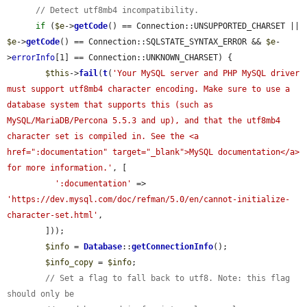
// Detect utf8mb4 incompatibility.
if
 (
$e
->
getCode
() == Connection::UNSUPPORTED_CHARSET || 
$e
->
getCode
() == Connection::SQLSTATE_SYNTAX_ERROR && 
$e
-
>
errorInfo
[1] == Connection::UNKNOWN_CHARSET) {

$this
->
fail
(
t
(
'Your MySQL server and PHP MySQL driver 
must support utf8mb4 character encoding. Make sure to use a 
database system that supports this (such as 
MySQL/MariaDB/Percona 5.5.3 and up), and that the utf8mb4 
character set is compiled in. See the <a 
href=":documentation" target="_blank">MySQL documentation</a> 
for more information.'
, [

':documentation'
 => 
'https://dev.mysql.com/doc/refman/5.0/en/cannot-initialize-
character-set.html'
,

        ]));

$info
 = 
Database
::
getConnectionInfo
();

$info_copy
 = 
$info
;

// Set a flag to fall back to utf8. Note: this flag 
should only be