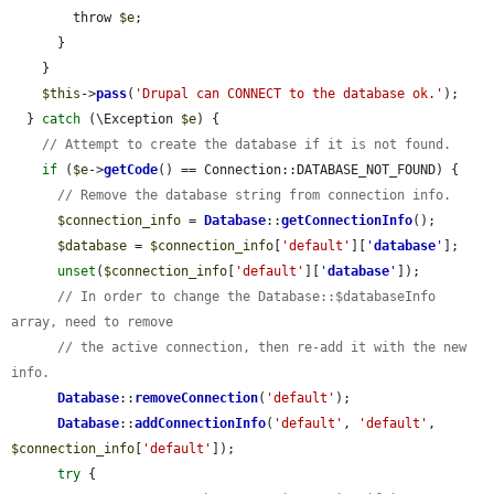
        throw 
$e
;

      }

    }

$this
->
pass
(
'Drupal can CONNECT to the database ok.'
);

  } 
catch
 (\Exception 
$e
) {

// Attempt to create the database if it is not found.
if
 (
$e
->
getCode
() == Connection::DATABASE_NOT_FOUND) {

// Remove the database string from connection info.
$connection_info
 = 
Database
::
getConnectionInfo
();

$database
 = 
$connection_info
[
'default'
][
'
database
'
];

unset
(
$connection_info
[
'default'
][
'
database
'
]);

// In order to change the Database::$databaseInfo 
array, need to remove
// the active connection, then re-add it with the new 
info.
Database
::
removeConnection
(
'default'
);

Database
::
addConnectionInfo
(
'default'
, 
'default'
, 
$connection_info
[
'default'
]);

try
 {
