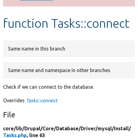
Develop for Drupal
function Tasks::connect
Same name in this branch
Same name and namespace in other branches
Check if we can connect to the database.
Overrides
Tasks::connect
File
core/
lib/
Drupal/
Core/
Database/
Driver/
mysql/
Install/
Tasks.php
, line 63