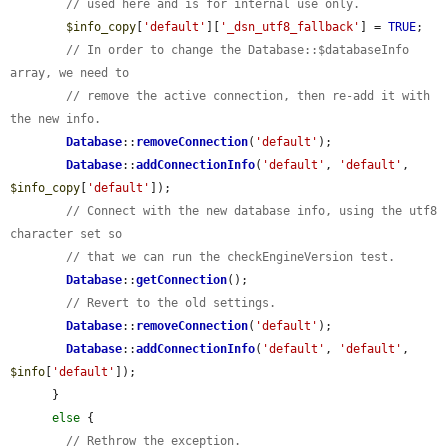
// used here and is for internal use only.
$info_copy
[
'default'
][
'_dsn_utf8_fallback'
] = 
TRUE
;

// In order to change the Database::$databaseInfo 
array, we need to
// remove the active connection, then re-add it with 
the new info.
Database
::
removeConnection
(
'default'
);

Database
::
addConnectionInfo
(
'default'
, 
'default'
, 
$info_copy
[
'default'
]);

// Connect with the new database info, using the utf8 
character set so
// that we can run the checkEngineVersion test.
Database
::
getConnection
();

// Revert to the old settings.
Database
::
removeConnection
(
'default'
);

Database
::
addConnectionInfo
(
'default'
, 
'default'
, 
$info
[
'default'
]);

      }

else
 {

// Rethrow the exception.