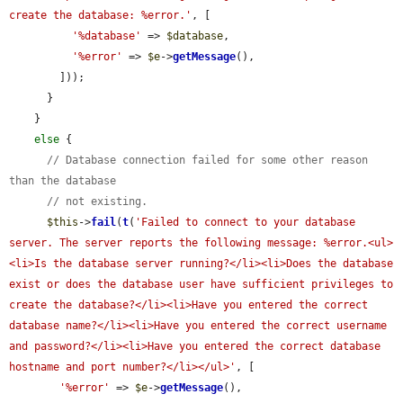
create the database: %error.'
, [

'%database'
 => 
$database
,

'%error'
 => 
$e
->
getMessage
(),

        ]));

      }

    }

else
 {

// Database connection failed for some other reason 
than the database
// not existing.
$this
->
fail
(
t
(
'Failed to connect to your database 
server. The server reports the following message: %error.<ul>
<li>Is the database server running?</li><li>Does the database 
exist or does the database user have sufficient privileges to 
create the database?</li><li>Have you entered the correct 
database name?</li><li>Have you entered the correct username 
and password?</li><li>Have you entered the correct database 
hostname and port number?</li></ul>'
, [

'%error'
 => 
$e
->
getMessage
(),
