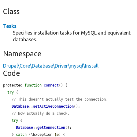
Class
Tasks
Specifies installation tasks for MySQL and equivalent
databases.
Namespace
Drupal\Core\Database\Driver\mysql\Install
Code
protected 
function
connect
() {

try
 {

// This doesn't actually test the connection.
Database
::
setActiveConnection
();

// Now actually do a check.
try
 {

Database
::
getConnection
();

    } 
catch
 (\Exception 
$e
) {
