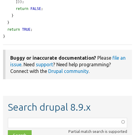
      ]));

return
FALSE
;

    }

  }

return
TRUE
;

}
Buggy or inaccurate documentation?
Please
file an
issue
. Need
support
? Need help programming?
Connect with the
Drupal community
.
Search drupal 8.9.x
Function,
class,
Partial match search is supported
file,