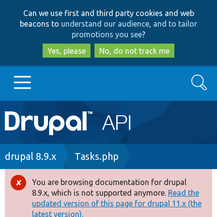
Skip
Skip
Can we use first and third party cookies and web
to
to
beacons to
understand our audience, and to tailor
main
search
promotions you see
?
content
Yes, please
No, do not track me
Search
Main
Go to Drupal.org
navigation
Drupal 7
Breadcrumb
drupal 8.9.x
Tasks.php
Drupal 8+
You are browsing documentation for drupal
Error
8.9.x, which is not supported anymore.
Read the
message
updated version of this page for drupal 11.x (the
Other projects
latest version).