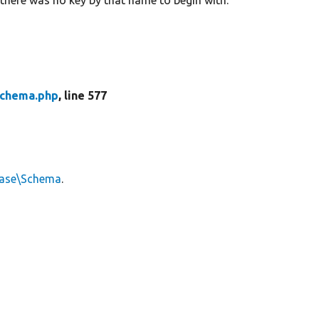
chema.php
, line 577
base\Schema
.