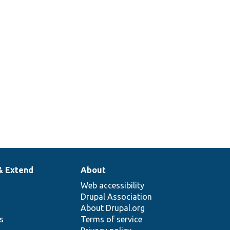
& Extend
About
Web accessibility
Drupal Association
About Drupal.org
ns
Terms of service