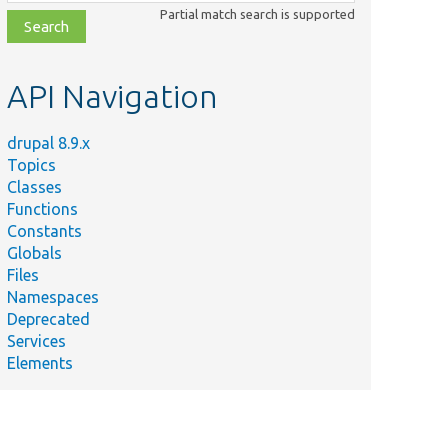
class,
Partial match search is supported
file,
topic,
etc.
API Navigation
drupal 8.9.x
Topics
Classes
Functions
Constants
Globals
Files
Namespaces
Deprecated
Services
Elements