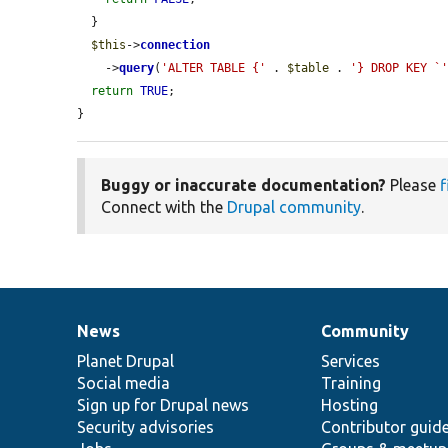
  }

$this
->
connection
    ->
query
(
'ALTER TABLE {'
 . 
$table
 . 
'} DROP KEY `
return
TRUE
;

}
Buggy or inaccurate documentation?
Please
f
Connect with the
Drupal community
.
News
Community
News
Our
Documentation
Drupal
Governance
items
Planet Drupal
community
code
of
Services
Social media
base
community
Training
Sign up for Drupal news
Hosting
Security advisories
Contributor guid