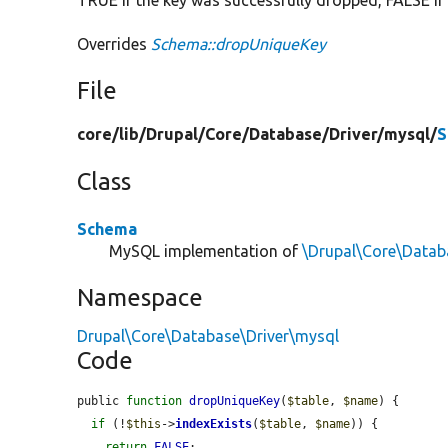
Overrides
Schema::dropUniqueKey
File
core/
lib/
Drupal/
Core/
Database/
Driver/
mysql/
S
Class
Schema
MySQL implementation of
\Drupal\Core\Data
Namespace
Drupal\Core\Database\Driver\mysql
Code
public 
function
dropUniqueKey
(
$table
, 
$name
) {

if
 (!
$this
->
indexExists
(
$table
, 
$name
)) {

return
FALSE
;
