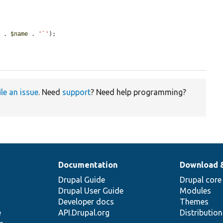
'
 . 
$name
 . 
'`'
);

ile an issue
. Need
support
? Need help programming?
Documentation
Download 
Drupal Guide
Drupal core
Drupal User Guide
Modules
Developer docs
Themes
e
API.Drupal.org
Distributio