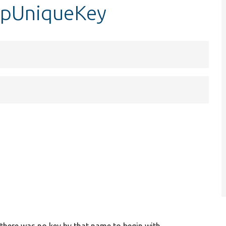
opUniqueKey
 there was no key by that name to begin with.