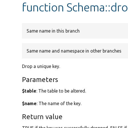
function Schema::dr
Same name in this branch
Same name and namespace in other branches
Drop a unique key.
Parameters
$table
: The table to be altered.
$name
: The name of the key.
Return value
TRUE if the key was successfully dropped, FALSE if