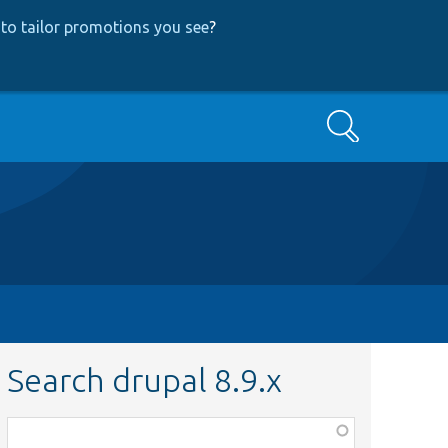
to tailor promotions you see
?
Search
Search drupal 8.9.x
Function,