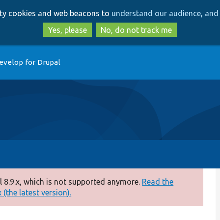
Skip
Skip
arty cookies and web beacons to
understand our audience, and 
to
to
main
search
Yes, please
No, do not track me
content
evelop for Drupal
 8.9.x, which is not supported anymore.
Read the
(the latest version).