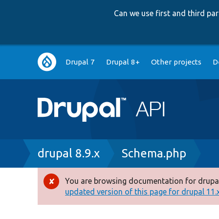
Can we use first and third p
Main
Drupal 7
Drupal 8+
Other projects
D
navigation
Breadcrumb
drupal 8.9.x
Schema.php
You are browsing documentation for drupal
Error
updated version of this page for drupal 11.x 
message