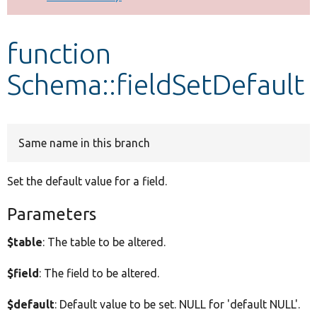
Develop for Drupal
function
Schema::fieldSetDefault
Same name in this branch
Set the default value for a field.
Parameters
$table
: The table to be altered.
$field
: The field to be altered.
$default
: Default value to be set. NULL for 'default NULL'.