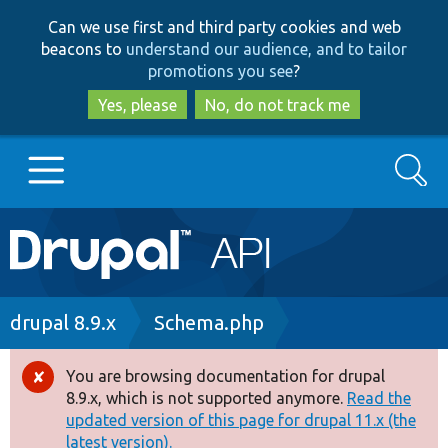
Skip
Skip
Can we use first and third party cookies and web
to
to
beacons to
understand our audience, and to tailor
main
search
promotions you see
?
content
Yes, please
No, do not track me
Search
Main
Go to Drupal.org
navigation
Drupal 7
Breadcrumb
drupal 8.9.x
Schema.php
Drupal 8+
You are browsing documentation for drupal
Error
8.9.x, which is not supported anymore.
Read the
message
updated version of this page for drupal 11.x (the
Other projects
latest version).