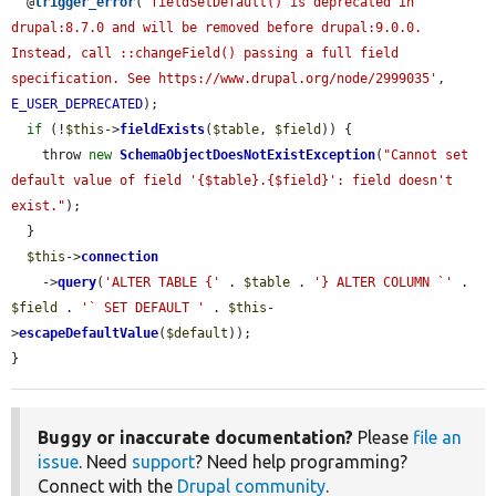
  @
trigger_error
(
'fieldSetDefault() is deprecated in 
drupal:8.7.0 and will be removed before drupal:9.0.0. 
Instead, call ::changeField() passing a full field 
specification. See https://www.drupal.org/node/2999035'
, 
E_USER_DEPRECATED
);

if
 (!
$this
->
fieldExists
(
$table
, 
$field
)) {

    throw 
new
SchemaObjectDoesNotExistException
(
"Cannot set 
default value of field '{$table}.{$field}': field doesn't 
exist."
);

  }

$this
->
connection
    ->
query
(
'ALTER TABLE {'
 . 
$table
 . 
'} ALTER COLUMN `'
 . 
$field
 . 
'` SET DEFAULT '
 . 
$this
-
>
escapeDefaultValue
(
$default
));

}
Buggy or inaccurate documentation?
Please
file an
issue
. Need
support
? Need help programming?
Connect with the
Drupal community
.