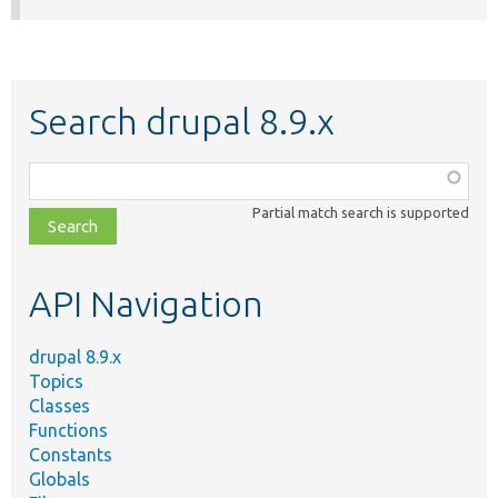
Search drupal 8.9.x
Function,
class,
Partial match search is supported
file,
topic,
etc.
API Navigation
drupal 8.9.x
Topics
Classes
Functions
Constants
Globals