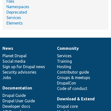
Files
Namespaces
Deprecated
Services
Elements
News
Community
News
Our
Documentation
Drupal
Governance
items
Planet Drupal
community
code
of
Services
Social media
base
community
Training
Sign up for Drupal news
Hosting
Security advisories
Contributor guide
Jobs
Groups & meetups
DrupalCon
Documentation
Code of conduct
Drupal Guide
Download & Extend
Drupal User Guide
Developer docs
Drupal core