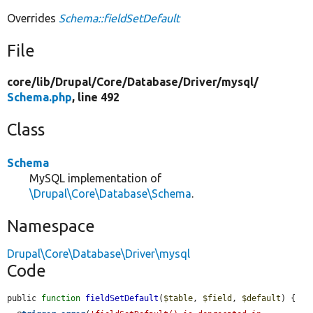
Overrides
Schema::fieldSetDefault
File
core/
lib/
Drupal/
Core/
Database/
Driver/
mysql/
Schema.php
, line 492
Class
Schema
MySQL implementation of
\Drupal\Core\Database\Schema
.
Namespace
Drupal\Core\Database\Driver\mysql
Code
public 
function
fieldSetDefault
(
$table
, 
$field
, 
$default
) {
