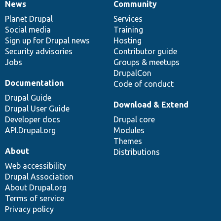
News
Community
News
Our
Documentation
Drupal
Governance
items
Planet Drupal
community
code
of
Services
Social media
base
community
Training
Sign up for Drupal news
Hosting
Security advisories
Contributor guide
Jobs
Groups & meetups
DrupalCon
Documentation
Code of conduct
Drupal Guide
Download & Extend
Drupal User Guide
Developer docs
Drupal core
API.Drupal.org
Modules
Themes
About
Distributions
Web accessibility
Drupal Association
About Drupal.org
Terms of service
Privacy policy