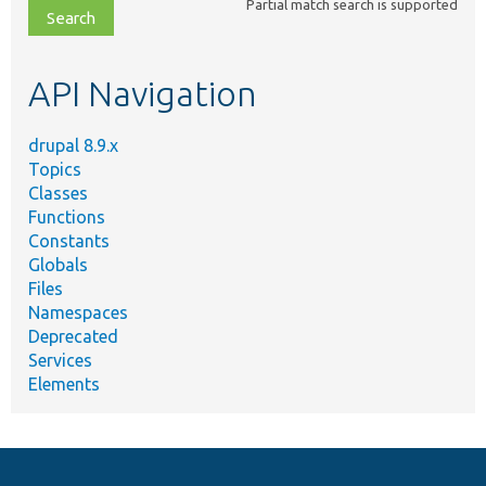
Partial match search is supported
file,
topic,
etc.
API Navigation
drupal 8.9.x
Topics
Classes
Functions
Constants
Globals
Files
Namespaces
Deprecated
Services
Elements