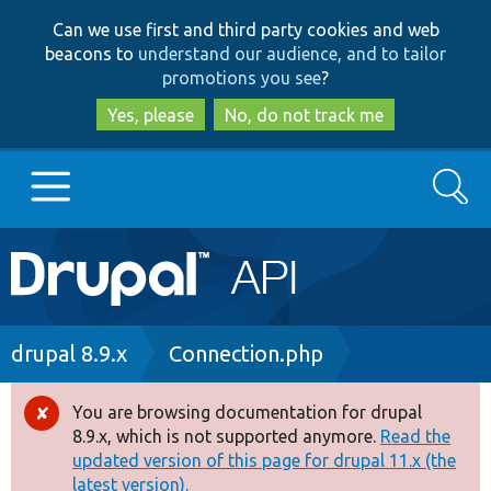
Skip
Skip
Can we use first and third party cookies and web
to
to
beacons to
understand our audience, and to tailor
main
search
promotions you see
?
content
Yes, please
No, do not track me
Search
Main
Go to Drupal.org
navigation
Drupal 7
Breadcrumb
drupal 8.9.x
Connection.php
Drupal 8+
You are browsing documentation for drupal
Error
8.9.x, which is not supported anymore.
Read the
message
updated version of this page for drupal 11.x (the
Other projects
latest version).