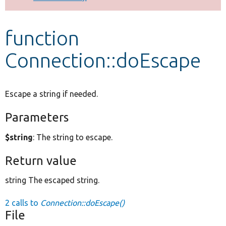
Develop for Drupal
function
Connection::doEscape
Escape a string if needed.
Parameters
$string
: The string to escape.
Return value
string The escaped string.
2 calls to
Connection::doEscape()
File