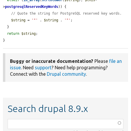
>
postgresqlReservedKeyWords
)) {

// Quote the string for PostgreSQL reserved key words.
$string
 = 
'"'
 . 
$string
 . 
'"'
;

  }

return
$string
;

}
Buggy or inaccurate documentation?
Please
file an
issue
. Need
support
? Need help programming?
Connect with the
Drupal community
.
Search drupal 8.9.x
Function,
class,