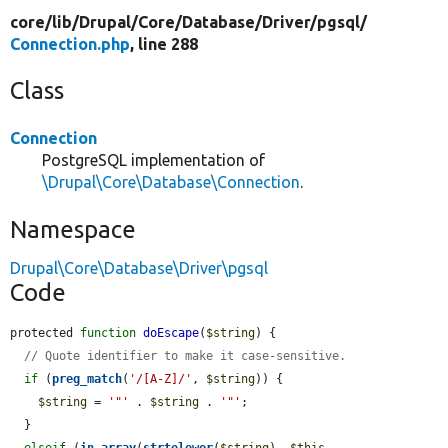
core/
lib/
Drupal/
Core/
Database/
Driver/
pgsql/
Connection.php
, line 288
Class
Connection
PostgreSQL implementation of
\Drupal\Core\Database\Connection
.
Namespace
Drupal\Core\Database\Driver\pgsql
Code
protected 
function
doEscape
(
$string
) {

// Quote identifier to make it case-sensitive.
if
 (
preg_match
(
'/[A-Z]/'
, 
$string
)) {

$string
 = 
'"'
 . 
$string
 . 
'"'
;

  }

elseif
 (
in_array
(
strtolower
(
$string
), 
$this
-