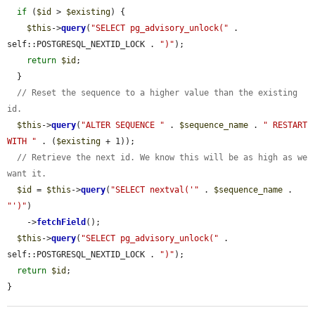
if
 (
$id
 > 
$existing
) {

$this
->
query
(
"SELECT pg_advisory_unlock("
 . 
self::POSTGRESQL_NEXTID_LOCK . 
")"
);

return
$id
;

  }

// Reset the sequence to a higher value than the existing 
id.
$this
->
query
(
"ALTER SEQUENCE "
 . 
$sequence_name
 . 
" RESTART 
WITH "
 . (
$existing
 + 1));

// Retrieve the next id. We know this will be as high as we 
want it.
$id
 = 
$this
->
query
(
"SELECT nextval('"
 . 
$sequence_name
 . 
"')"
)

    ->
fetchField
();

$this
->
query
(
"SELECT pg_advisory_unlock("
 . 
self::POSTGRESQL_NEXTID_LOCK . 
")"
);

return
$id
;

}