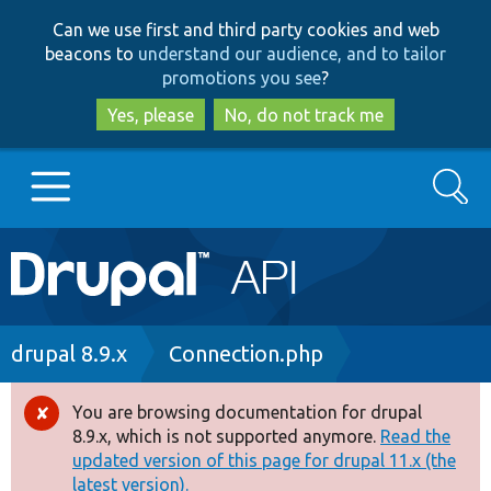
Skip
Skip
Can we use first and third party cookies and web
to
to
beacons to
understand our audience, and to tailor
main
search
promotions you see
?
content
Yes, please
No, do not track me
Search
Main
Go to Drupal.org
navigation
Drupal 7
Breadcrumb
drupal 8.9.x
Connection.php
Drupal 8+
You are browsing documentation for drupal
Error
8.9.x, which is not supported anymore.
Read the
message
updated version of this page for drupal 11.x (the
Other projects
latest version).