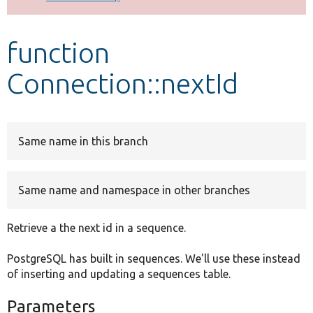
Develop for Drupal
function
Connection::nextId
Same name in this branch
Same name and namespace in other branches
Retrieve a the next id in a sequence.
PostgreSQL has built in sequences. We'll use these instead
of inserting and updating a sequences table.
Parameters