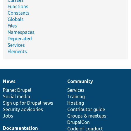
Classes
Functions
Constants
Globals
Files
Namespaces
Deprecated
Services
Elements
News
Community
News
Our
Documentation
Drupal
Governance
items
Planet Drupal
community
code
of
Services
Social media
base
community
Training
Sign up for Drupal news
Hosting
Security advisories
Contributor guide
Jobs
Groups & meetups
DrupalCon
Documentation
Code of conduct