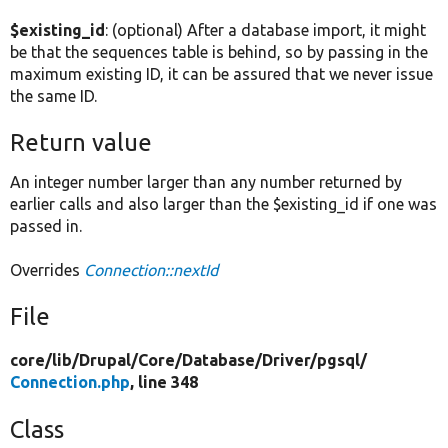
$existing_id
: (optional) After a database import, it might
be that the sequences table is behind, so by passing in the
maximum existing ID, it can be assured that we never issue
the same ID.
Return value
An integer number larger than any number returned by
earlier calls and also larger than the $existing_id if one was
passed in.
Overrides
Connection::nextId
File
core/
lib/
Drupal/
Core/
Database/
Driver/
pgsql/
Connection.php
, line 348
Class