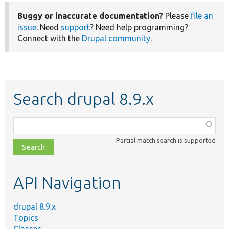
Buggy or inaccurate documentation?
Please
file an
issue
. Need
support
? Need help programming?
Connect with the
Drupal community
.
Search drupal 8.9.x
Function,
class,
Partial match search is supported
file,
topic,
etc.
API Navigation
drupal 8.9.x
Topics