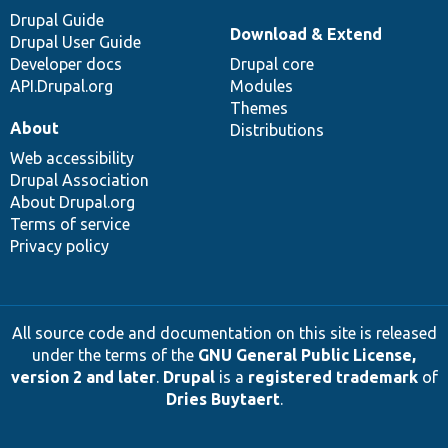
Drupal Guide
Download & Extend
Drupal User Guide
Developer docs
Drupal core
API.Drupal.org
Modules
Themes
About
Distributions
Web accessibility
Drupal Association
About Drupal.org
Terms of service
Privacy policy
All source code and documentation on this site is released
under the terms of the
GNU General Public License,
version 2 and later
.
Drupal
is a
registered trademark
of
Dries Buytaert
.