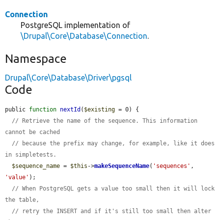
Connection
PostgreSQL implementation of
\Drupal\Core\Database\Connection
.
Namespace
Drupal\Core\Database\Driver\pgsql
Code
public 
function
nextId
(
$existing
 = 0) {

// Retrieve the name of the sequence. This information 
cannot be cached
// because the prefix may change, for example, like it does 
in simpletests.
$sequence_name
 = 
$this
->
makeSequenceName
(
'sequences'
, 
'value'
);

// When PostgreSQL gets a value too small then it will lock 
the table,
// retry the INSERT and if it's still too small then alter 