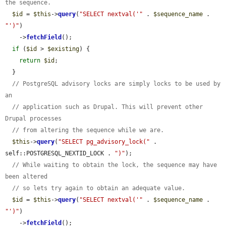
the sequence.
$id
 = 
$this
->
query
(
"SELECT nextval('"
 . 
$sequence_name
 . 
"')"
)

    ->
fetchField
();

if
 (
$id
 > 
$existing
) {

return
$id
;

  }

// PostgreSQL advisory locks are simply locks to be used by 
an
// application such as Drupal. This will prevent other 
Drupal processes
// from altering the sequence while we are.
$this
->
query
(
"SELECT pg_advisory_lock("
 . 
self::POSTGRESQL_NEXTID_LOCK . 
")"
);

// While waiting to obtain the lock, the sequence may have 
been altered
// so lets try again to obtain an adequate value.
$id
 = 
$this
->
query
(
"SELECT nextval('"
 . 
$sequence_name
 . 
"')"
)

    ->
fetchField
();
