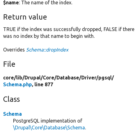
$name
: The name of the index.
Return value
TRUE if the index was successfully dropped, FALSE if there
was no index by that name to begin with.
Overrides
Schema::dropIndex
File
core/
lib/
Drupal/
Core/
Database/
Driver/
pgsql/
Schema.php
, line 877
Class
Schema
PostgreSQL implementation of
\Drupal\Core\Database\Schema
.