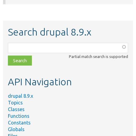
Search drupal 8.9.x
Function,
class,
Partial match search is supported
file,
topic,
etc.
API Navigation
drupal 8.9.x
Topics
Classes
Functions
Constants
Globals