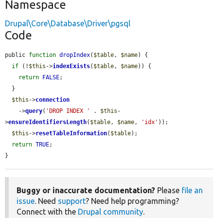
Namespace
Drupal\Core\Database\Driver\pgsql
Code
public 
function
dropIndex
(
$table
, 
$name
) {

if
 (!
$this
->
indexExists
(
$table
, 
$name
)) {

return
FALSE
;

  }

$this
->
connection
    ->
query
(
'DROP INDEX '
 . 
$this
-
>
ensureIdentifiersLength
(
$table
, 
$name
, 
'idx'
));

$this
->
resetTableInformation
(
$table
);

return
TRUE
;

}
Buggy or inaccurate documentation?
Please
file an
issue
. Need
support
? Need help programming?
Connect with the
Drupal community
.