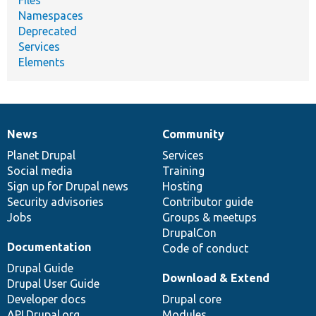
Files
Namespaces
Deprecated
Services
Elements
News
Community
News
Our
Documentation
Drupal
Governance
items
Planet Drupal
community
code
of
Services
Social media
base
community
Training
Sign up for Drupal news
Hosting
Security advisories
Contributor guide
Jobs
Groups & meetups
DrupalCon
Documentation
Code of conduct
Drupal Guide
Download & Extend
Drupal User Guide
Developer docs
Drupal core
API.Drupal.org
Modules