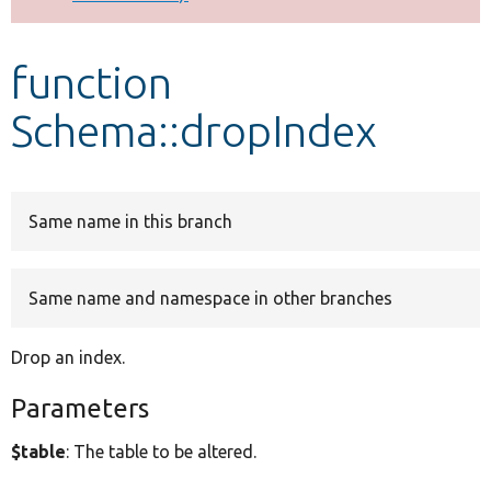
Develop for Drupal
function
Schema::dropIndex
Same name in this branch
Same name and namespace in other branches
Drop an index.
Parameters
$table
: The table to be altered.