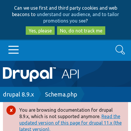
Skip
Skip
Can we use first and third party cookies and web
to
to
beacons to
understand our audience, and to tailor
main
search
promotions you see
?
content
Yes, please
No, do not track me
Search
Main
Go to Drupal.org
navigation
Drupal 7
Breadcrumb
drupal 8.9.x
Schema.php
Drupal 8+
You are browsing documentation for drupal
Error
8.9.x, which is not supported anymore.
Read the
message
updated version of this page for drupal 11.x (the
Other projects
latest version).