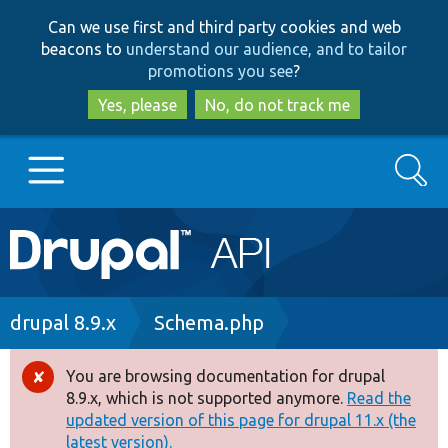
Skip
Skip
Can we use first and third party cookies and web
to
to
beacons to
understand our audience, and to tailor
main
search
promotions you see
?
content
Yes, please
No, do not track me
Search
Main
Go to Drupal.org
navigation
Drupal 7
Breadcrumb
drupal 8.9.x
Schema.php
Drupal 8+
You are browsing documentation for drupal
Error
8.9.x, which is not supported anymore.
Read the
message
updated version of this page for drupal 11.x (the
Other projects
latest version).