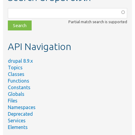
Function,
class,
Partial match search is supported
file,
topic,
etc.
API Navigation
drupal 8.9.x
Topics
Classes
Functions
Constants
Globals
Files
Namespaces
Deprecated
Services
Elements