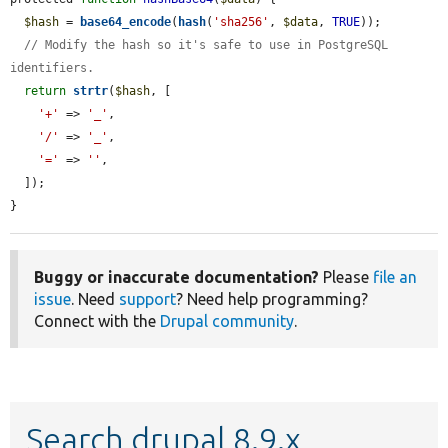
$hash
 = 
base64_encode
(
hash
(
'sha256'
, 
$data
, 
TRUE
));

// Modify the hash so it's safe to use in PostgreSQL 
identifiers.
return
strtr
(
$hash
, [

'+'
 => 
'_'
,

'/'
 => 
'_'
,

'='
 => 
''
,

  ]);

}
Buggy or inaccurate documentation?
Please
file an
issue
. Need
support
? Need help programming?
Connect with the
Drupal community
.
Search drupal 8.9.x