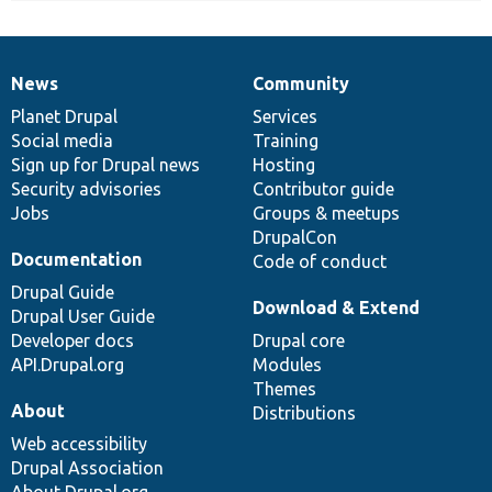
News
Community
News
Our
Documentation
Drupal
Governance
items
Planet Drupal
community
code
of
Services
Social media
base
community
Training
Sign up for Drupal news
Hosting
Security advisories
Contributor guide
Jobs
Groups & meetups
DrupalCon
Documentation
Code of conduct
Drupal Guide
Download & Extend
Drupal User Guide
Developer docs
Drupal core
API.Drupal.org
Modules
Themes
About
Distributions
Web accessibility
Drupal Association
About Drupal.org