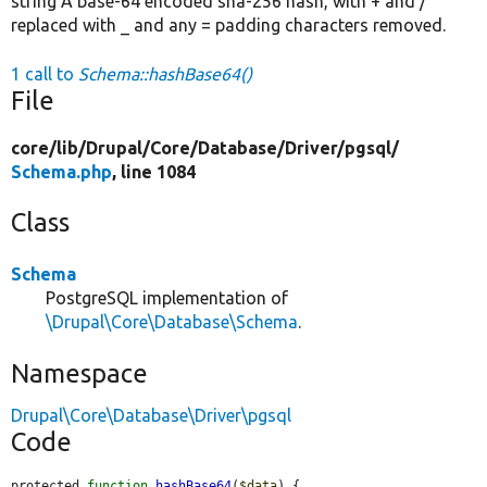
string A base-64 encoded sha-256 hash, with + and /
replaced with _ and any = padding characters removed.
1 call to
Schema::hashBase64()
File
core/
lib/
Drupal/
Core/
Database/
Driver/
pgsql/
Schema.php
, line 1084
Class
Schema
PostgreSQL implementation of
\Drupal\Core\Database\Schema
.
Namespace
Drupal\Core\Database\Driver\pgsql
Code
protected 
function
hashBase64
(
$data
) {
