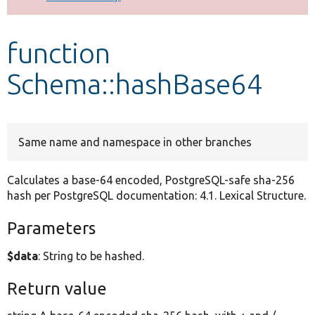
Develop for Drupal
function
Schema::hashBase64
Same name and namespace in other branches
Calculates a base-64 encoded, PostgreSQL-safe sha-256
hash per PostgreSQL documentation: 4.1. Lexical Structure.
Parameters
$data
: String to be hashed.
Return value