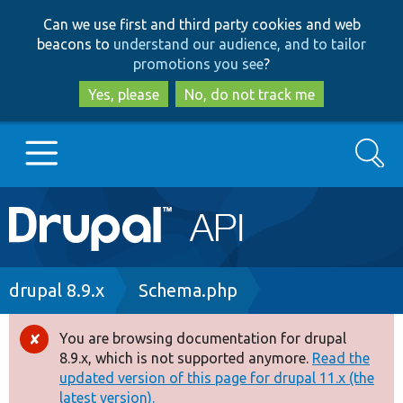
Skip
Skip
Can we use first and third party cookies and web
to
to
beacons to
understand our audience, and to tailor
main
search
promotions you see
?
content
Yes, please
No, do not track me
Search
Main
Go to Drupal.org
navigation
Drupal 7
Breadcrumb
drupal 8.9.x
Schema.php
Drupal 8+
You are browsing documentation for drupal
Error
8.9.x, which is not supported anymore.
Read the
message
updated version of this page for drupal 11.x (the
Other projects
latest version).