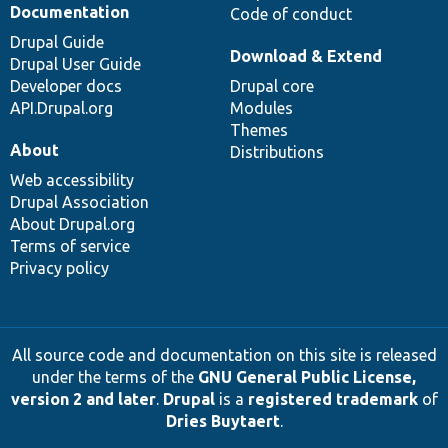
Documentation
Code of conduct
Drupal Guide
Download & Extend
Drupal User Guide
Developer docs
Drupal core
API.Drupal.org
Modules
Themes
About
Distributions
Web accessibility
Drupal Association
About Drupal.org
Terms of service
Privacy policy
All source code and documentation on this site is released
under the terms of the
GNU General Public License,
version 2 and later
.
Drupal
is a
registered trademark
of
Dries Buytaert
.