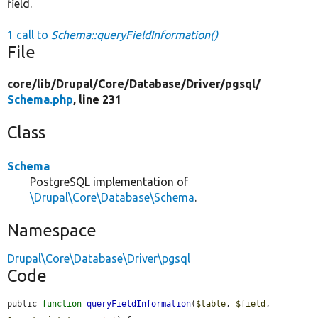
field.
1 call to
Schema::queryFieldInformation()
File
core/
lib/
Drupal/
Core/
Database/
Driver/
pgsql/
Schema.php
, line 231
Class
Schema
PostgreSQL implementation of
\Drupal\Core\Database\Schema
.
Namespace
Drupal\Core\Database\Driver\pgsql
Code
public 
function
queryFieldInformation
(
$table
, 
$field
, 