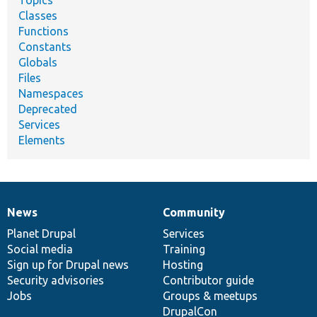
Classes
Functions
Constants
Globals
Files
Namespaces
Deprecated
Services
Elements
News
Community
News
Our
Documentation
Drupal
Governance
items
Planet Drupal
community
code
of
Services
Social media
base
community
Training
Sign up for Drupal news
Hosting
Security advisories
Contributor guide
Jobs
Groups & meetups
DrupalCon