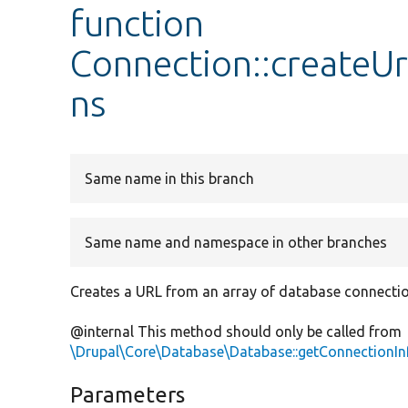
function
Connection::createU
ns
Same name in this branch
Same name and namespace in other branches
Creates a URL from an array of database connectio
@internal This method should only be called from
\Drupal\Core\Database\Database::getConnectionIn
Parameters