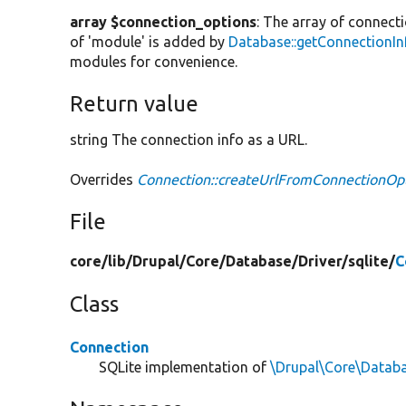
array $connection_options
: The array of connect
of 'module' is added by
Database::getConnectionIn
modules for convenience.
Return value
string The connection info as a URL.
Overrides
Connection::createUrlFromConnectionOp
File
core/
lib/
Drupal/
Core/
Database/
Driver/
sqlite/
C
Class
Connection
SQLite implementation of
\Drupal\Core\Datab