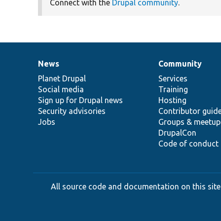
Connect with the
Drupal community
.
News
Community
News
Our
Documentation
Drupal
Governance
items
Planet Drupal
community
code
of
Services
Social media
base
community
Training
Sign up for Drupal news
Hosting
Security advisories
Contributor guid
Jobs
Groups & meetup
DrupalCon
Code of conduct
All source code and documentation on this site