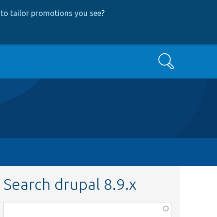
to tailor promotions you see
?
Search
Search drupal 8.9.x
Function,