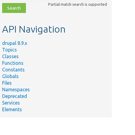
class,
Partial match search is supported
file,
topic,
etc.
API Navigation
drupal 8.9.x
Topics
Classes
Functions
Constants
Globals
Files
Namespaces
Deprecated
Services
Elements