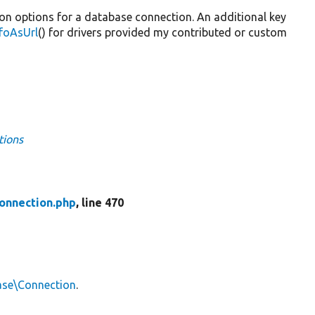
ion options for a database connection. An additional key
foAsUrl
() for drivers provided my contributed or custom
tions
onnection.php
, line 470
ase\Connection
.