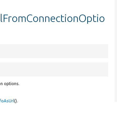
rlFromConnectionOptio
n options.
foAsUrl
().