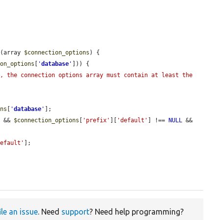
s
(array 
$connection_options
) {

ion_options
[
'
database
'
])) {

, the connection options array must contain at least the 
ons
[
'
database
'
];

) && 
$connection_options
[
'prefix'
][
'default'
] !== 
NULL
 && 
default'
];

ile an issue
. Need
support
? Need help programming?