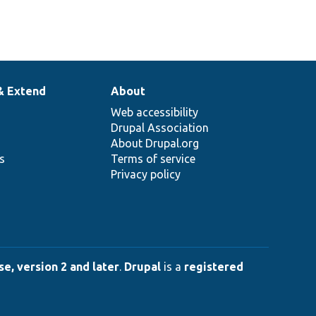
& Extend
About
Web accessibility
Drupal Association
About Drupal.org
ns
Terms of service
Privacy policy
e, version 2 and later
.
Drupal
is a
registered