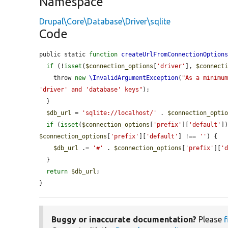
Namespace
Drupal\Core\Database\Driver\sqlite
Code
public static 
function
createUrlFromConnectionOption
if
 (!
isset
(
$connection_options
[
'driver'
], 
$connect
    throw 
new
\InvalidArgumentException
(
"As a minimum
'driver' and 'database' keys"
);

  }

$db_url
 = 
'sqlite://localhost/'
 . 
$connection_opti
if
 (
isset
(
$connection_options
[
'prefix'
][
'default'
]
$connection_options
[
'prefix'
][
'default'
] !== 
''
) {

$db_url
 .= 
'#'
 . 
$connection_options
[
'prefix'
][
'
  }

return
$db_url
;

}
Buggy or inaccurate documentation?
Please
f