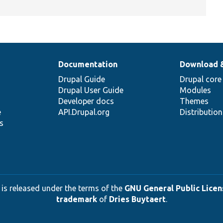
Documentation
Download 
Drupal Guide
Drupal core
Drupal User Guide
Modules
Developer docs
Themes
e
API.Drupal.org
Distributio
s
 is released under the terms of the
GNU General Public Licens
trademark
of
Dries Buytaert
.