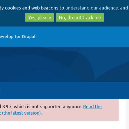
Skip
Skip
arty cookies and web beacons to
understand our audience, and 
to
to
main
search
Yes, please
No, do not track me
content
evelop for Drupal
 8.9.x, which is not supported anymore.
Read the
(the latest version).