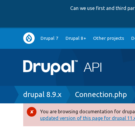
Can we use first and third p
Main
Drupal 7
Drupal 8+
Other projects
D
navigation
Breadcrumb
drupal 8.9.x
Connection.php
You are browsing documentation for drupal
Error
updated version of this page for drupal 11.x 
message