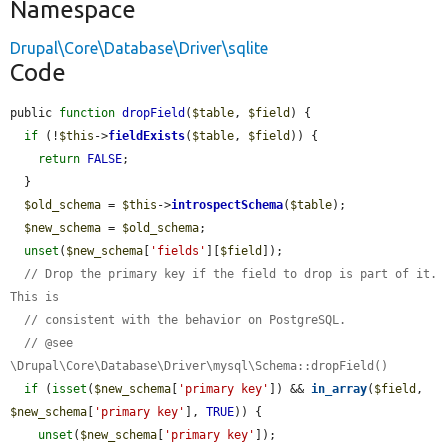
Namespace
Drupal\Core\Database\Driver\sqlite
Code
public 
function
dropField
(
$table
, 
$field
) {

if
 (!
$this
->
fieldExists
(
$table
, 
$field
)) {

return
FALSE
;

  }

$old_schema
 = 
$this
->
introspectSchema
(
$table
);

$new_schema
 = 
$old_schema
;

unset
(
$new_schema
[
'fields'
][
$field
]);

// Drop the primary key if the field to drop is part of it. 
This is
// consistent with the behavior on PostgreSQL.
// @see 
\Drupal\Core\Database\Driver\mysql\Schema::dropField()
if
 (
isset
(
$new_schema
[
'primary key'
]) && 
in_array
(
$field
, 
$new_schema
[
'primary key'
], 
TRUE
)) {

unset
(
$new_schema
[
'primary key'
]);
