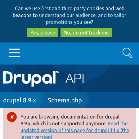
Skip
Skip
Can we use first and third party cookies and web
to
to
beacons to
understand our audience, and to tailor
main
search
promotions you see
?
content
Yes, please
No, do not track me
Search
Main
Go to Drupal.org
navigation
Drupal 7
Breadcrumb
drupal 8.9.x
Schema.php
Drupal 8+
You are browsing documentation for drupal
Error
8.9.x, which is not supported anymore.
Read the
message
updated version of this page for drupal 11.x (the
Other projects
latest version).