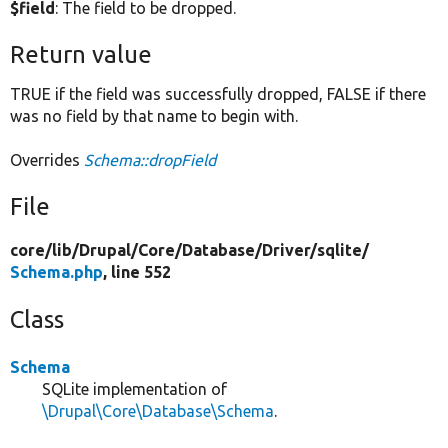
$field
: The field to be dropped.
Return value
TRUE if the field was successfully dropped, FALSE if there
was no field by that name to begin with.
Overrides
Schema::dropField
File
core/
lib/
Drupal/
Core/
Database/
Driver/
sqlite/
Schema.php
, line 552
Class
Schema
SQLite implementation of
\Drupal\Core\Database\Schema
.