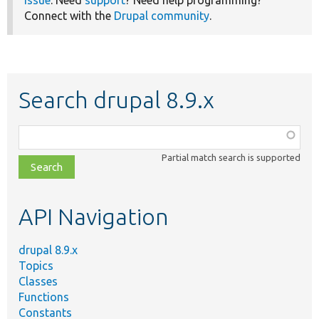
Connect with the
Drupal community
.
Search drupal 8.9.x
Function,
class,
Partial match search is supported
file,
topic,
etc.
API Navigation
drupal 8.9.x
Topics
Classes
Functions
Constants