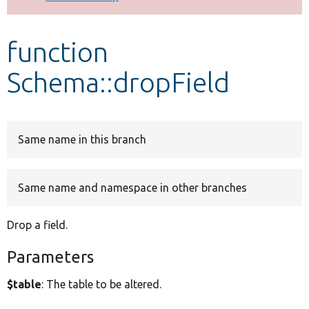
Develop for Drupal
function
Schema::dropField
Same name in this branch
Same name and namespace in other branches
Drop a field.
Parameters
$table
: The table to be altered.