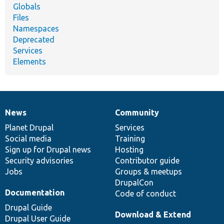
Globals
Files
Namespaces
Deprecated
Services
Elements
News
Community
News
Our
Documentation
Drupal
Governance
items
Planet Drupal
community
code
of
Services
Social media
base
community
Training
Sign up for Drupal news
Hosting
Security advisories
Contributor guide
Jobs
Groups & meetups
DrupalCon
Documentation
Code of conduct
Drupal Guide
Download & Extend
Drupal User Guide