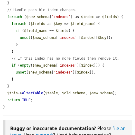
  }

// Handle possible index changes.
foreach
 (
$new_schema
[
'indexes'
] as 
$index
 => 
$fields
) {

foreach
 (
$fields
 as 
$key
 => 
$field_name
) {

if
 (
$field_name
 == 
$field
) {

unset
(
$new_schema
[
'indexes'
][
$index
][
$key
]);

      }

    }

// If this index has no more fields then remove it.
if
 (
empty
(
$new_schema
[
'indexes'
][
$index
])) {

unset
(
$new_schema
[
'indexes'
][
$index
]);

    }

  }

$this
->
alterTable
(
$table
, 
$old_schema
, 
$new_schema
);

return
TRUE
;

}
Buggy or inaccurate documentation?
Please
file an
issue
. Need
support
? Need help programming?