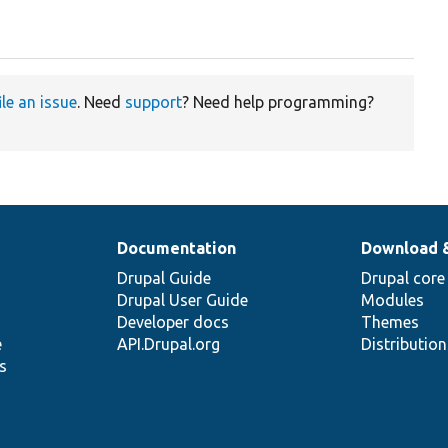
ile an issue
. Need
support
? Need help programming?
Documentation
Download 
Drupal Guide
Drupal core
Drupal User Guide
Modules
Developer docs
Themes
e
API.Drupal.org
Distributio
s