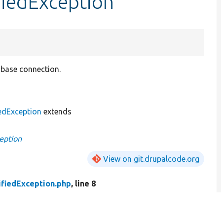
fiedException
tabase connection.
edException
extends
eption
View on git.drupalcode.org
fiedException.php
, line 8