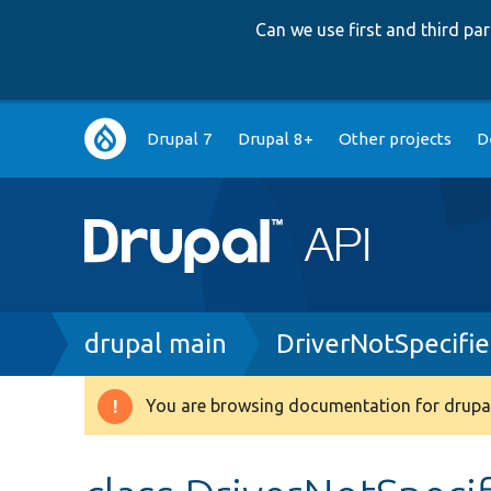
Can we use first and third p
Main
Drupal 7
Drupal 8+
Other projects
D
navigation
Breadcrumb
drupal main
DriverNotSpecifi
You are browsing documentation for drupal
Warning
message