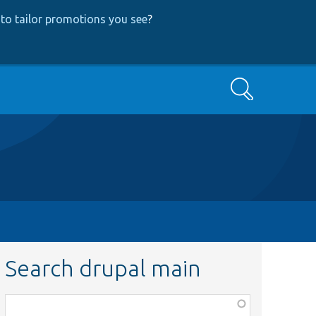
to tailor promotions you see
?
Search
Search drupal main
Function,