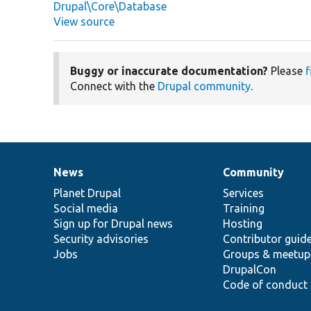
Drupal\Core\Database
View source
Buggy or inaccurate documentation?
Please
f
Connect with the
Drupal community
.
News
Community
News
Our
Documentation
Drupal
Governance
items
Planet Drupal
community
code
of
Services
Social media
base
community
Training
Sign up for Drupal news
Hosting
Security advisories
Contributor guid
Jobs
Groups & meetup
DrupalCon
Code of conduct