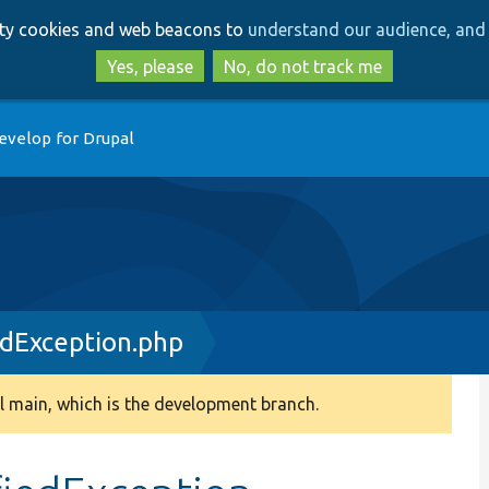
Skip
Skip
arty cookies and web beacons to
understand our audience, and 
to
to
main
search
Yes, please
No, do not track me
content
evelop for Drupal
edException.php
 main, which is the development branch.