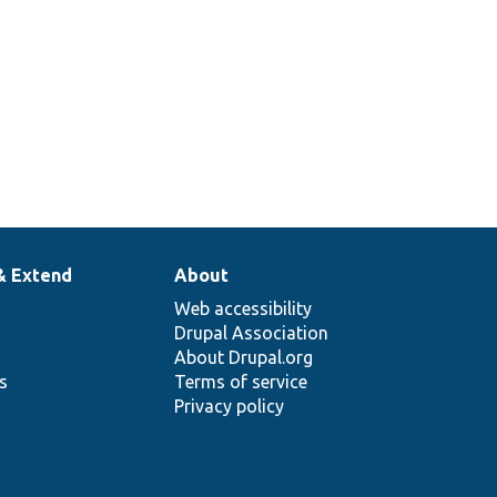
& Extend
About
Web accessibility
Drupal Association
About Drupal.org
ns
Terms of service
Privacy policy