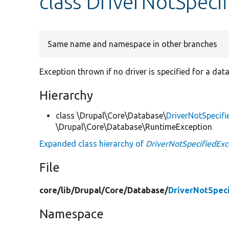
class DriverNotSpeci
Same name and namespace in other branches
Exception thrown if no driver is specified for a da
Hierarchy
class \Drupal\Core\Database\
DriverNotSpecifi
\Drupal\Core\Database\RuntimeException
Expanded class hierarchy of
DriverNotSpecifiedExc
File
core/
lib/
Drupal/
Core/
Database/
DriverNotSpeci
Namespace