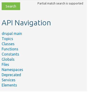
class,
Partial match search is supported
file,
topic,
etc.
API Navigation
drupal main
Topics
Classes
Functions
Constants
Globals
Files
Namespaces
Deprecated
Services
Elements