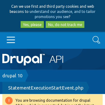
Skip
Skip
Can we use first and third party cookies and web
to
to
beacons to
understand our audience, and to tailor
main
search
promotions you see
?
content
Yes, please
No, do not track me
Search
Main
Go to Drupal.org
navigation
Drupal 7
Breadcrumb
drupal 10
StatementExecutionStartEvent.php
Drupal 8+
You are browsing documentation for drupal
Warning
Other projects