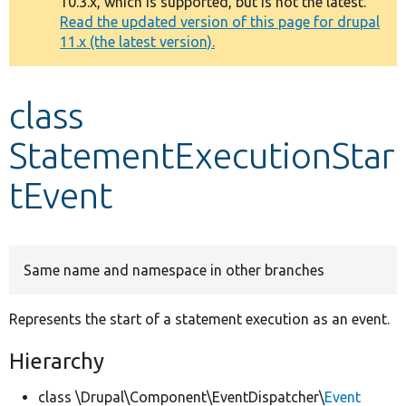
10.3.x, which is supported, but is not the latest.
message
Read the updated version of this page for drupal
11.x (the latest version).
Develop for Drupal
class
StatementExecutionStar
tEvent
Same name and namespace in other branches
Represents the start of a statement execution as an event.
Hierarchy
class \Drupal\Component\EventDispatcher\
Event