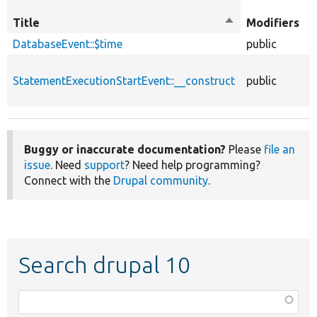
O
Title
Sort
Modifiers
t
descending
DatabaseEvent::$time
public
p
StatementExecutionStartEvent::__construct
public
f
Buggy or inaccurate documentation?
Please
file an
issue
. Need
support
? Need help programming?
Connect with the
Drupal community
.
Search drupal 10
Function,
class,