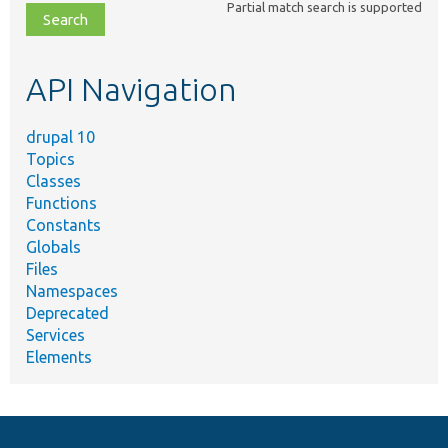
Partial match search is supported
file,
topic,
etc.
API Navigation
drupal 10
Topics
Classes
Functions
Constants
Globals
Files
Namespaces
Deprecated
Services
Elements