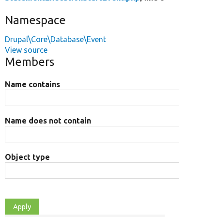
Namespace
Drupal\Core\Database\Event
View source
Members
Name contains
Name does not contain
Object type