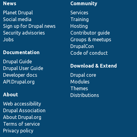
News
Community
News
Our
Documentation
Drupal
Governance
items
Planet Drupal
community
code
of
Services
Social media
base
community
Training
Sign up for Drupal news
Hosting
Security advisories
Contributor guide
Jobs
Groups & meetups
DrupalCon
Documentation
Code of conduct
Drupal Guide
Download & Extend
Drupal User Guide
Developer docs
Drupal core
API.Drupal.org
Modules
Themes
About
Distributions
Web accessibility
Drupal Association
About Drupal.org
Terms of service
Privacy policy