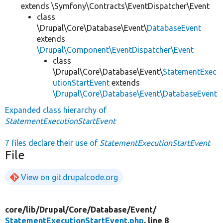
extends \Symfony\Contracts\EventDispatcher\Event
class
\Drupal\Core\Database\Event\
DatabaseEvent
extends
\Drupal\Component\EventDispatcher\Event
class
\Drupal\Core\Database\Event\
StatementExec
utionStartEvent
extends
\Drupal\Core\Database\Event\DatabaseEvent
Expanded class hierarchy of
StatementExecutionStartEvent
7 files declare their use of
StatementExecutionStartEvent
File
View on git.drupalcode.org
core/
lib/
Drupal/
Core/
Database/
Event/
StatementExecutionStartEvent.php
, line 8