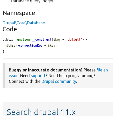
Database query logger.
Namespace
Drupal\Core\Database
Code
public 
function
__construct
(
$key
 = 
'default'
) {

$this
->
connectionKey
 = 
$key
;

}
Buggy or inaccurate documentation?
Please
file an
issue
. Need
support
? Need help programming?
Connect with the
Drupal community
.
Search drupal 11.x