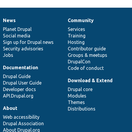
News
Community
News
Our
Documentation
Drupal
Governance
items
Planet Drupal
community
code
of
Services
Social media
base
community
Training
Sign up for Drupal news
Hosting
Security advisories
Contributor guide
Jobs
Groups & meetups
DrupalCon
Documentation
Code of conduct
Drupal Guide
Download & Extend
Drupal User Guide
Developer docs
Drupal core
API.Drupal.org
Modules
Themes
About
Distributions
Web accessibility
Drupal Association
About Drupal.org