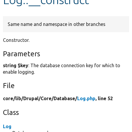
Develop for Drupal
Same name and namespace in other branches
Constructor.
Parameters
string $key
: The database connection key for which to
enable logging.
File
core/
lib/
Drupal/
Core/
Database/
Log.php
, line 52
Class
Log