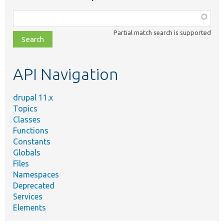
Function,
class,
Partial match search is supported
file,
topic,
etc.
API Navigation
drupal 11.x
Topics
Classes
Functions
Constants
Globals
Files
Namespaces
Deprecated
Services
Elements