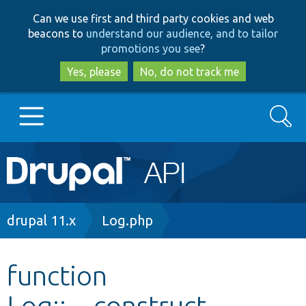
Skip
Skip
Can we use first and third party cookies and web
to
to
beacons to
understand our audience, and to tailor
main
search
promotions you see
?
content
Yes, please
No, do not track me
Search
Main
Go to Drupal.org
navigation
Drupal 7
Breadcrumb
drupal 11.x
Log.php
Drupal 8+
function
Log::__construct
Other projects