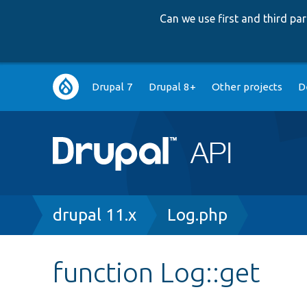
Can we use first and third p
Main
Drupal 7
Drupal 8+
Other projects
D
navigation
Breadcrumb
drupal 11.x
Log.php
function Log::get