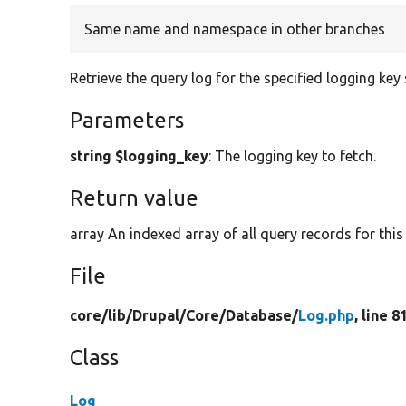
Same name and namespace in other branches
Retrieve the query log for the specified logging key 
Parameters
string $logging_key
: The logging key to fetch.
Return value
array An indexed array of all query records for this
File
core/
lib/
Drupal/
Core/
Database/
Log.php
, line 8
Class
Log