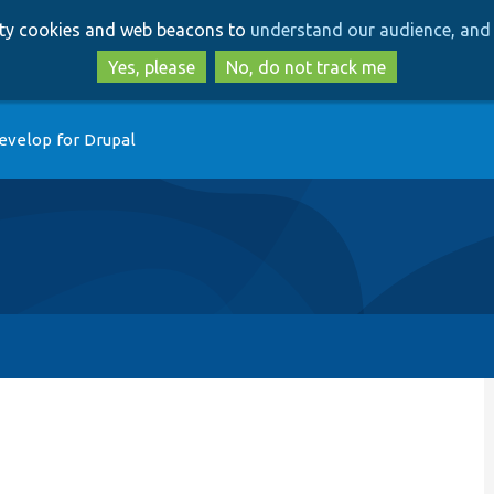
Skip
Skip
arty cookies and web beacons to
understand our audience, and 
to
to
main
search
Yes, please
No, do not track me
content
evelop for Drupal