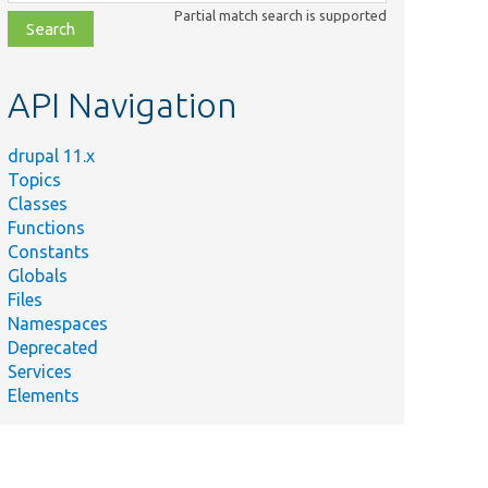
class,
Partial match search is supported
file,
topic,
etc.
API Navigation
drupal 11.x
Topics
Classes
Functions
Constants
Globals
Files
Namespaces
Deprecated
Services
Elements