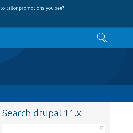
to tailor promotions you see
?
Search
Search drupal 11.x
Function,