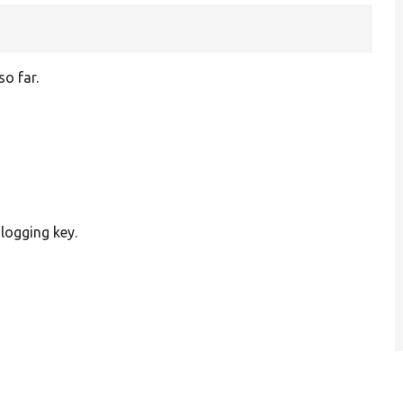
so far.
 logging key.
1