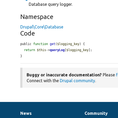
Database query logger.
Namespace
Drupal\Core\Database
Code
public 
function
get
(
$logging_key
) {

return
$this
->
queryLog
[
$logging_key
];

}
Buggy or inaccurate documentation?
Please
f
Connect with the
Drupal community
.
News
Community
News
Our
Documentation
Drupal
Governance