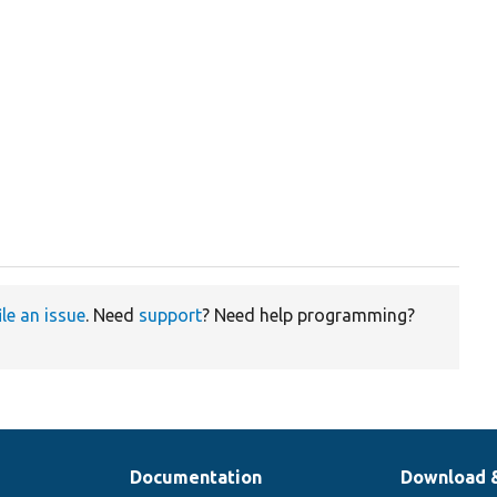
ile an issue
. Need
support
? Need help programming?
Documentation
Download 